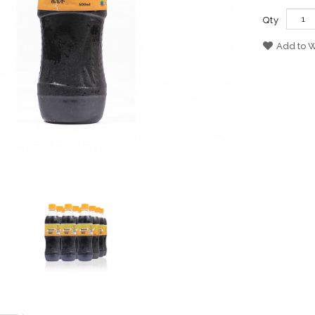
Qty
Add to W