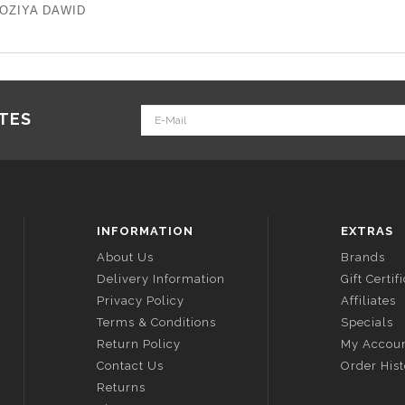
 FOZIYA DAWID
ATES
INFORMATION
EXTRAS
About Us
Brands
Delivery Information
Gift Certif
Privacy Policy
Affiliates
Terms & Conditions
Specials
Return Policy
My Accou
Contact Us
Order His
Returns