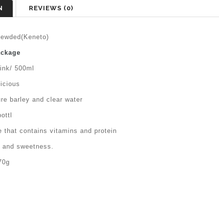
N
REVIEWS (0)
ewded(Keneto)
ackage
rink/ 500ml
icious
re barley and clear water
ottl
 that contains vitamins and protein
n and sweetness.
70g