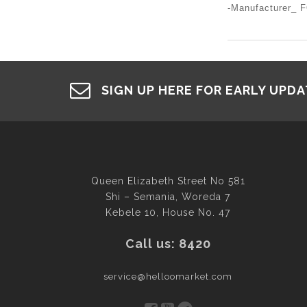
-Manufacturer_
SIGN UP HERE FOR EARLY UPD
Queen Elizabeth Street No 581
Shi – Semania, Woreda 7
Kebele 10, House No. 47
Call us: 8420
service@helloomarket.com