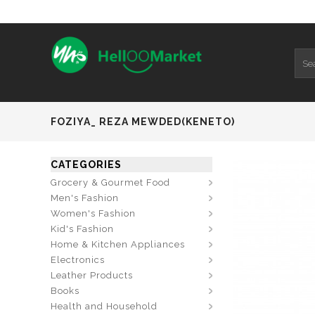
FOZIYA_ REZA MEWDED(KENETO)
CATEGORIES
Grocery & Gourmet Food
Men's Fashion
Women's Fashion
Kid's Fashion
Home & Kitchen Appliances
Electronics
Leather Products
Books
Health and Household