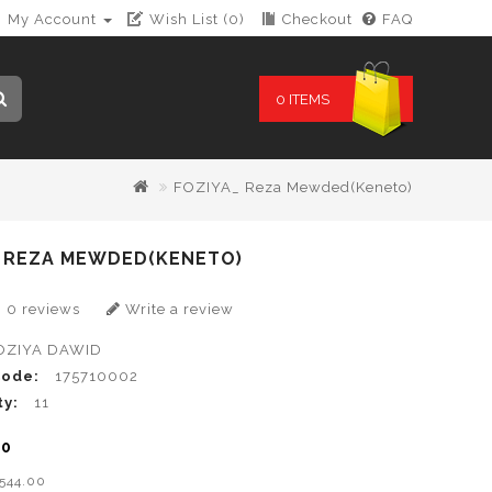
My Account
Wish List (0)
Checkout
FAQ
0 ITEMS
FOZIYA_ Reza Mewded(Keneto)
_ REZA MEWDED(KENETO)
0 reviews
Write a review
OZIYA DAWID
Code:
175710002
ty:
11
00
B544.00