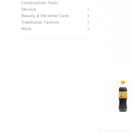
Construction Tools
Service
Beauty & Personal Care
Traditional Fashion
More