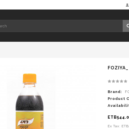
FOZIYA
Brand:
F
Product 
Availabili
ETB544.
Ex Tax: ET