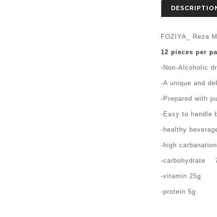
DESCRIPTIO
FOZIYA_ Reza M
12 pieces per p
-Non-Alcoholic d
-A unique and del
-Prepared with pu
-Easy to handle b
-healthy beverage
-high carbanatio
-carbohydrate 
-vitamin 25g
-protein 5g