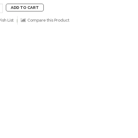
ADD TO CART
ish List
Compare this Product