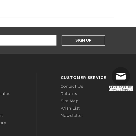
SIGN UP
CUSTOMER SERVICE
Contact Us
Live Chat by
ProvideSupport
icates
Returns
Site Map
Wish List
nt
Newsletter
tory