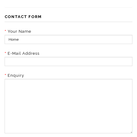
CONTACT FORM
Your Name
E-Mail Address
Enquiry