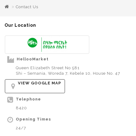
Contact Us
Our Location
HellooMarket
Queen Elizabeth Street No 581
Shi – Semania, Woreda 7, Kebele 10, House No. 47
VIEW GOOGLE MAP
Telephone
8420
Opening Times
24/7