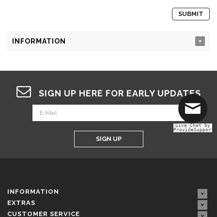
INFORMATION
SIGN UP HERE FOR EARLY UPDATES
Live Chat by
ProvideSupport
SIGN UP
INFORMATION
EXTRAS
CUSTOMER SERVICE