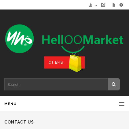
0 ITEMS
MENU
CONTACT US