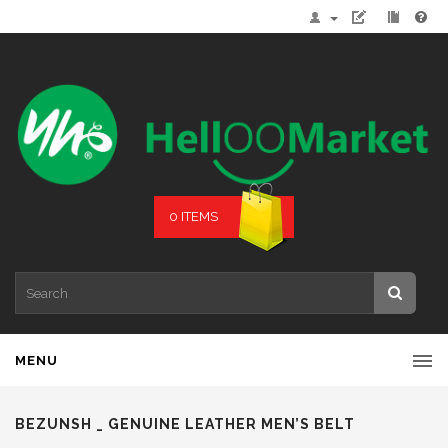
0 ITEMS
MENU
BEZUNSH _ GENUINE LEATHER MEN’S BELT