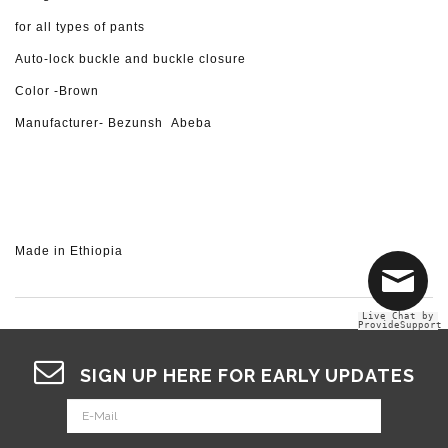
for all types of pants
Auto-lock buckle and buckle closure
Color -Brown
Manufacturer- Bezunsh Abeba
Made in Ethiopia
Live Chat by
ProvideSupport
SIGN UP HERE FOR EARLY UPDATES