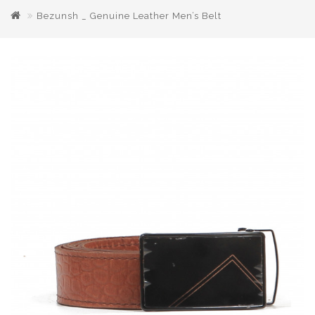
Bezunsh _ Genuine Leather Men’s Belt