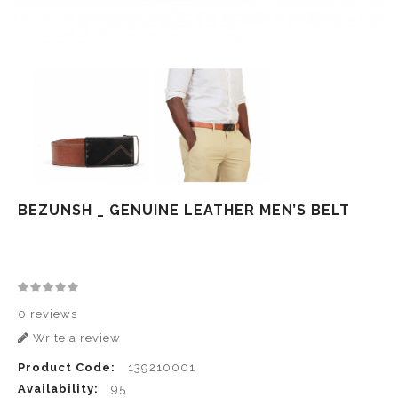
BEZUNSH _ GENUINE LEATHER MEN’S BELT
0 reviews
Write a review
Product Code:
139210001
Availability:
95