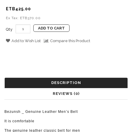
ETB425.00
Ex Tax: ETB370.00
ADD TO CART
Qty
Add to Wish List
Compare this Product
DESCRIPTION
REVIEWS (0)
Bezunsh _ Genuine Leather Men’s Belt
It is comfortable
The genuine leather classic belt for men