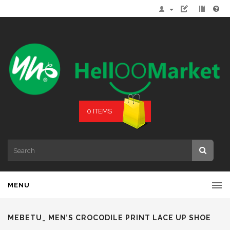
0 ITEMS
MENU
MEBETU_ MEN’S CROCODILE PRINT LACE UP SHOE