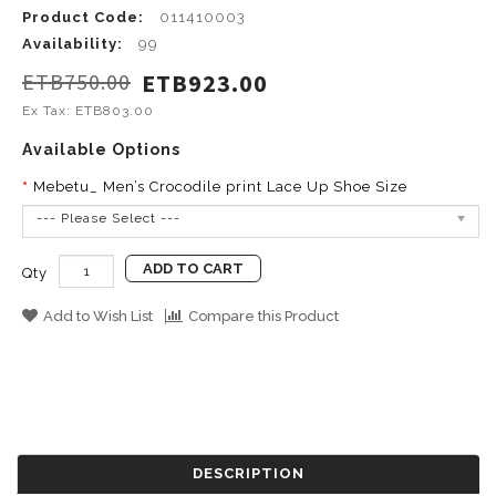
Product Code:
011410003
Availability:
99
ETB750.00
ETB923.00
Ex Tax: ETB803.00
Available Options
Mebetu_ Men’s Crocodile print Lace Up Shoe Size
--- Please Select ---
ADD TO CART
Qty
Add to Wish List
Compare this Product
DESCRIPTION