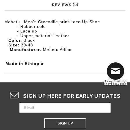
REVIEWS (0)
M
ebetu_
Men’s Crocodile print Lace Up Shoe
- Rubber sole
- Lace up
- Upper material: leather
Color
: Black
Size:
39-43
Manufacturer:
M
ebetu Adina
Made in Ethiopia
Live Chat by
ProvideSupport
SIGN UP HERE FOR EARLY UPDATES
SIGN UP