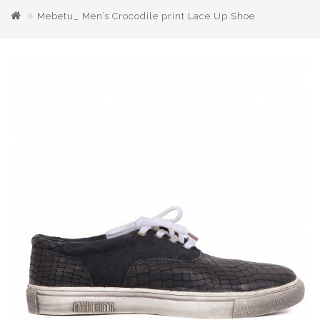
Mebetu_ Men’s Crocodile print Lace Up Shoe