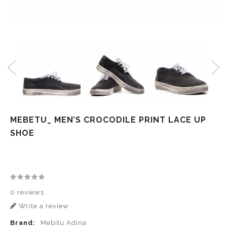
MEBETU_ MEN’S CROCODILE PRINT LACE UP
SHOE
0 reviews
Write a review
Brand:
Mebitu Adina