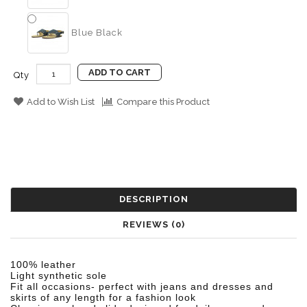
Blue Black
ADD TO CART
Qty
Add to Wish List
Compare this Product
DESCRIPTION
REVIEWS (0)
100% leather
Light synthetic sole
Fit all occasions- perfect with jeans and dresses and
skirts of any length for a
fashion look