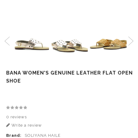
BANA WOMEN'S GENUINE LEATHER FLAT OPEN
SHOE
0 reviews
Write a review
Brand:
SOLIYANA HAILE