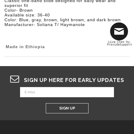
Classic one-band slide designed for daily wear and
superior fit
Color- Brown
Available size: 36-40
Color: Blue, gray, brown, light brown, and dark brown
Manufacturer- Soliana T/ Haymanote
Live Chat by
ProvideSupport
Made in Ethiopia
SIGN UP HERE FOR EARLY UPDATES
SIGN UP