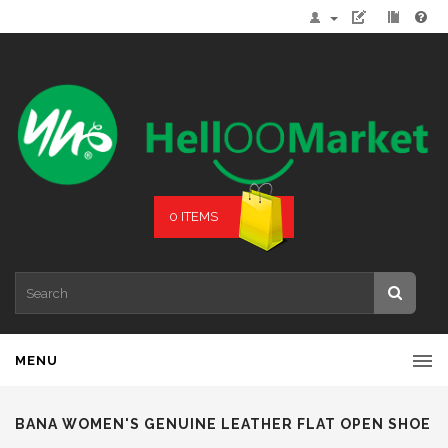
0 ITEMS
MENU
BANA WOMEN'S GENUINE LEATHER FLAT OPEN SHOE