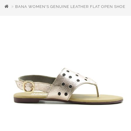
BANA WOMEN'S GENUINE LEATHER FLAT OPEN SHOE