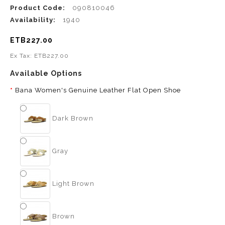
Product Code:
090810046
Availability:
1940
ETB227.00
Ex Tax: ETB227.00
Available Options
Bana Women's Genuine Leather Flat Open Shoe
Dark Brown
Gray
Light Brown
Brown