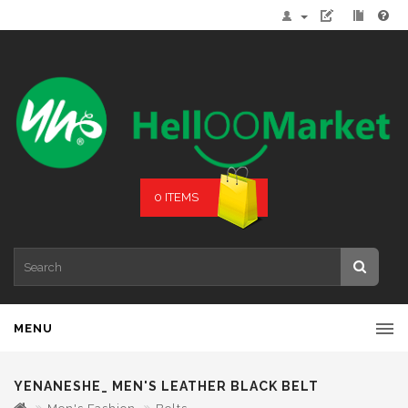
0 ITEMS
MENU
YENANESHE_ MEN'S LEATHER BLACK BELT