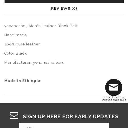
REVIEWS (0)
yenaneshe_ Men's Leather Black Belt
Hand made
100% pure leather
Color Black
Manufacturer: yenaneshe beru
Made in Ethiopia
Live Chat by
ProvideSupport
SIGN UP HERE FOR EARLY UPDATES