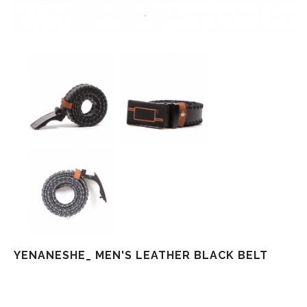
YENANESHE_ MEN'S LEATHER BLACK BELT