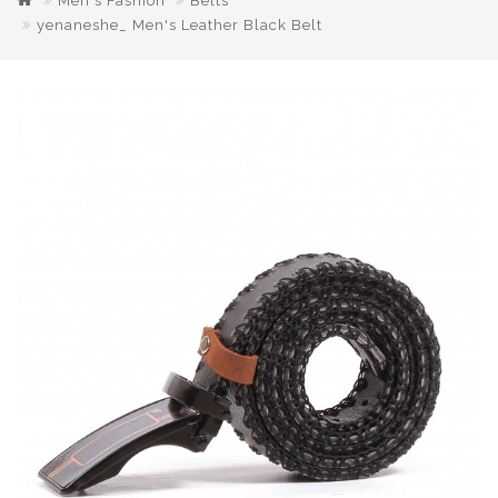
Men's Fashion
Belts
yenaneshe_ Men's Leather Black Belt