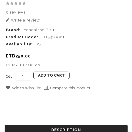
0 reviews
Write a review
Brand:
Yenenishe Biru
Product Code:
015310021
Availability:
27
ETB250.00
Ex Tax: ETB218.00
ADD TO CART
Qty
Add to Wish List
Compare this Product
DESCRIPTION