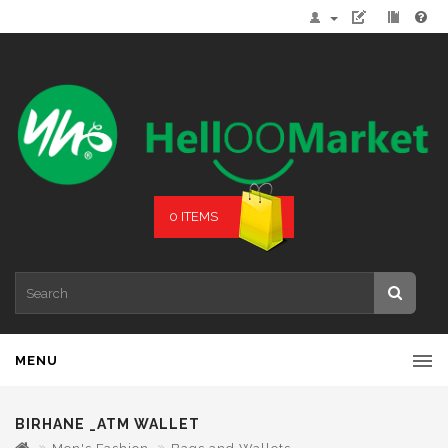
0 ITEMS
MENU
BIRHANE _ATM WALLET