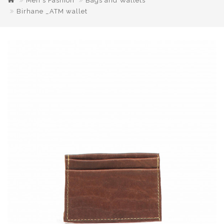
Men's Fashion
Bags and Wallets
Birhane _ATM wallet