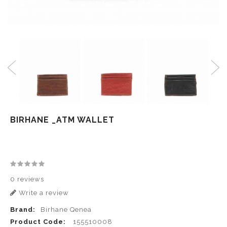
BIRHANE _ATM WALLET
0 reviews
Write a review
Brand:
Birhane Qenea
Product Code:
155510008