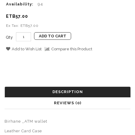
Availability:
94
ETB57.00
Ex Tax: ETB57.00
ADD TO CART
Qty
Add to Wish List
Compare this Product
DESCRIPTION
REVIEWS (0)
Birhane _ATM wallet
Leather Card Case