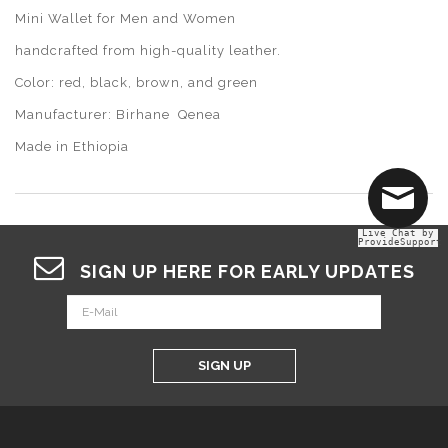
Mini Wallet for Men and Women
handcrafted from high-quality leather.
Color: red, black, brown, and green
Manufacturer: Birhane Qenea
Made in Ethiopia
Live Chat by
ProvideSupport
SIGN UP HERE FOR EARLY UPDATES
SIGN UP