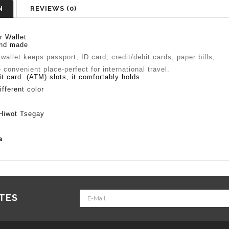
N
REVIEWS (0)
r Wallet
nd made
 wallet keeps passport, ID card, credit/debit cards, paper bills,
onvenient place-perfect for international travel.
it card (ATM) slots, it comfortably holds
ifferent color
iwot Tsegay
ia
ATES