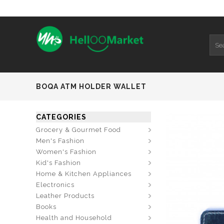
BOQA ATM HOLDER WALLET
CATEGORIES
Grocery & Gourmet Food
Men's Fashion
Women's Fashion
Kid's Fashion
Home & Kitchen Appliances
Electronics
Leather Products
Books
Health and Household