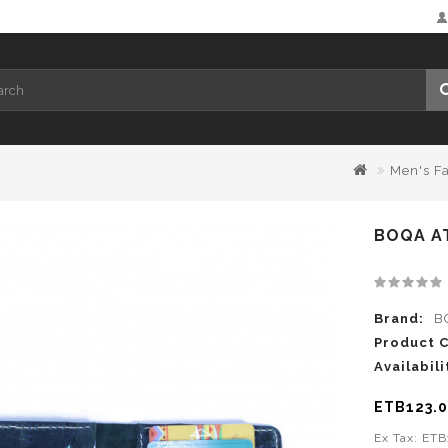
Men's F
BOQA A
Brand:
B
Product 
Availabili
ETB123.
Ex Tax: ET