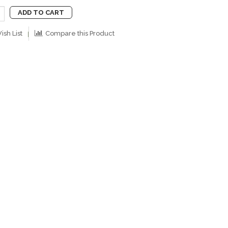
ADD TO CART
ish List
Compare this Product