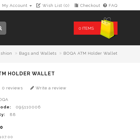
My Account
Wish List (0)
Checkout
FAQ
0 ITEMS
ashion
Bags and Wallets
BOQA ATM Holder Wallet
TM HOLDER WALLET
0 reviews
Write a review
OQA
Code:
095110006
ty:
88
00
B107.00