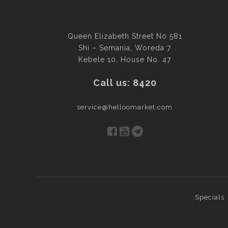
Queen Elizabeth Street No 581
Shi – Semania, Woreda 7
Kebele 10, House No. 47
Call us: 8420
service@helloomarket.com
Specials