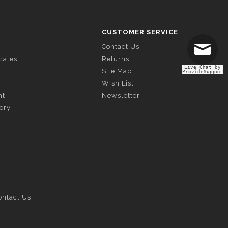
CUSTOMER SERVICE
Contact Us
icates
Returns
Live Chat by
Site Map
ProvideSupport
Wish List
nt
Newsletter
tory
ontact Us