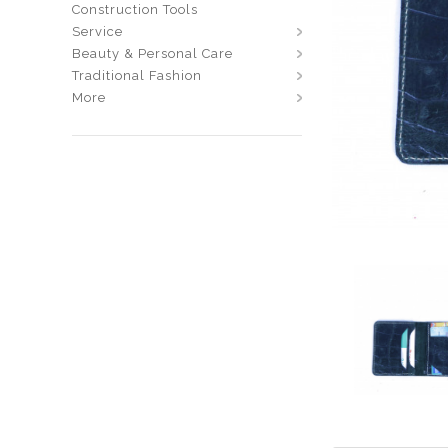
Construction Tools
Service
Beauty & Personal Care
Traditional Fashion
More