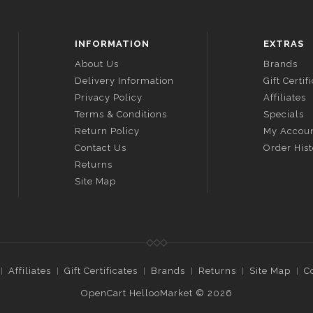
INFORMATION
EXTRAS
About Us
Brands
Delivery Information
Gift Certif
Privacy Policy
Affiliates
Terms & Conditions
Specials
Return Policy
My Accou
Contact Us
Order His
Returns
Site Map
Affiliates
Gift Certificates
Brands
Returns
Site Map
C
OpenCart HellooMarket © 2026