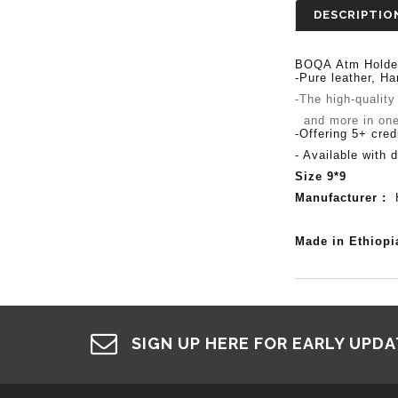
DESCRIPTIO
BOQA
Atm
Holde
-Pure leather,
Ha
-The high-quality
and more in one c
-Offering 5+ cred
- Available with d
Size 9*9
Manufacturer :
H
Made in Ethiop
SIGN UP HERE FOR EARLY UPD