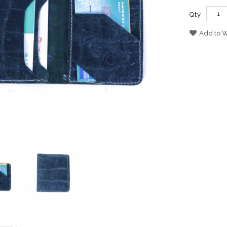
Qty
Add to W