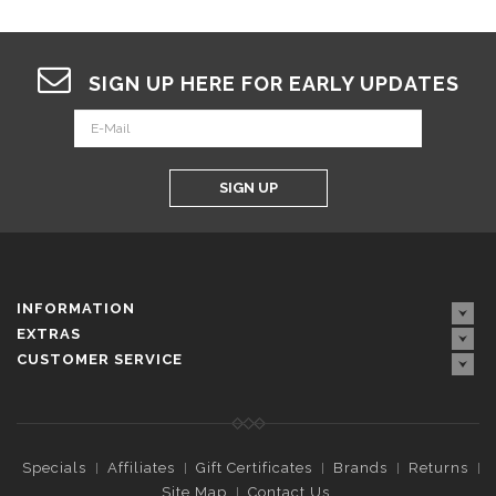
SIGN UP HERE FOR EARLY UPDATES
SIGN UP
INFORMATION
EXTRAS
CUSTOMER SERVICE
Specials
Affiliates
Gift Certificates
Brands
Returns
Site Map
Contact Us