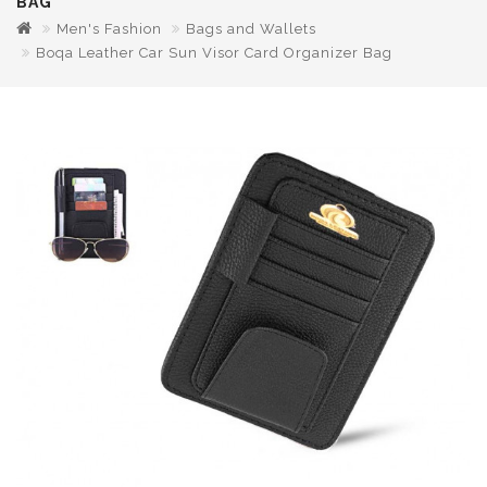
BAG
Men's Fashion
Bags and Wallets
Boqa Leather Car Sun Visor Card Organizer Bag