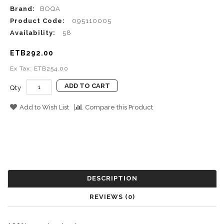
Brand:
BOQA
Product Code:
095110005
Availability:
58
ETB292.00
Ex Tax: ETB254.00
ADD TO CART
Qty
Add to Wish List
Compare this Product
DESCRIPTION
REVIEWS (0)