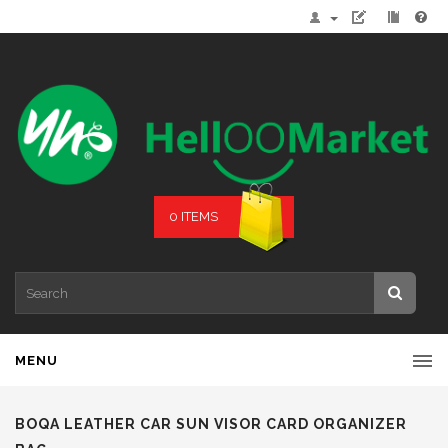
0 ITEMS
MENU
BOQA LEATHER CAR SUN VISOR CARD ORGANIZER