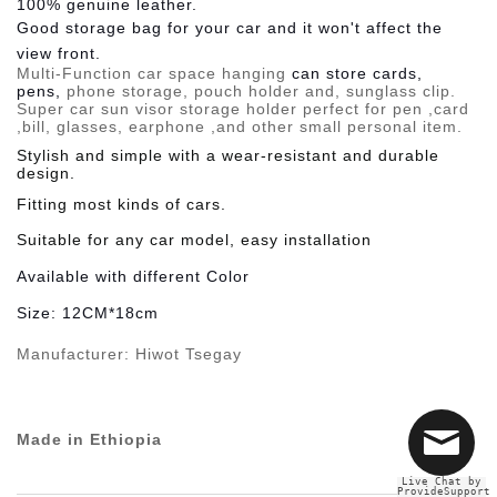
100% genuine leather.
Good storage bag for your car and it won't affect the
view front.
Multi-Function
car space hanging
can store cards,
pens,
phone storage, pouch holder and, sunglass clip.
Super car sun visor storage holder perfect for pen ,card
,bill, glasses, earphone ,and other small personal item.
Stylish and simple with a wear-resistant and durable
design.
Fitting most kinds of cars.
Suitable
for any car model, easy installation
Available
with different Color
Size:
12CM*18cm
Manufacturer:
Hiwot Tsegay
Made in Ethiopia
Live Chat by
ProvideSupport