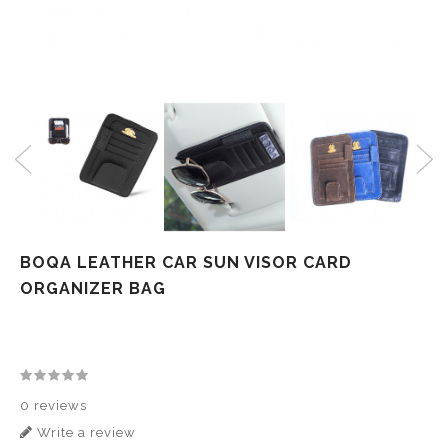
BOQA LEATHER CAR SUN VISOR CARD
ORGANIZER BAG
0 reviews
Write a review