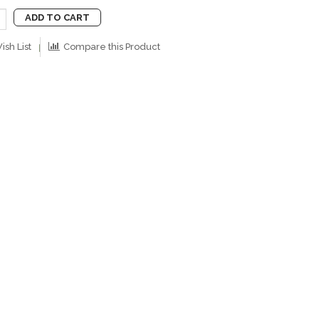
ADD TO CART
ish List
Compare this Product