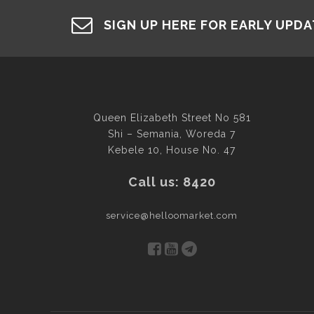
SIGN UP HERE FOR EARLY UPD
Queen Elizabeth Street No 581
Shi – Semania, Woreda 7
Kebele 10, House No. 47
Call us: 8420
service@helloomarket.com