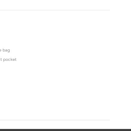
e bag
t pocket