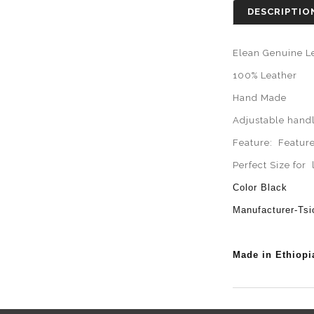
DESCRIPTIO
Elean Genuine L
100% Leather
Hand Made
Adjustable handl
Feature: Featur
Perfect Size for
Color Black
Manufacturer-Ts
Made in Ethiopi