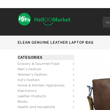
ELEAN GENUINE LEATHER LAPTOP BAG
CATEGORIES
Grocery & Gourmet Food
Men's Fashion
Women's Fashion
Kid's Fashion
Home & Kitchen Appliances
Electronics
Leather Products
Books
Health and Household