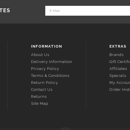
ATES
INFORMATION
EXTRAS
About Us
Brands
Delivery Information
Gift Certif
Privacy Policy
Affiliates
Terms & Conditions
Specials
Return Policy
My Accou
Contact Us
Order His
Returns
Site Map