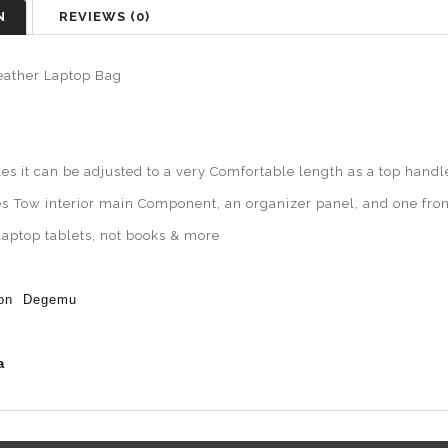
N
REVIEWS (0)
eather Laptop Bag
es it can be adjusted to a very Comfortable length as a top handl
es
Tow interior main Component, an organizer panel, and one fron
 laptop tablets, not books & more
ion Degemu
a