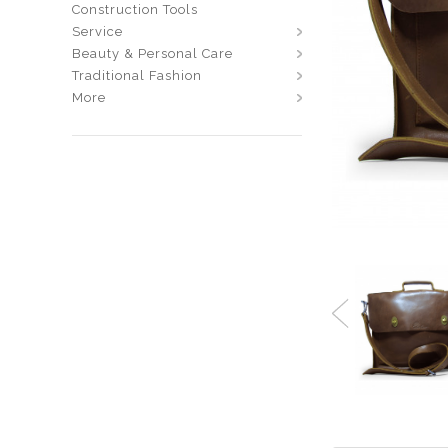
Construction Tools
Service
Beauty & Personal Care
Traditional Fashion
More