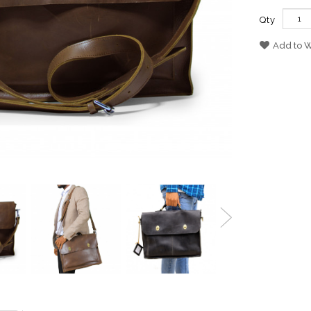
Qty
Add to W