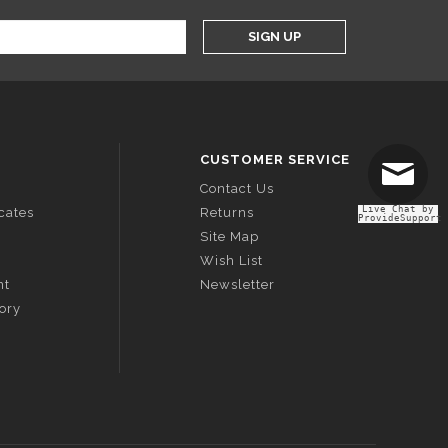
SIGN UP
CUSTOMER SERVICE
Contact Us
Live Chat by
icates
Returns
ProvideSupport
Site Map
Wish List
nt
Newsletter
tory