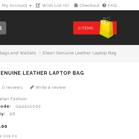
My Account
Wish List (0)
Checkout
FAQ
0 ITEMS
Bags and Wallets
Elean Genuine Leather Laptop Bag
GENUINE LEATHER LAPTOP BAG
0 reviews
Write a review
lelan Fashion
Code:
094410002
ty:
96
.00
B2,229.00