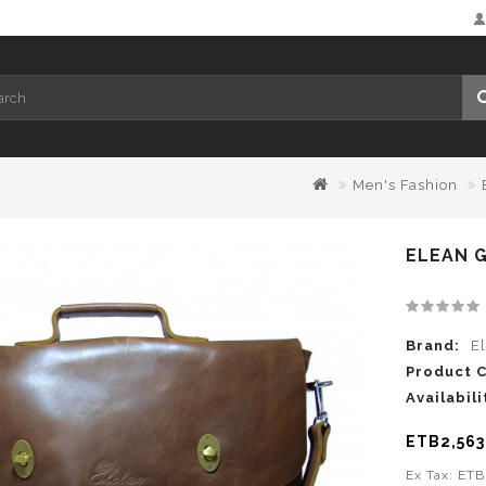
Men's Fashion
ELEAN 
Brand:
E
Product 
Availabili
ETB2,563
Ex Tax: ET