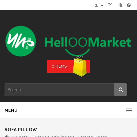
0 ITEMS
MENU
SOFA PILLOW