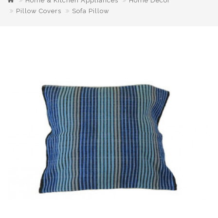
Home & Kitchen Appliances
Home Decor
Pillow Covers
Sofa Pillow