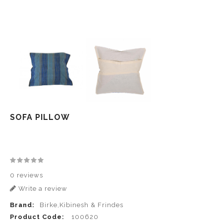
SOFA PILLOW
0 reviews
Write a review
Brand:
Birke,Kibinesh & Frindes
Product Code:
100620