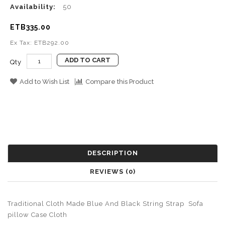
Availability:
50
ETB335.00
Ex Tax: ETB292.00
ADD TO CART
Qty
Add to Wish List
Compare this Product
DESCRIPTION
REVIEWS (0)
Traditional Cloth Made Blue And Black String Strap Sofa
pillow Case Cloth