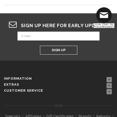
SIGN UP HERE FOR EARLY UPDATES
Live Chat by
ProvideSupport
SIGN UP
INFORMATION
EXTRAS
CUSTOMER SERVICE
Specials
Affiliates
Gift Certificates
Brands
Returns