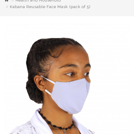
Health and Household
Kabana Reusable Face Mask (pack of 5)