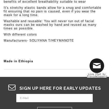
benefits of excellent breathability suitable to wear
It's stretchy elastic bands allow for a snug and comfortable
fit ensuring that no pain is caused, even if you wear the
mask for a long time.
Washable and reusable: You will never run out of facial
masks ours can be washed by hand and reused as many
times as possible.
With different colors
Manufacturers- SOLIYANA T/HEYMANOTE
Made in Ethiopia
Live Chat by
ProvideSupport
SIGN UP HERE FOR EARLY UPDATES