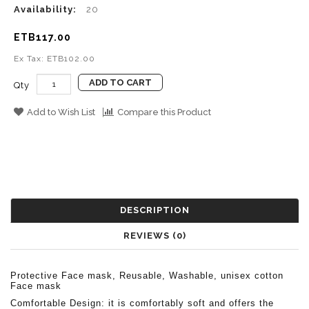
Availability:
20
ETB117.00
Ex Tax: ETB102.00
ADD TO CART
Qty
Add to Wish List
Compare this Product
DESCRIPTION
REVIEWS (0)
Protective Face mask, Reusable, Washable, unisex cotton
Face mask
Comfortable Design: it is comfortably soft and offers the