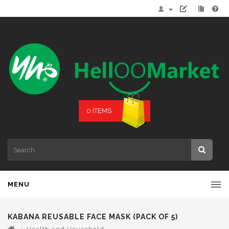
0 ITEMS
MENU
KABANA REUSABLE FACE MASK (PACK OF 5)