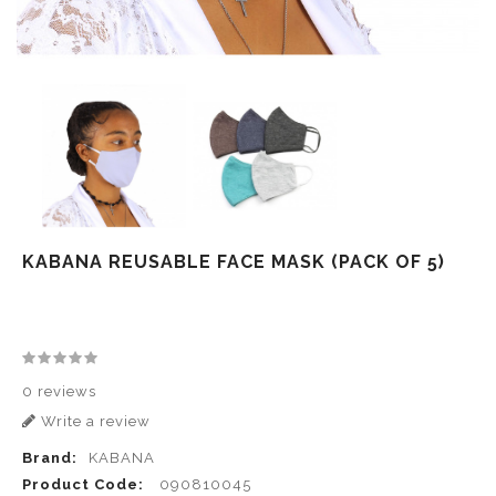
KABANA REUSABLE FACE MASK (PACK OF 5)
0 reviews
Write a review
Brand:
KABANA
Product Code:
090810045