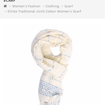
SCARF
Women's Fashion
Clothing
Scarf
Ellilta Traditional 100% Cotton Women's Scarf