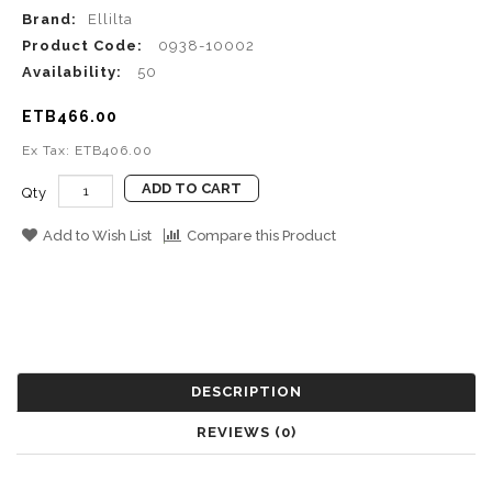
Brand:
Ellilta
Product Code:
0938-10002
Availability:
50
ETB466.00
Ex Tax: ETB406.00
ADD TO CART
Qty
Add to Wish List
Compare this Product
DESCRIPTION
REVIEWS (0)