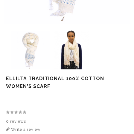
ELLILTA TRADITIONAL 100% COTTON
WOMEN'S SCARF
0 reviews
Write a review