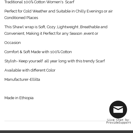
Traditional 100% Cotton Women's Scarf
Perfect for Cold Weather and Suitable in Chilly Evenings or air
Conditioned Places
This Shawl wrap is Soft, Cozy ,Lightweight ,Breathable and
Convenient, Making it Perfect for any Season ,event or
Occasion
Comfort & Soft Made with 100% Cotton
Stylish- Keep yourself all year long with this trendy Scarf
Available with different Color
Manufacturer-Ellilta
Made in Ethiopia
Live Chat by
ProvideSupport