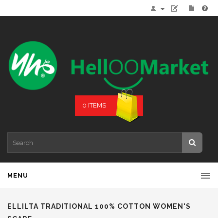
0 ITEMS
MENU
ELLILTA TRADITIONAL 100% COTTON WOMEN'S