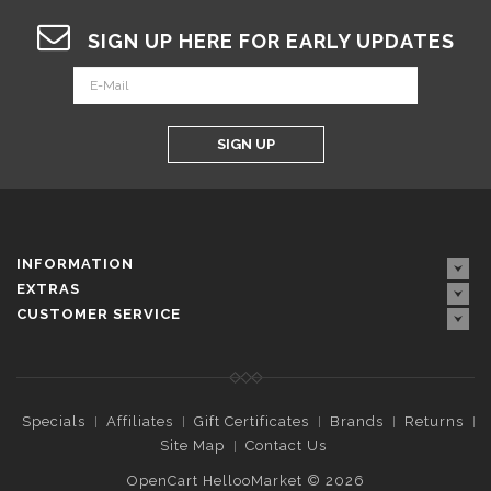
SIGN UP HERE FOR EARLY UPDATES
SIGN UP
INFORMATION
EXTRAS
CUSTOMER SERVICE
Specials
Affiliates
Gift Certificates
Brands
Returns
Site Map
Contact Us
OpenCart HellooMarket © 2026