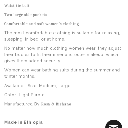
Waist tie belt
Two large side pockets
Comfortable and soft women's clothing
The most comfortable clothing is suitable for relaxing,
sleeping, in bed, or at home.
No matter how much clothing women wear, they adjust
their bodies to fit their inner and outer makeup, which
gives them added security.
Women can wear bathing suits during the summer and
winter months.
Available
Size:
Medium, Large
Color: Light Purple
Manufactured By
Rosa & Birhane
Made in Ethiopia