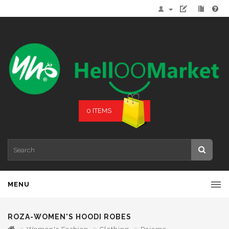
0 ITEMS
MENU
ROZA-WOMEN'S HOODI ROBES