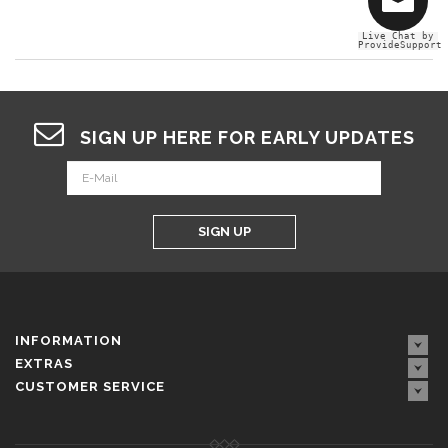
Live Chat by
ProvideSupport
SIGN UP HERE FOR EARLY UPDATES
SIGN UP
INFORMATION
EXTRAS
CUSTOMER SERVICE