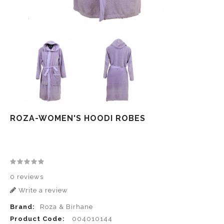
ROZA-WOMEN'S HOODI ROBES
0 reviews
Write a review
Brand:
Roza & Birhane
Product Code:
004010144