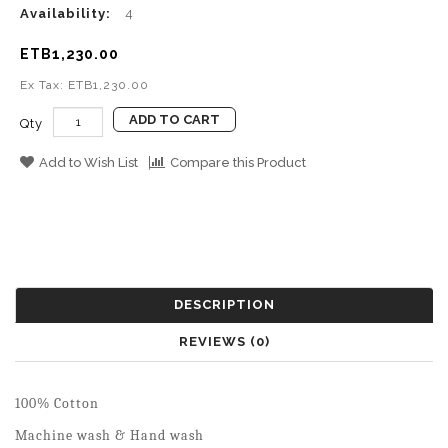
Availability:
4
ETB1,230.00
Ex Tax: ETB1,230.00
ADD TO CART
Qty
Add to Wish List
Compare this Product
DESCRIPTION
REVIEWS (0)
100% Cotton
Machine wash & Hand wash