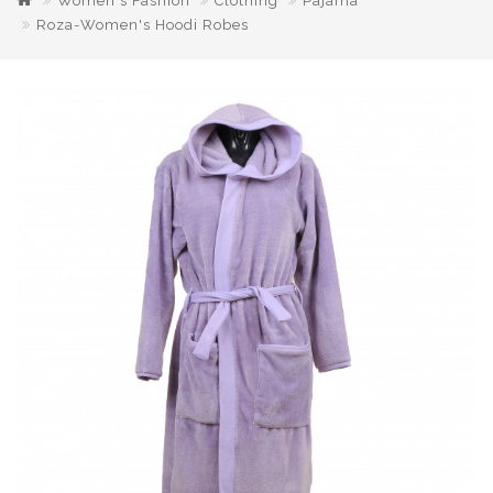
Women's Fashion
Clothing
Pajama
Roza-Women's Hoodi Robes