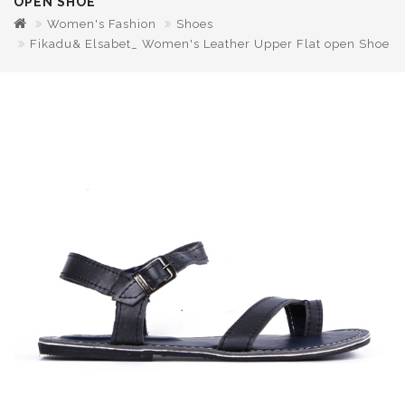
OPEN SHOE
Women's Fashion
Shoes
Fikadu& Elsabet_ Women's Leather Upper Flat open Shoe