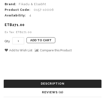
Brand:
Fikadu & Elsabht
Product Code:
0157-10006
Availability:
4
ETB271.00
Ex Tax: ETB271.00
ADD TO CART
Qty
Add to Wish List
Compare this Product
DESCRIPTION
REVIEWS (0)