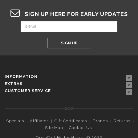
SIGN UP HERE FOR EARLY UPDATES
SIGN UP
INFORMATION
EXTRAS
CUSTOMER SERVICE
Specials
Affiliates
Gift Certificates
Brands
Returns
Site Map
Contact Us
OpenCart HellooMarket © 2026