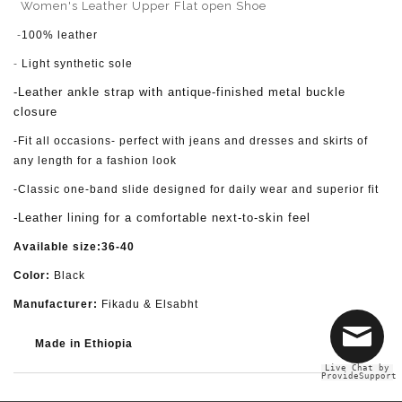
Women's Leather Upper Flat open Shoe
-
100% leather
-
Light synthetic sole
-Leather ankle strap with antique-finished metal buckle
closure
-Fit all occasions- perfect with jeans and dresses and skirts of
any length for a fashion look
-Classic one-band slide designed for daily wear and superior fit
-Leather lining for a comfortable next-to-skin feel
Available size:36-40
Color:
Black
Manufacturer:
Fikadu & Elsabht
Made in Ethiopia
Live Chat by
ProvideSupport