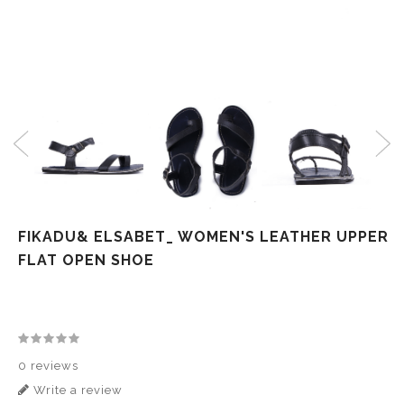
FIKADU& ELSABET_ WOMEN'S LEATHER UPPER
FLAT OPEN SHOE
0 reviews
Write a review