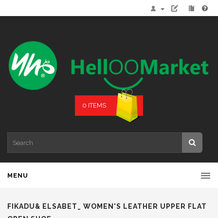
0 ITEMS
MENU
FIKADU& ELSABET_ WOMEN'S LEATHER UPPER FLAT