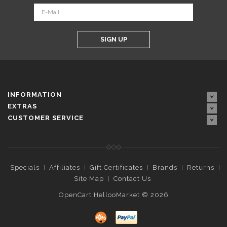
SIGN UP
INFORMATION
EXTRAS
CUSTOMER SERVICE
Specials
Affiliates
Gift Certificates
Brands
Returns
Site Map
Contact Us
OpenCart HellooMarket © 2026