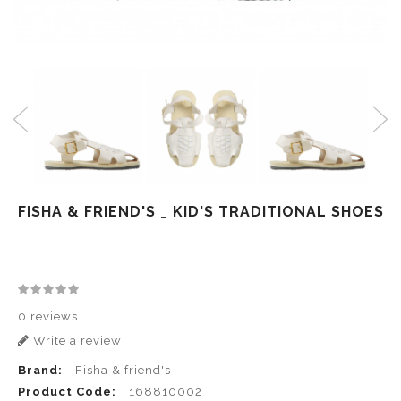
FISHA & FRIEND'S _ KID'S TRADITIONAL SHOES
0 reviews
Write a review
Brand:
Fisha & friend's
Product Code:
168810002