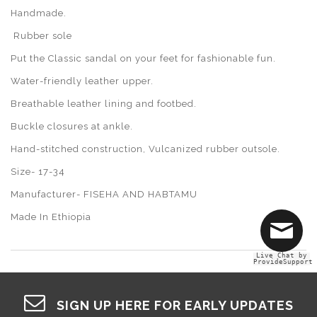
Handmade.
Rubber sole
Put the Classic sandal on your feet for fashionable fun.
Water-friendly leather upper.
Breathable leather lining and footbed.
Buckle closures at ankle.
Hand-stitched construction, Vulcanized rubber outsole.
Size- 17-34
Manufacturer- FISEHA AND HABTAMU
Made In Ethiopia
Live Chat by
ProvideSupport
SIGN UP HERE FOR EARLY UPDATES