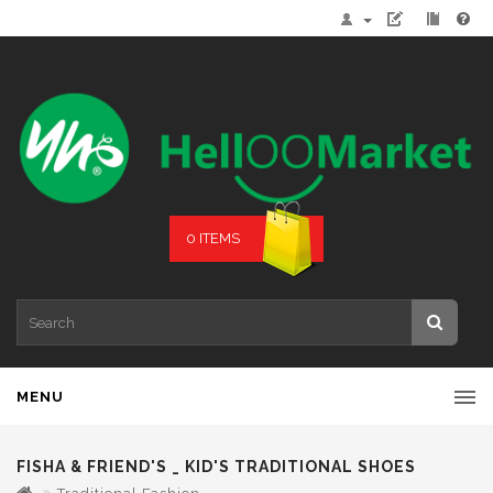
0 ITEMS
MENU
FISHA & FRIEND'S _ KID'S TRADITIONAL SHOES