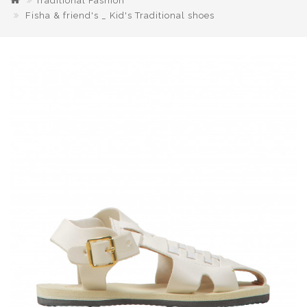
Traditional Fashion
Fisha & friend's _ Kid's Traditional shoes