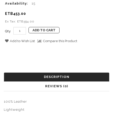
Availability:
15
ETB453.00
Ex Tax: ETB394.00
ADD TO CART
Qty
Add to Wish List
Compare this Product
DESCRIPTION
REVIEWS (0)
100% Leather
Lightweight