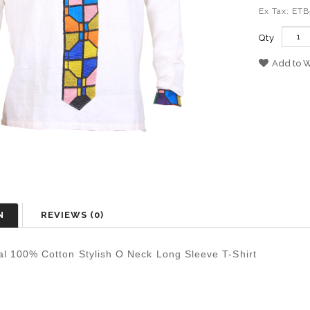
Ex Tax: ET
Qty
Add to W
N
REVIEWS (0)
al 100% Cotton Stylish O Neck Long Sleeve T-Shirt