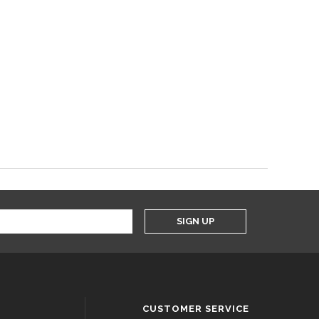
SIGN UP
CUSTOMER SERVICE