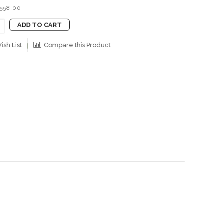
B558.00
ADD TO CART
ish List
Compare this Product