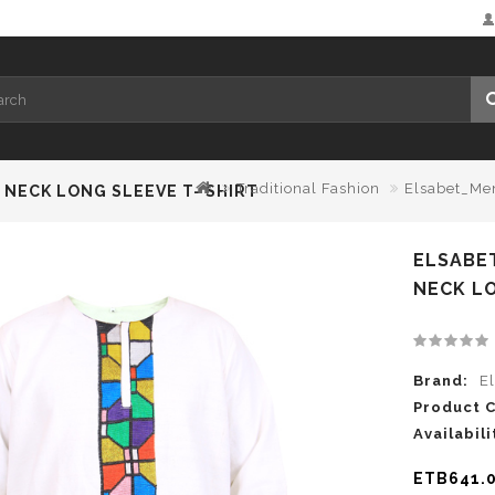
Traditional Fashion
Elsabet_Men
NECK LONG SLEEVE T- SHIRT
ELSABE
NECK LO
Brand:
E
Product 
Availabili
ETB641.