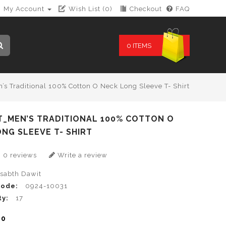
My Account
Wish List (0)
Checkout
FAQ
0 ITEMS
’s Traditional 100% Cotton O Neck Long Sleeve T- Shirt
T_MEN’S TRADITIONAL 100% COTTON O
NG SLEEVE T- SHIRT
0 reviews
Write a review
lsabth Dawit
Code:
0924-10031
ty:
17
00