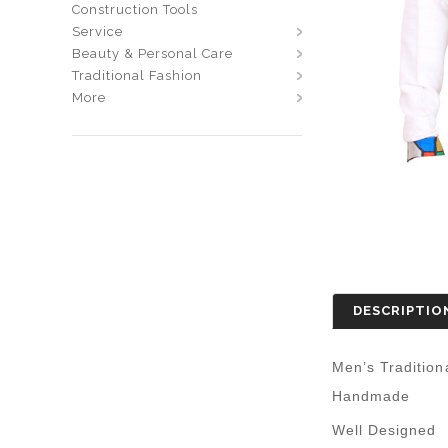
Construction Tools
Service
Beauty & Personal Care
Traditional Fashion
More
DESCRIPTIO
Men’s Tradition
Handmade
Well Designed