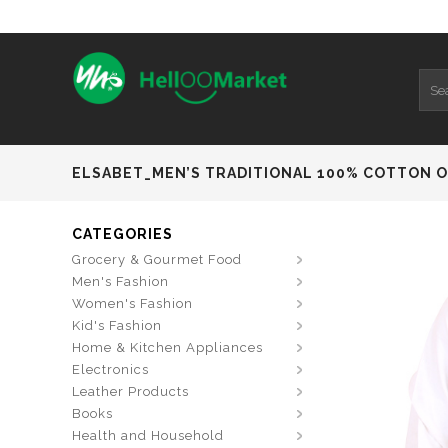
ELSABET_MEN’S TRADITIONAL 100% COTTON O 
CATEGORIES
Grocery & Gourmet Food
Men's Fashion
Women's Fashion
Kid's Fashion
Home & Kitchen Appliances
Electronics
Leather Products
Books
Health and Household