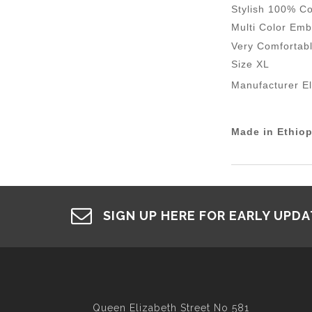
Stylish 100% Co
Multi Color Emb
Very Comfortab
Size XL
Manufacturer E
Made in Ethiop
SIGN UP HERE FOR EARLY UPD
Queen Elizabeth Street No 581