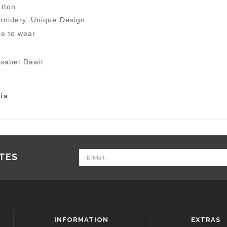
tton
roidery, Unique Design
le to wear
lsabet Dawit
ia
ATES
INFORMATION
EXTRAS