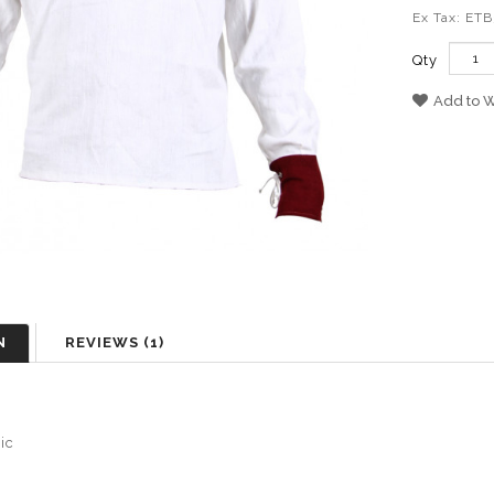
Ex Tax: ET
Qty
Add to W
N
REVIEWS (1)
sic