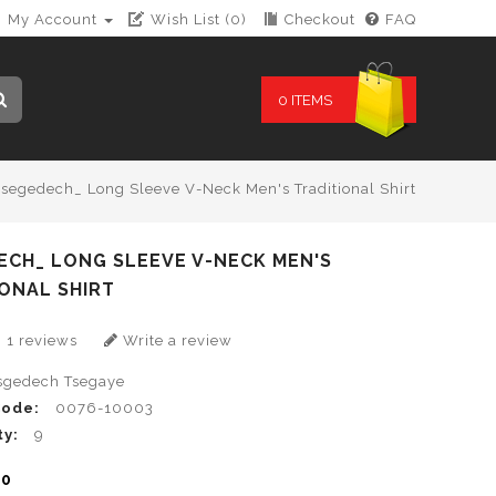
My Account
Wish List (0)
Checkout
FAQ
0 ITEMS
segedech_ Long Sleeve V-Neck Men's Traditional Shirt
ECH_ LONG SLEEVE V-NECK MEN'S
ONAL SHIRT
1 reviews
Write a review
sgedech Tsegaye
Code:
0076-10003
ty:
9
00