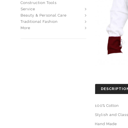
Construction Tools
Service
Beauty & Personal Care
Traditional Fashion
More
DESCRIPTIO
100% Cotton
Stylish and Clas
Hand Made