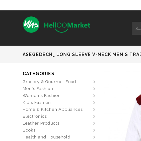
ASEGEDECH_ LONG SLEEVE V-NECK MEN'S TRA
CATEGORIES
Grocery & Gourmet Food
Men's Fashion
Women's Fashion
Kid's Fashion
Home & Kitchen Appliances
Electronics
Leather Products
Books
Health and Household