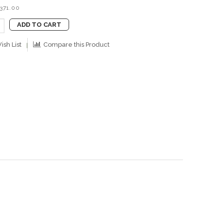
B371.00
ADD TO CART
ish List
Compare this Product