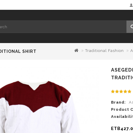
Traditional Fashion
A
DITIONAL SHIRT
ASEGED
TRADITI
Brand:
A
Product 
Availabili
ETB427.