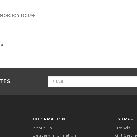
segedech Tsgaye
ia
ATES
INFORMATION
EXTRAS
About Us
Brands
Delivery Information
Gift Certif