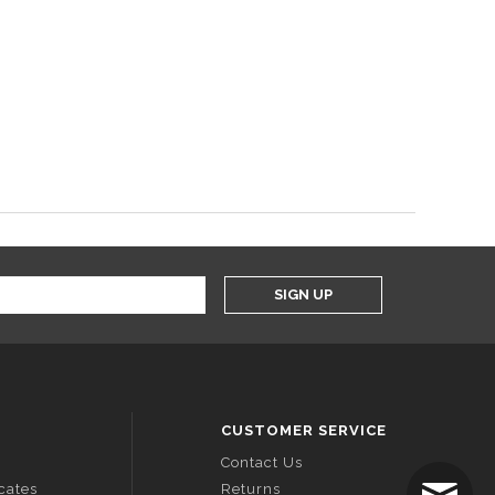
SIGN UP
CUSTOMER SERVICE
Contact Us
icates
Returns