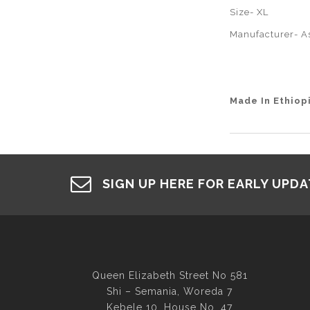
Size- XL
Manufacturer- A
Made In Ethiop
SIGN UP HERE FOR EARLY UPD
Queen Elizabeth Street No 581
Shi – Semania, Woreda 7
Kebele 10, House No. 47