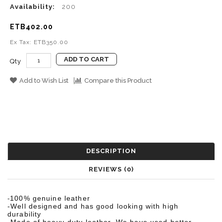
Availability:
200
ETB402.00
Ex Tax: ETB350.00
ADD TO CART
Qty
Add to Wish List
Compare this Product
DESCRIPTION
REVIEWS (0)
100% genuine leather
-
-Well designed and has good looking with high
durability