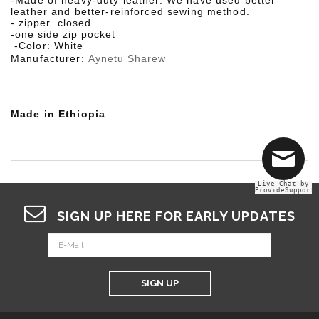
-Made of heavy-duty leather. We have used better
leather and better-reinforced sewing method.
- zipper closed
-
one side zip pocket
-
Color:
White
Manufacturer:
Aynetu Sharew
Made in Ethiopia
Live Chat by
ProvideSupport
SIGN UP HERE FOR EARLY UPDATES
SIGN UP