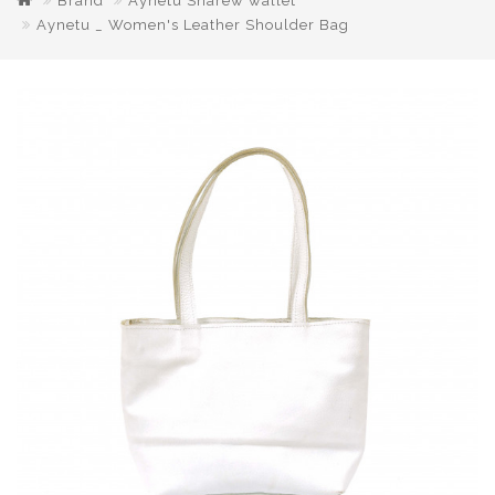
Brand
Aynetu Sharew wallet
Aynetu _ Women's Leather Shoulder Bag