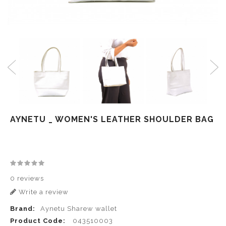
AYNETU _ WOMEN'S LEATHER SHOULDER BAG
0 reviews
Write a review
Brand:
Aynetu Sharew wallet
Product Code:
043510003