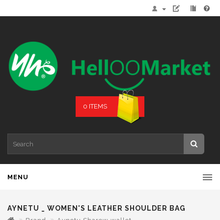
0 ITEMS
MENU
AYNETU _ WOMEN'S LEATHER SHOULDER BAG