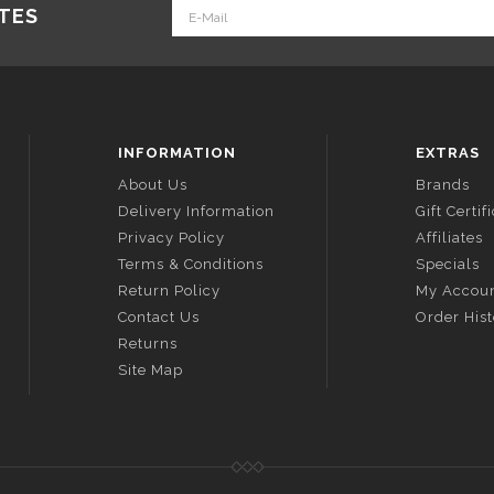
ATES
INFORMATION
EXTRAS
About Us
Brands
Delivery Information
Gift Certif
Privacy Policy
Affiliates
Terms & Conditions
Specials
Return Policy
My Accou
Contact Us
Order His
Returns
Site Map