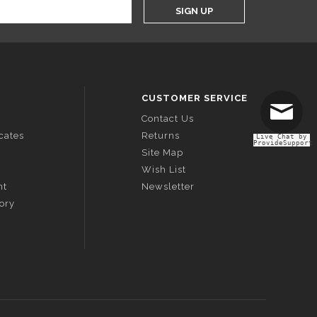
SIGN UP
CUSTOMER SERVICE
Contact Us
icates
Returns
Live Chat by
ProvideSupport
Site Map
Wish List
nt
Newsletter
tory