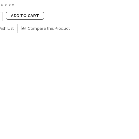
B800.00
ADD TO CART
ish List
Compare this Product