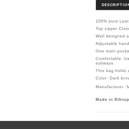
DESCRIPTIO
100% pure Leat
Top zipper Clos
Well designed a
Adjustable hand
One main pocket
Comfortable -ha
subways.
This bag holds a
Color: Dark bro
Manufacturer-
M
Made in Ethiop