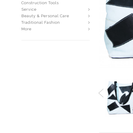
Construction Tools
Service
Beauty & Personal Care
Traditional Fashion
More