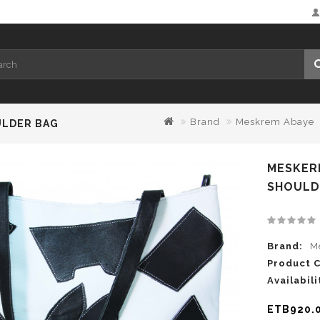
Brand
Meskrem Abaye
ULDER BAG
MESKER
SHOULD
Brand:
M
Product 
Availabili
ETB920.