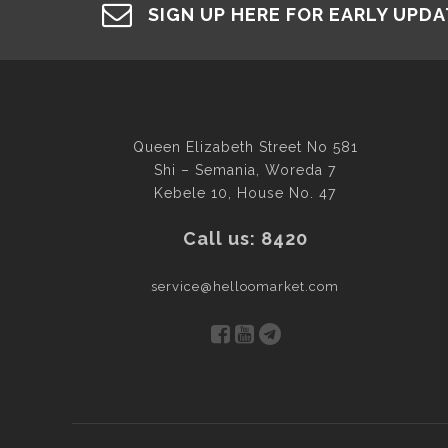
SIGN UP HERE FOR EARLY UPD
Queen Elizabeth Street No 581
Shi – Semania, Woreda 7
Kebele 10, House No. 47
Call us: 8420
service@helloomarket.com