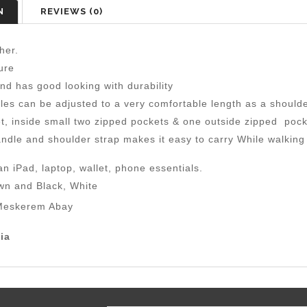
N
REVIEWS (0)
her.
ure
nd has good looking with durability
les can be adjusted to a very comfortable length as a should
, inside small two zipped pockets & one outside zipped pock
ndle and shoulder strap makes it easy to carry While walking o
n iPad, laptop, wallet, phone essentials.
wn and Black, White
eskerem Abay
ia