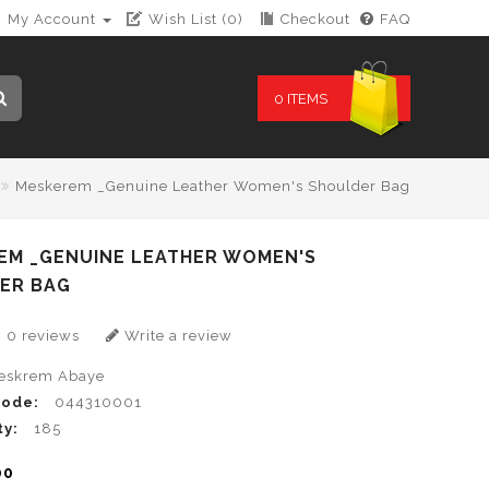
My Account
Wish List (0)
Checkout
FAQ
0 ITEMS
Meskerem _Genuine Leather Women's Shoulder Bag
EM _GENUINE LEATHER WOMEN'S
ER BAG
0 reviews
Write a review
eskrem Abaye
Code:
044310001
ty:
185
00