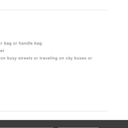
er bag or handle bag
et
n busy streets or traveling on city buses or