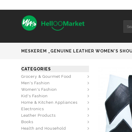
MESKEREM _GENUINE LEATHER WOMEN'S SHO
CATEGORIES
Grocery & Gourmet Food
Men's Fashion
Women's Fashion
Kid's Fashion
Home & Kitchen Appliances
Electronics
Leather Products
Books
Health and Household