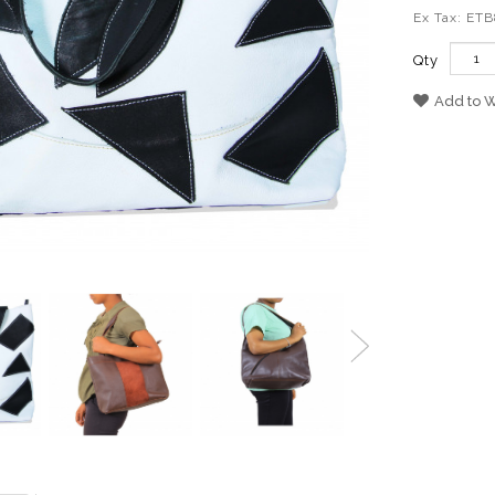
Ex Tax: ET
Qty
Add to W