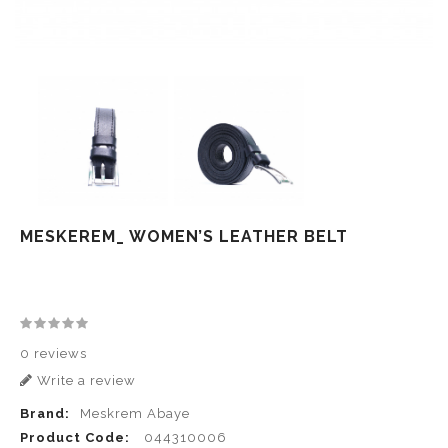
MESKEREM_ WOMEN’S LEATHER BELT
0 reviews
Write a review
Brand:
Meskrem Abaye
Product Code:
044310006