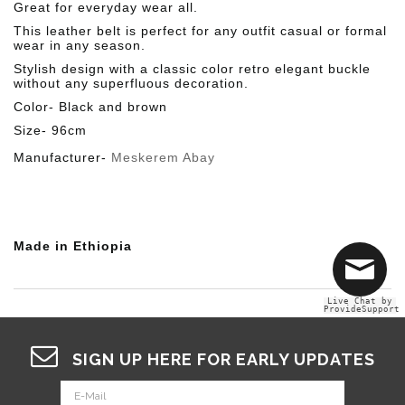
Great for everyday wear all.
This leather belt is perfect for any outfit casual or formal
wear in any season.
Stylish design with a classic color retro elegant buckle
without any superfluous decoration.
Color- Black and brown
Size- 96cm
Manufacturer-
Meskerem Abay
Made in Ethiopia
Live Chat by
ProvideSupport
SIGN UP HERE FOR EARLY UPDATES