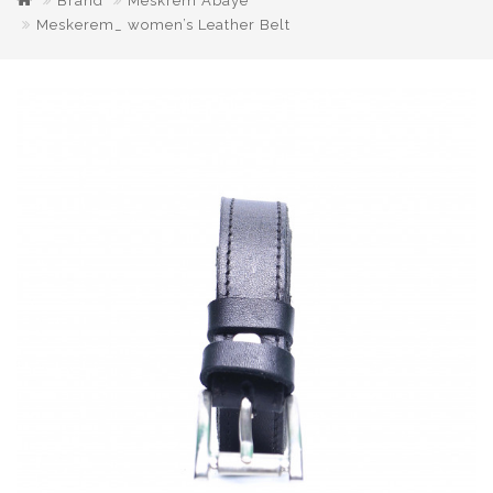
Brand
Meskrem Abaye
Meskerem_ women’s Leather Belt