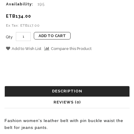
Availability:
195
ETB134.00
Ex Tax: ETB117.00
ADD TO CART
Qty
Add to Wish List
Compare this Product
DESCRIPTION
REVIEWS (0)
Fashion women's leather belt with pin buckle waist the
belt for jeans pants.