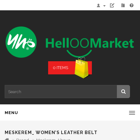
0 ITEMS
MENU
MESKEREM_ WOMEN’S LEATHER BELT