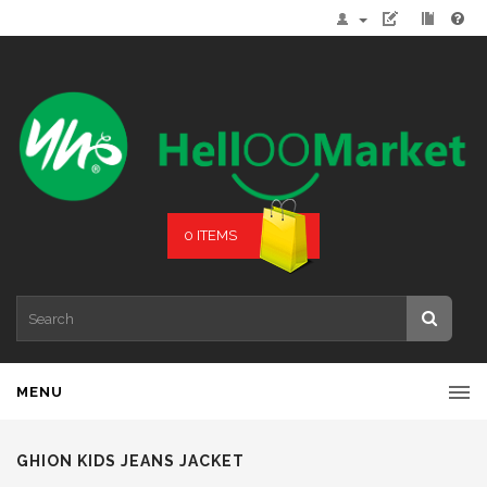
0 ITEMS
MENU
GHION KIDS JEANS JACKET