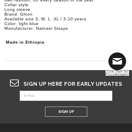
own fashion, for every season of the year.
Collar style
Long sleeve
Brand: Ghion
Available size S, M, L, XL / 3-10 years
Color: light blue
Manufacturer: Natnael Sisaye
Made in Ethiopia
Live Chat by
ProvideSupport
SIGN UP HERE FOR EARLY UPDATES
SIGN UP