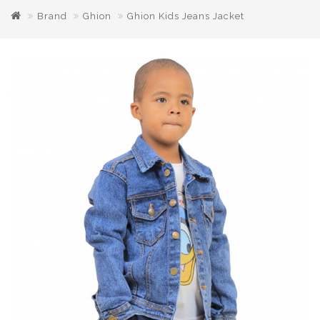
Brand
Ghion
Ghion Kids Jeans Jacket