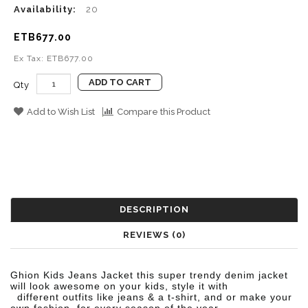
Availability:
20
ETB677.00
Ex Tax: ETB677.00
ADD TO CART
Qty
Add to Wish List
Compare this Product
DESCRIPTION
REVIEWS (0)
Ghion Kids Jeans Jacket t
his super trendy denim jacket
will look awesome on your kids, style it with
different outfits like jeans
& a t-shirt, and or make your