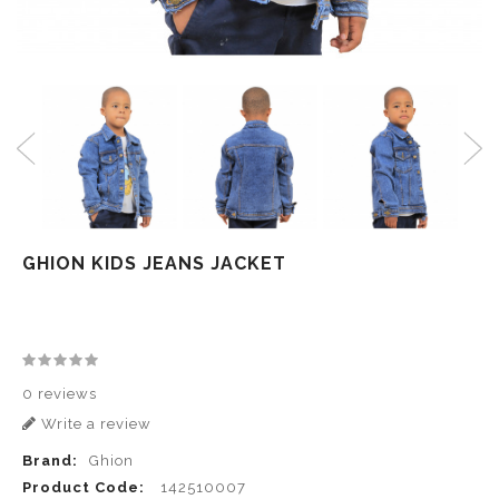
GHION KIDS JEANS JACKET
0 reviews
Write a review
Brand:
Ghion
Product Code:
142510007