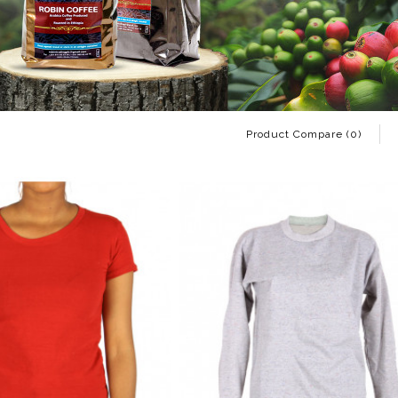
Product Compare (0)