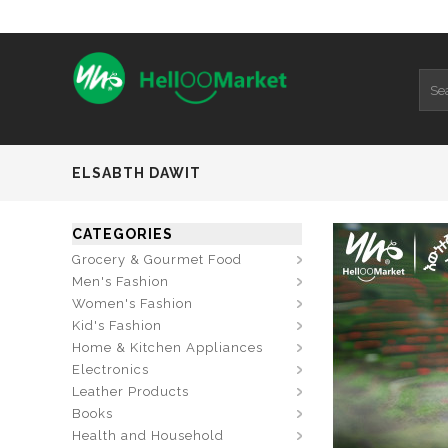
ELSABTH DAWIT
CATEGORIES
Grocery & Gourmet Food
Men's Fashion
Women's Fashion
Kid's Fashion
Home & Kitchen Appliances
Electronics
Leather Products
Books
Health and Household