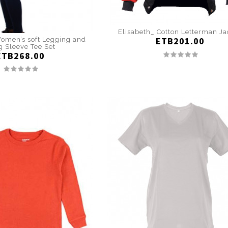
Elisabeth_ Cotton Letterman Ja
ETB201.00
omen’s soft Legging and
g Sleeve Tee Set
ETB268.00