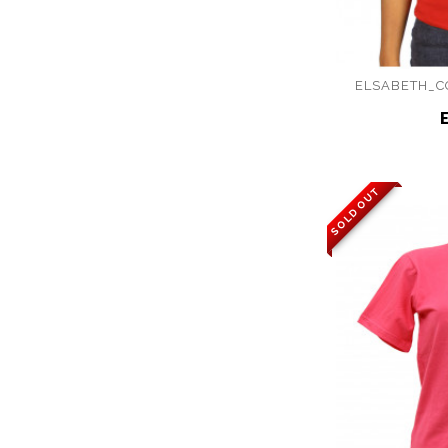
ELSABETH_C
SOLD OUT