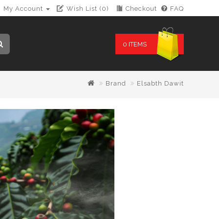
My Account
Wish List (0)
Checkout
FAQ
0 ITEMS
Brand
Elsabth Dawit