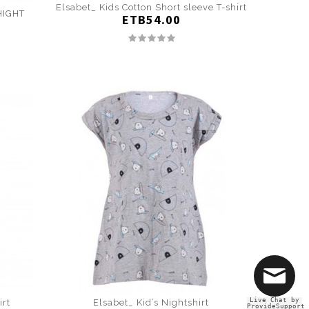
Elsabet_ Kids Cotton Short sleeve T-shirt
HIGHT
ETB54.00
Live Chat by
irt
Elsabet_ Kid’s Nightshirt
ProvideSupport