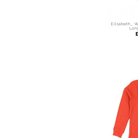
Eilsabeth_ W
Lon