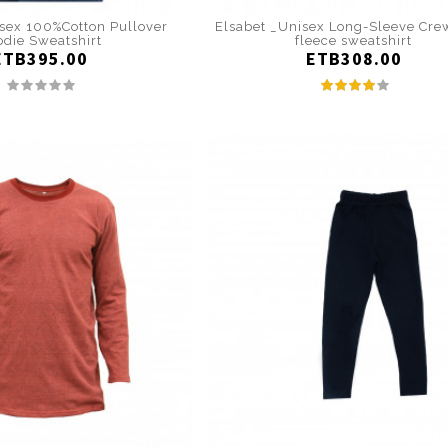
isex 100%Cotton Pullover
Elsabet _Unisex Long-Sleeve Cre
odie Sweatshirt
fleece sweatshirt
ETB395.00
ETB308.00