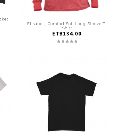
cket
Elisabet_ Comfort Soft Long-Sleeve T-
Shirt
ETB134.00