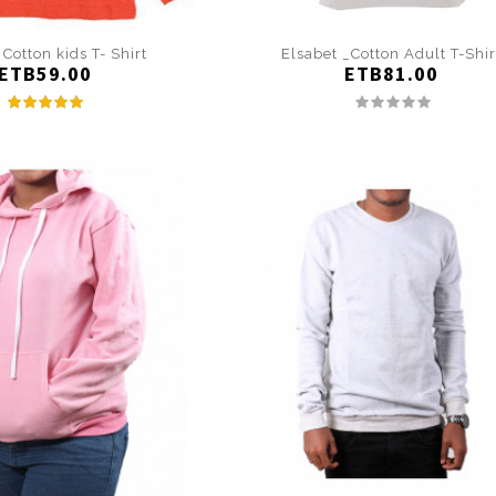
 Cotton kids T- Shirt
Elsabet _Cotton Adult T-Shir
ETB59.00
ETB81.00