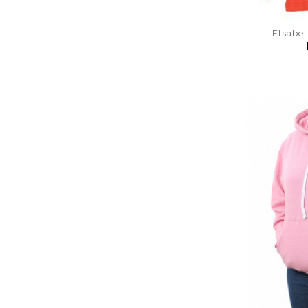
Elsabet