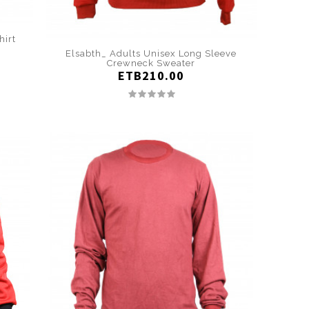
hirt
Elsabth_ Adults Unisex Long Sleeve
Crewneck Sweater
ETB210.00