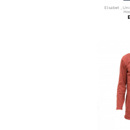
Elsabet _Un
Ho