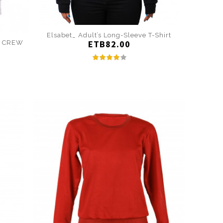
Elsabet_ Adult’s Long-Sleeve T-Shirt
ETB82.00
E CREW