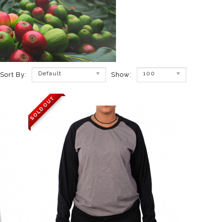
Default
100
Sort By:
Show:
SOLD OUT