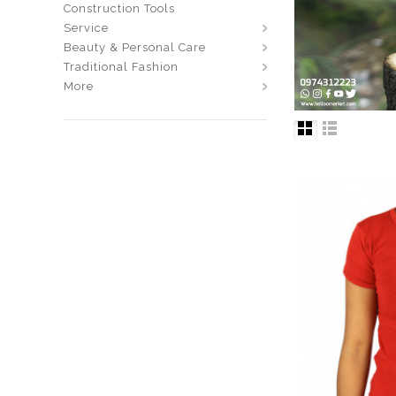
Construction Tools
Service
Beauty & Personal Care
Traditional Fashion
More