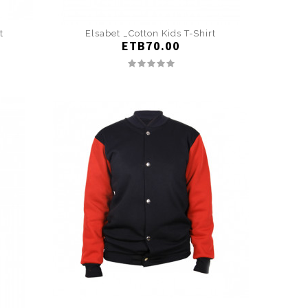
t
Elsabet _Cotton Kids T-Shirt
ETB70.00