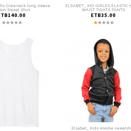
lts Crewneck long sleeve
ELSABET_ KID GIRLES ELASTIC 
ton Sweat Shirt
WAIST TIGHTS PANTS
ETB140.00
ETB35.00
Elsabet_ Kids Hoodie sweatsh