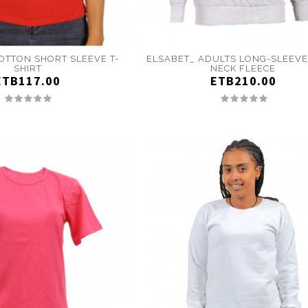
OTTON SHORT SLEEVE T-
ELSABET_ ADULTS LONG-SLEEV
SHIRT
NECK FLEECE
ETB117.00
ETB210.00