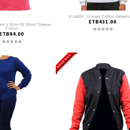
Elsabth _Unisex Cotton sweats
ETB431.00
n's Slim-fit Short Sleeve
T-shirt
ETB94.00
SOLD OUT