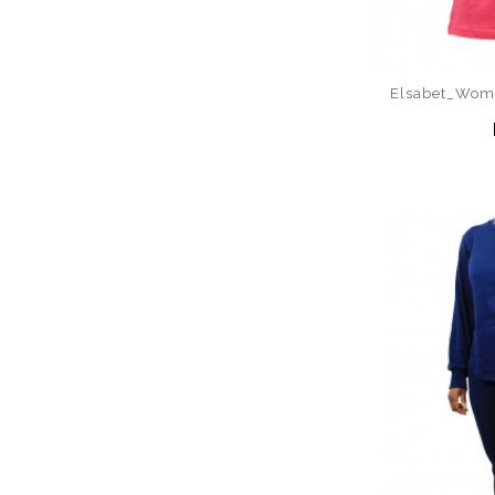
Elsabet_Wome