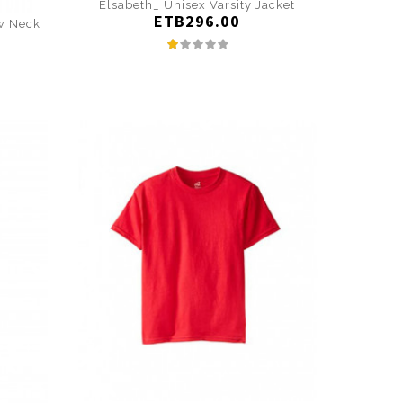
Elsabeth_ Unisex Varsity Jacket
ETB296.00
w Neck