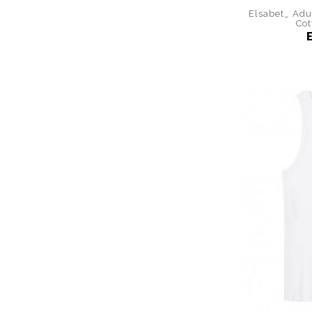
Elsabet_ Adu
Cot