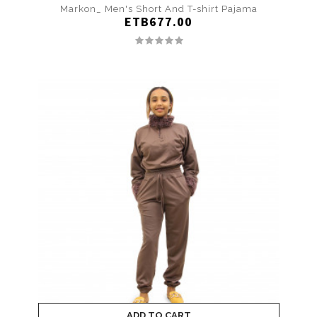
Markon_ Men's Short And T-shirt Pajama
ETB677.00
ADD TO CART