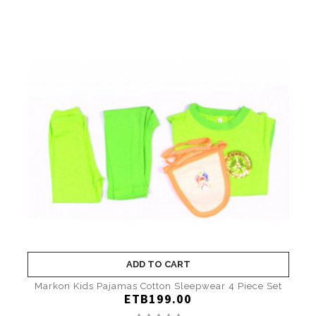
ADD TO CART
Markon Kids Pajamas Cotton Sleepwear 4 Piece Set
ETB199.00