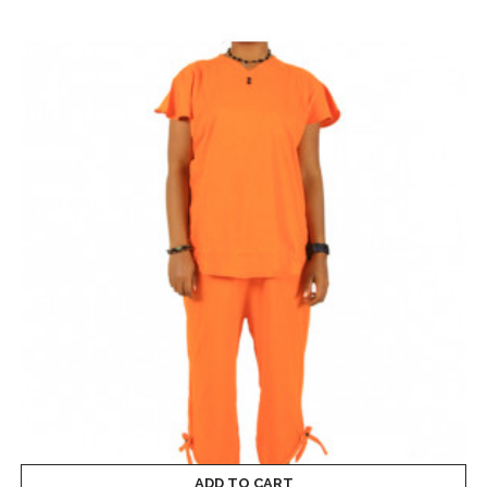
ADD TO CART