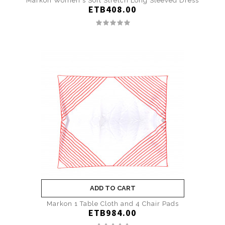
Markon Women's Soft Stretch Long Sleeved Dress
ETB408.00
ADD TO CART
Markon 1 Table Cloth and 4 Chair Pads
ETB984.00