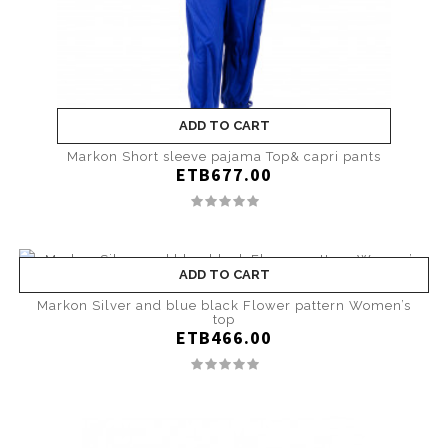
ADD TO CART
Markon Short sleeve pajama Top& capri pants
ETB677.00
ADD TO CART
Markon Silver and blue black Flower pattern Women’s
top
ETB466.00