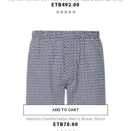
ETB492.00
ADD TO CART
Markon Comfortable Men's Boxer Short
ETB70.00