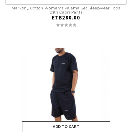
Markon_ Cotton Women's Pajama Set Sleepwear Tops
with Capri Pants
ETB280.00
ADD TO CART