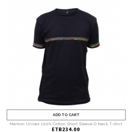
ADD TO CART
Markon Unisex 100% Cotton Short Sleeve O Neck T-shirt
ETB234.00