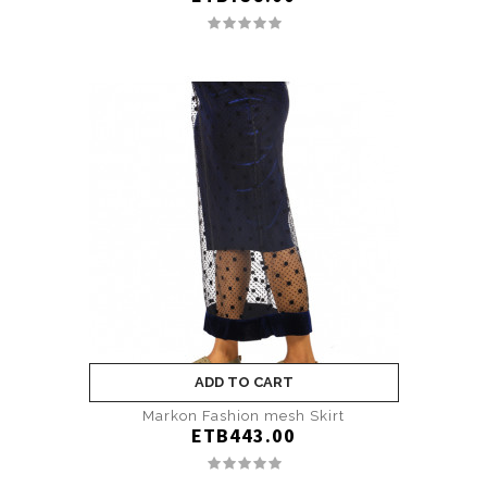
ADD TO CART
Markon Fashion mesh Skirt
ETB443.00