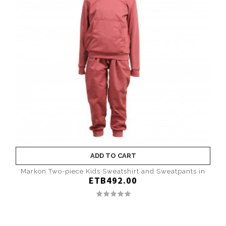
ADD TO CART
Markon Two-piece Kids Sweatshirt and Sweatpants in
ETB492.00