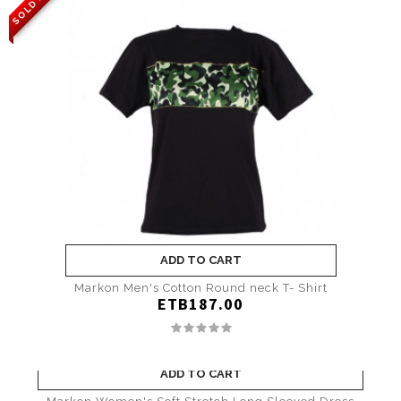
SOLD OUT
ADD TO CART
Markon Men's Cotton Round neck T- Shirt
ETB187.00
ADD TO CART