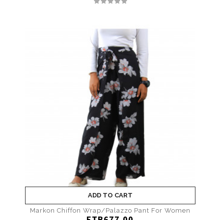
ADD TO CART
Markon Chiffon Wrap/Palazzo Pant For Women
ETB677.00