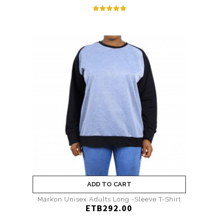
ADD TO CART
Markon Unisex Adults Long -Sleeve T-Shirt
ETB292.00