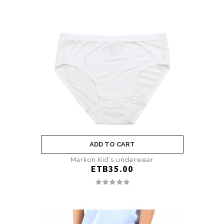
ADD TO CART
Markon Kid’s underwear
ETB35.00