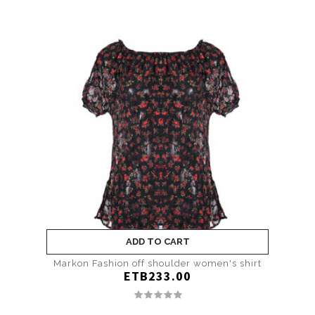
ADD TO CART
Markon Fashion off shoulder women's shirt
ETB233.00