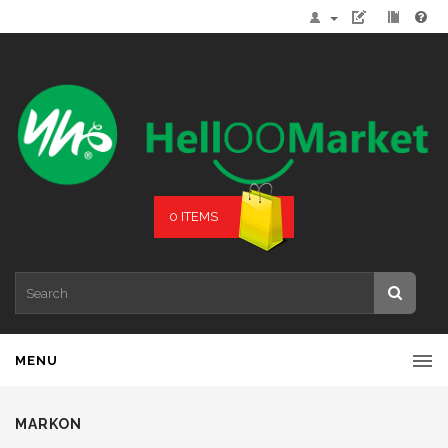
0 ITEMS
MENU
MARKON