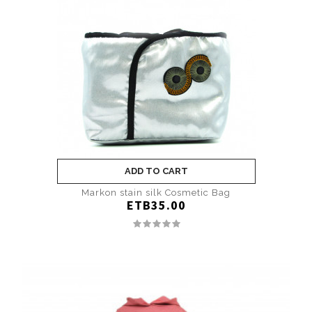
ADD TO CART
Markon stain silk Cosmetic Bag
ETB35.00