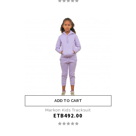
ADD TO CART
Markon Kids Tracksuit
ETB492.00