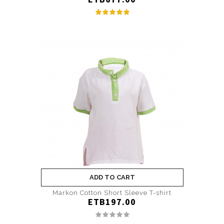
ADD TO CART
Markon Cotton Short Sleeve T-shirt
ETB197.00