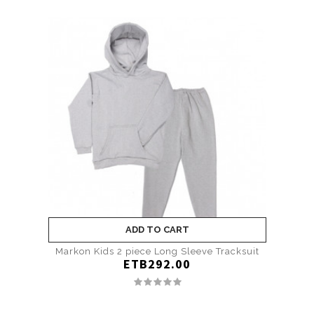
ADD TO CART
Markon Kids 2 piece Long Sleeve Tracksuit
ETB292.00