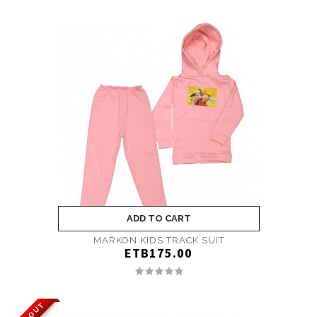
ADD TO CART
MARKON KIDS TRACK SUIT
ETB175.00