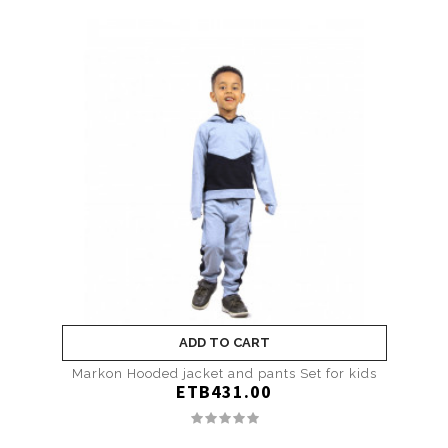
ADD TO CART
Markon Hooded jacket and pants Set for kids
ETB431.00