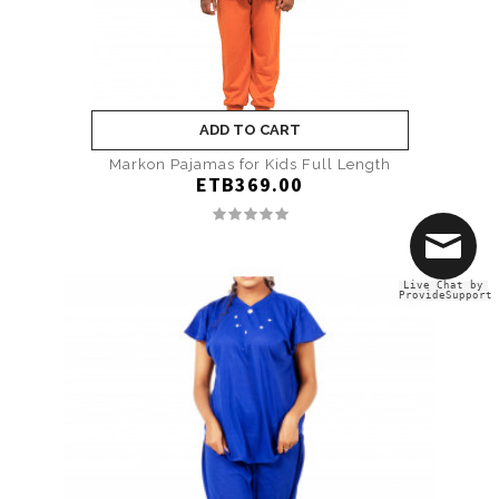
ADD TO CART
Markon Pajamas for Kids Full Length
ETB369.00
Live Chat by
ProvideSupport