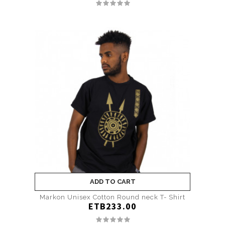
ADD TO CART
Markon Unisex Cotton Round neck T- Shirt
ETB233.00