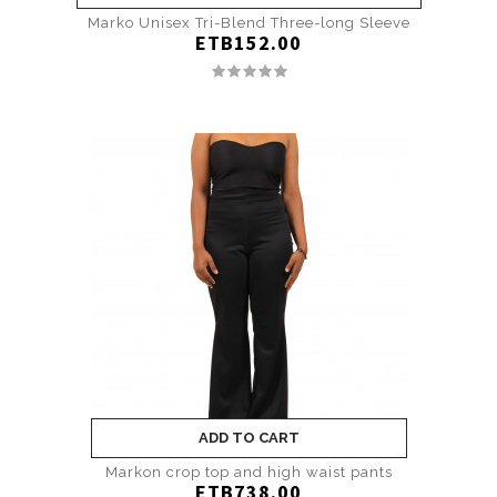
Marko Unisex Tri-Blend Three-long Sleeve
ETB152.00
ADD TO CART
Markon crop top and high waist pants
ETB738.00