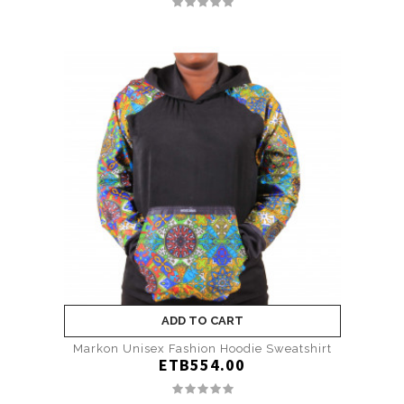
ADD TO CART
Markon Unisex Fashion Hoodie Sweatshirt
ETB554.00