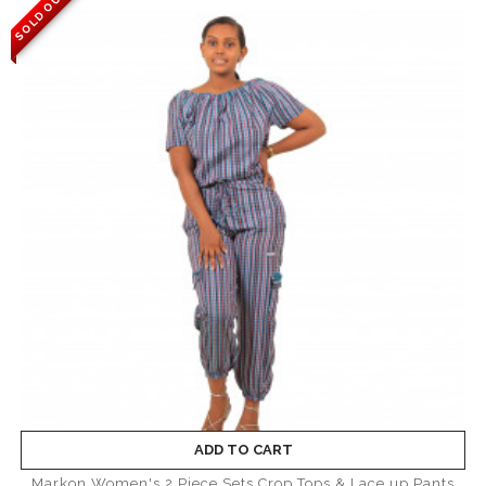
SOLD OUT
ADD TO CART
Markon Women's 2 Piece Sets Crop Tops & Lace up Pants