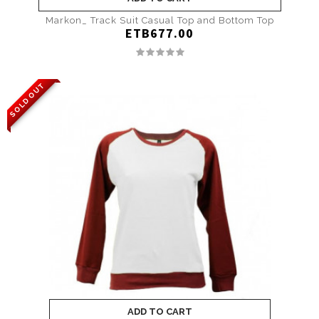
Markon_ Track Suit Casual Top and Bottom Top
ETB677.00
SOLD OUT
ADD TO CART