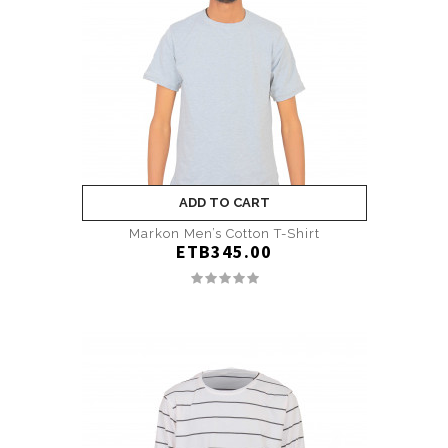
ADD TO CART
Markon Men’s Cotton T-Shirt
ETB345.00