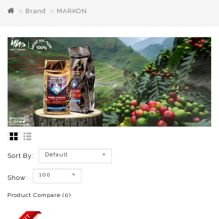
Brand
MARKON
Default
Sort By:
100
Show:
Product Compare (0)