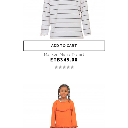
ADD TO CART
Markon Men’s T-shirt
ETB345.00