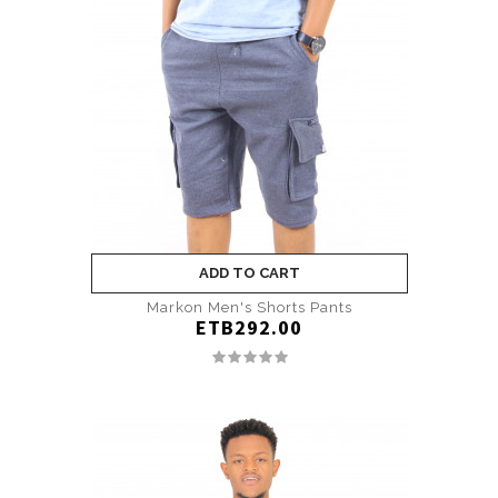
ADD TO CART
Markon Men's Shorts Pants
ETB292.00