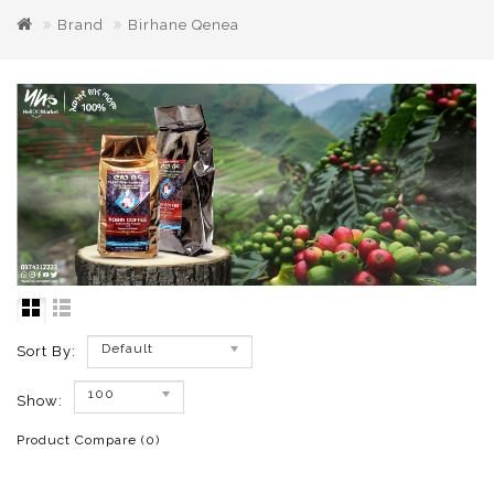
Brand
Birhane Qenea
Default
Sort By:
100
Show:
Product Compare (0)