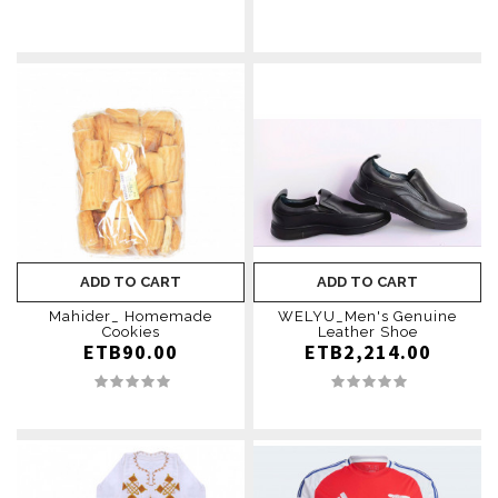
ADD TO CART
ADD TO CART
Mahider_ Homemade
WELYU_Men's Genuine
Cookies
Leather Shoe
ETB90.00
ETB2,214.00