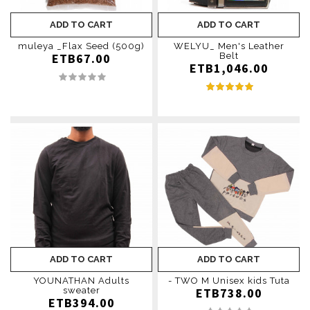
ADD TO CART
ADD TO CART
muleya _Flax Seed (500g)
WELYU_ Men's Leather
ETB67.00
Belt
ETB1,046.00
ADD TO CART
ADD TO CART
YOUNATHAN Adults
- TWO M Unisex kids Tuta
sweater
ETB738.00
ETB394.00