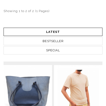
Showing 1 to 2 of 2 (1 Pages)
LATEST
BESTSELLER
SPECIAL