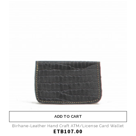
ADD TO CART
Birhane-Leather Hand Craft ATM/License Card Wallet
ETB107.00