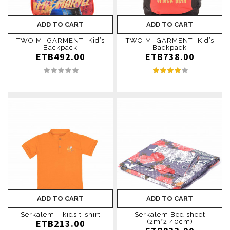
ADD TO CART
ADD TO CART
TWO M- GARMENT -Kid’s
TWO M- GARMENT -Kid’s
Backpack
Backpack
ETB492.00
ETB738.00
ADD TO CART
ADD TO CART
Serkalem _ kids t-shirt
Serkalem Bed sheet
ETB213.00
(2m*2:40cm)