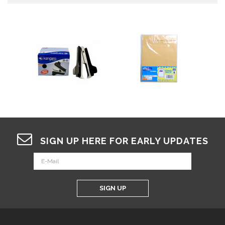
SIGN UP HERE FOR EARLY UPDATES
SIGN UP