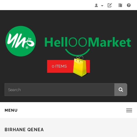
0 ITEMS
MENU
BIRHANE QENEA