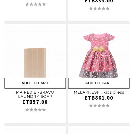
ETB833.00
ADD TO CART
ADD TO CART
MAIREGIE -BRAVO
MELAKNESH _kids dress
LAUNDRY SOAP
ETB861.00
ETB57.00