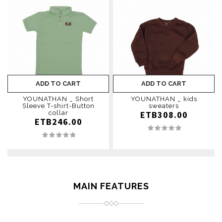
ADD TO CART
ADD TO CART
YOUNATHAN _ Short
YOUNATHAN _ kids
Sleeve T-shirt-Button
sweaters
collar
ETB308.00
ETB246.00
MAIN FEATURES