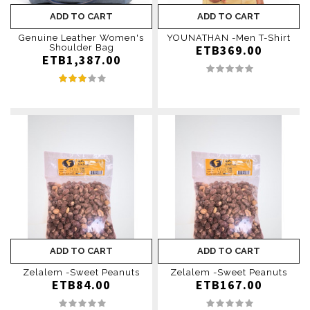
ADD TO CART
ADD TO CART
Genuine Leather Women's
YOUNATHAN -Men T-Shirt
Shoulder Bag
ETB369.00
ETB1,387.00
ADD TO CART
ADD TO CART
Zelalem -Sweet Peanuts
Zelalem -Sweet Peanuts
ETB84.00
ETB167.00