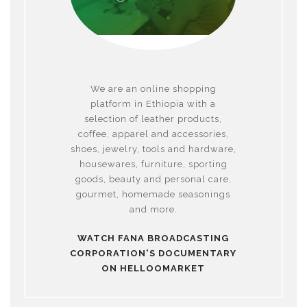
We are an online shopping
platform in Ethiopia with a
selection of leather products,
coffee, apparel and accessories,
shoes, jewelry, tools and hardware,
housewares, furniture, sporting
goods, beauty and personal care,
gourmet, homemade seasonings
and more.
WATCH FANA BROADCASTING
CORPORATION'S DOCUMENTARY
ON HELLOOMARKET