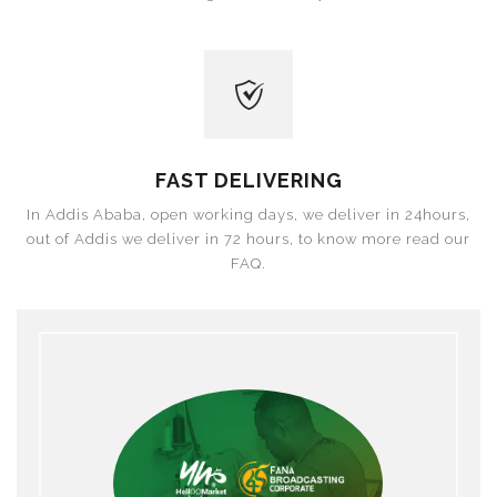
FAST DELIVERING
In Addis Ababa, open working days, we deliver in 24hours,
out of Addis we deliver in 72 hours, to know more read our
FAQ.