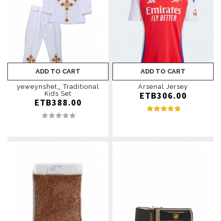
ADD TO CART
ADD TO CART
yeweynshet_ Traditional
Arsenal Jersey
Kids Set
ETB306.00
ETB388.00