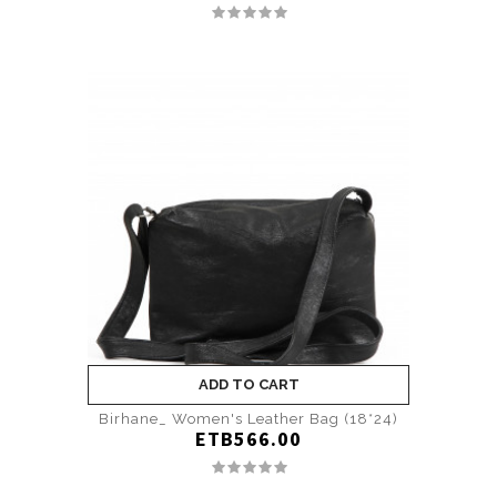
ADD TO CART
Birhane_ Women's Leather Bag (18*24)
ETB566.00