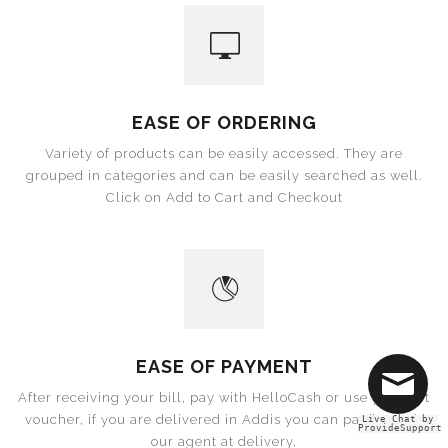
EASE OF ORDERING
Variety of products can be easily accessed. They are
grouped in categories and can be easily searched as well.
Click on Add to Cart and Checkout
EASE OF PAYMENT
After receiving your bill, pay with HelloCash or use your gift
voucher, if you are delivered in Addis you can pay in Cash
Live Chat by
ProvideSupport
our agent at delivery.