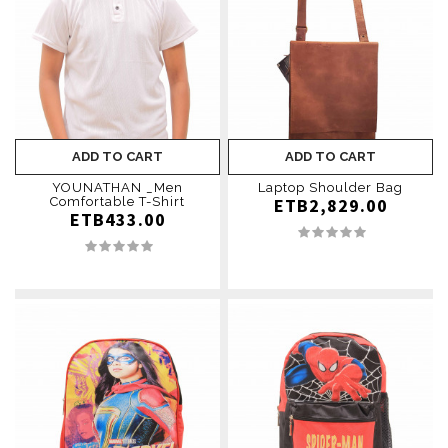
ADD TO CART
ADD TO CART
YOUNATHAN ­_Men
Laptop Shoulder Bag
Comfortable T-Shirt
ETB2,829.00
ETB433.00