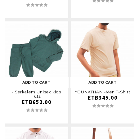
ADD TO CART
ADD TO CART
- Serkalem Unisex kids
YOUNATHAN -Men T-Shirt
Tuta
ETB345.00
ETB652.00