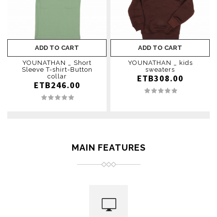
ADD TO CART
ADD TO CART
YOUNATHAN _ Short
YOUNATHAN _ kids
Sleeve T-shirt-Button
sweaters
collar
ETB308.00
ETB246.00
MAIN FEATURES