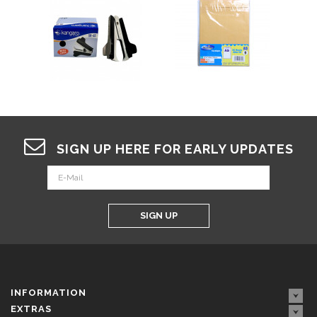
SIGN UP HERE FOR EARLY UPDATES
SIGN UP
INFORMATION
EXTRAS