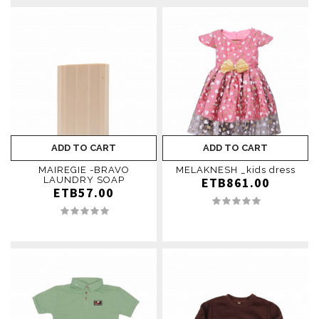
ADD TO CART
ADD TO CART
MAIREGIE -BRAVO
MELAKNESH _kids dress
LAUNDRY SOAP
ETB861.00
ETB57.00