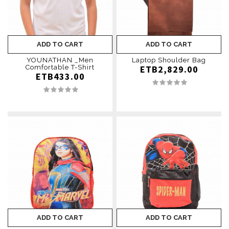
ADD TO CART
ADD TO CART
YOUNATHAN ­_Men
Laptop Shoulder Bag
Comfortable T-Shirt
ETB2,829.00
ETB433.00
ADD TO CART
ADD TO CART