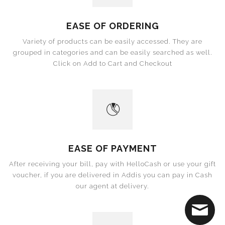
EASE OF ORDERING
Variety of products can be easily accessed. They are
grouped in categories and can be easily searched as well.
Click on Add to Cart and Checkout
EASE OF PAYMENT
After receiving your bill, pay with HelloCash or use your gift
voucher, if you are delivered in Addis you can pay in Cash
our agent at delivery.