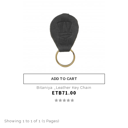
ADD TO CART
Bitaniya _Leather Key Chain
ETB71.00
Showing 1 to 1 of 1 (1 Pages)