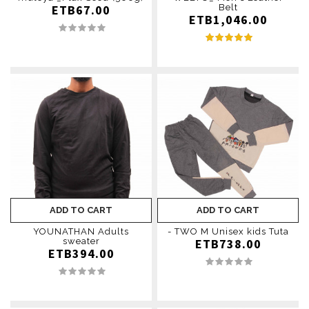
ETB67.00
Belt
ETB1,046.00
ADD TO CART
ADD TO CART
YOUNATHAN Adults
- TWO M Unisex kids Tuta
sweater
ETB738.00
ETB394.00