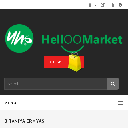
0 ITEMS
MENU
BITANIYA ERMYAS