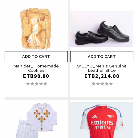
ADD TO CART
ADD TO CART
Mahider_ Homemade
WELYU_Men's Genuine
Cookies
Leather Shoe
ETB90.00
ETB2,214.00