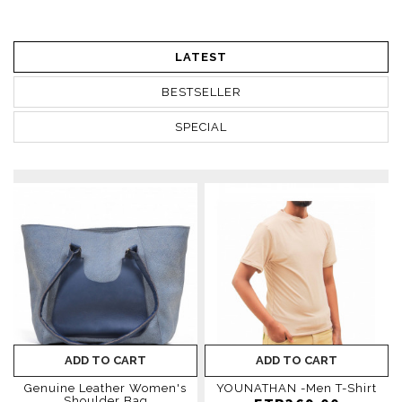
LATEST
BESTSELLER
SPECIAL
ADD TO CART
ADD TO CART
Genuine Leather Women's
YOUNATHAN -Men T-Shirt
Shoulder Bag