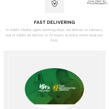
Live Chat by
ProvideSupport
FAST DELIVERING
In Addis Ababa, open working days, we deliver in 24hours,
out of Addis we deliver in 72 hours, to know more read our
FAQ.