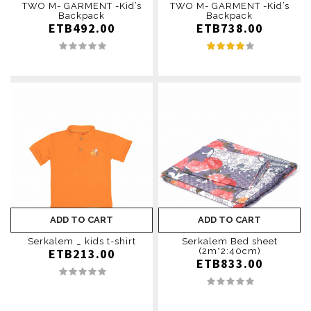
TWO M- GARMENT -Kid’s
TWO M- GARMENT -Kid’s
Backpack
Backpack
ETB492.00
ETB738.00
ADD TO CART
ADD TO CART
Serkalem _ kids t-shirt
Serkalem Bed sheet
ETB213.00
(2m*2:40cm)
ETB833.00