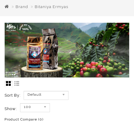
Brand
Bitaniya Ermyas
Default
Sort By:
100
Show:
Product Compare (0)