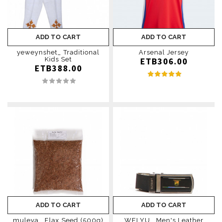
ADD TO CART
ADD TO CART
yeweynshet_ Traditional
Arsenal Jersey
Kids Set
ETB306.00
ETB388.00
ADD TO CART
ADD TO CART
muleya _Flax Seed (500g)
WELYU_ Men's Leather