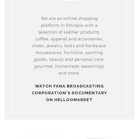
We are an online shopping
platform in Ethiopia with a
selection of leather products,
coffee, apparel and accessories,
shoes, jewelry, tools and hardware,
housewares, furniture, sporting
goods, beauty and personal care,
gourmet, homemade seasonings
and more.
WATCH FANA BROADCASTING
CORPORATION'S DOCUMENTARY
ON HELLOOMARKET