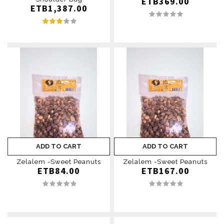
ETB369.00
ETB1,387.00
ADD TO CART
ADD TO CART
Zelalem -Sweet Peanuts
Zelalem -Sweet Peanuts
ETB84.00
ETB167.00