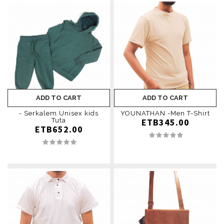
ADD TO CART
ADD TO CART
- Serkalem Unisex kids
YOUNATHAN -Men T-Shirt
Tuta
ETB345.00
ETB652.00