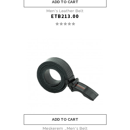
ADD TO CART
Men's Leather Belt
ETB213.00
ADD TO CART
Meskerem _Men's Belt