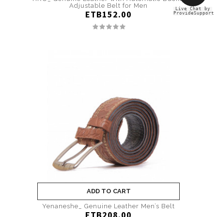
Adjustable Belt for Men
Live Chat by
ETB152.00
ProvideSupport
ADD TO CART
Yenaneshe_ Genuine Leather Men’s Belt
ETB208.00