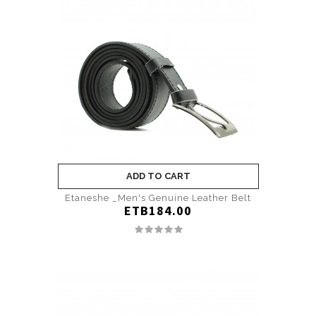
ADD TO CART
Etaneshe _Men's Genuine Leather Belt
ETB184.00