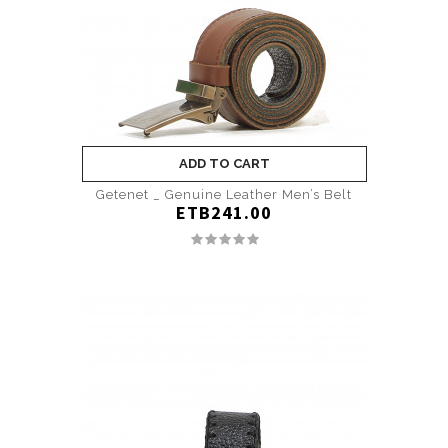
ADD TO CART
Getenet _ Genuine Leather Men’s Belt
ETB241.00