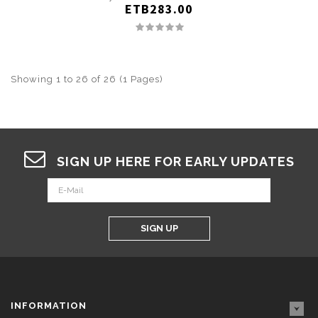
ETB283.00
Showing 1 to 26 of 26 (1 Pages)
SIGN UP HERE FOR EARLY UPDATES
SIGN UP
INFORMATION