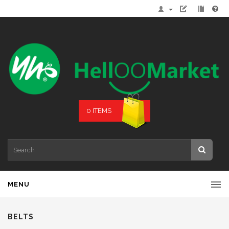
0 ITEMS
MENU
BELTS