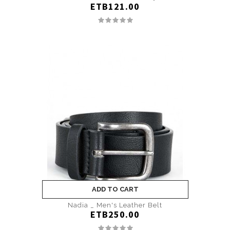
ETB121.00
ADD TO CART
Nadia _ Men's Leather Belt
ETB250.00