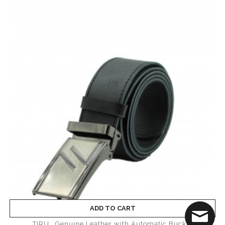
ADD TO CART
TIRU_ Genuine Leather with Automatic Buckle