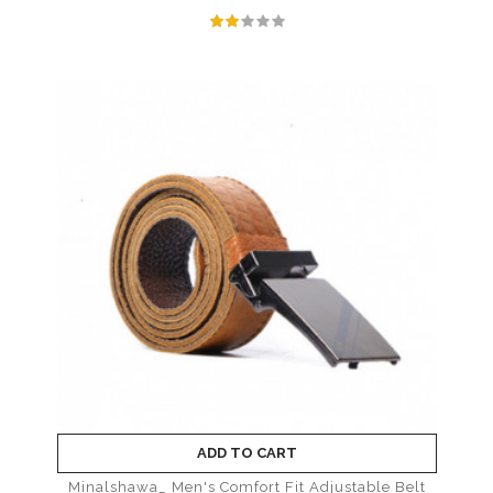
ADD TO CART
Minalshawa_ Men's Comfort Fit Adjustable Belt