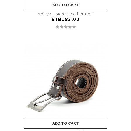
ADD TO CART
Abisye _ Men's Leather Belt
ETB183.00
ADD TO CART