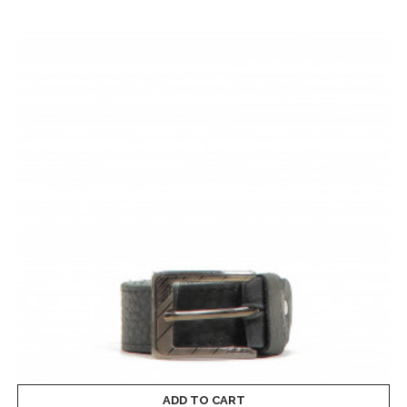
ADD TO CART