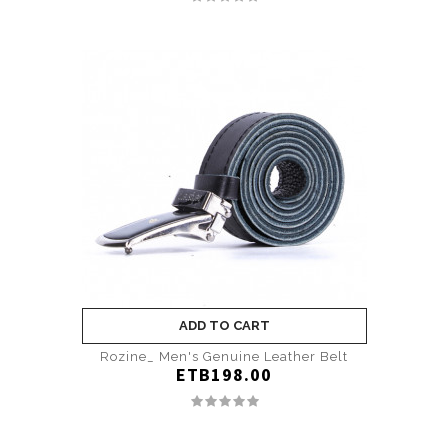
ADD TO CART
Rozine_ Men's Genuine Leather Belt
ETB198.00