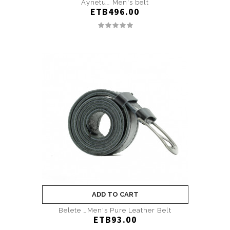
Aynetu_ Men's belt
ETB496.00
ADD TO CART
Belete _Men's Pure Leather Belt
ETB93.00