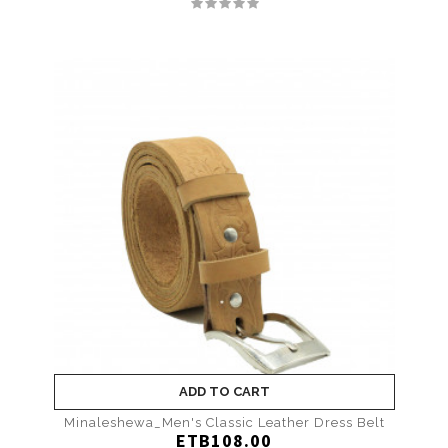
ADD TO CART
Minaleshewa_Men's Classic Leather Dress Belt
ETB108.00