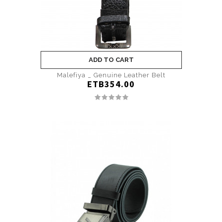
ADD TO CART
Malefiya _ Genuine Leather Belt
ETB354.00