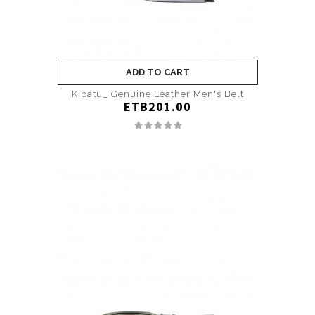
ADD TO CART
Kibatu_ Genuine Leather Men's Belt
ETB201.00