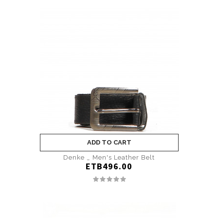
ADD TO CART
Denke _ Men's Leather Belt
ETB496.00