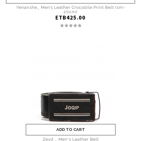
Yenanshe_ Men’s Leather Crocodile Print Belt (1m-
20cm)
ETB425.00
ADD TO CART
Zeyd _ Men's Leather Belt