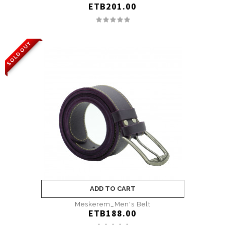
ETB201.00
SOLD OUT
ADD TO CART
Meskerem_Men's Belt
ETB188.00