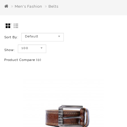
Men's Fashion
Belts
Default
Sort By:
100
Show:
Product Compare (0)