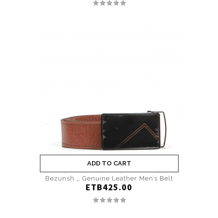
ADD TO CART
Bezunsh _ Genuine Leather Men’s Belt
ETB425.00