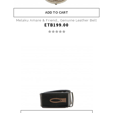
ADD TO CART
Melaku Amare & Friend_ Genuine Leather Belt
ETB199.00