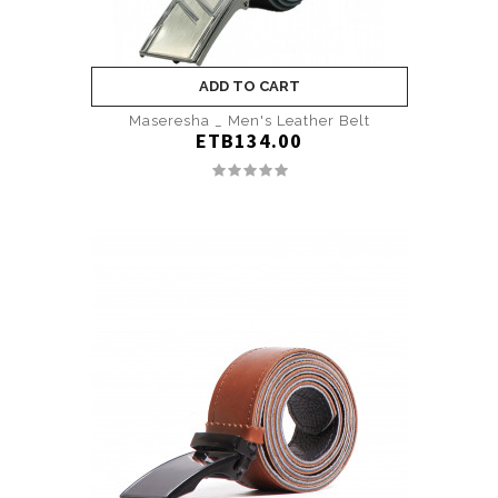
ADD TO CART
Maseresha _ Men's Leather Belt
ETB134.00