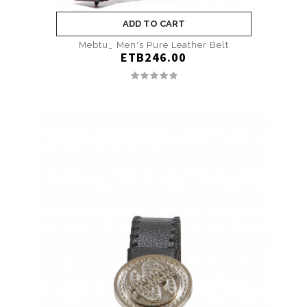
ADD TO CART
Mebtu_ Men's Pure Leather Belt
ETB246.00