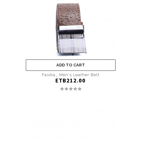
ADD TO CART
Fasika_ Men's Leather Belt
ETB212.00