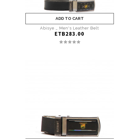
ADD TO CART
Abisye _ Men's Leather Belt
ETB283.00