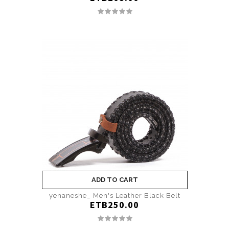
ADD TO CART
yenaneshe_ Men's Leather Black Belt
ETB250.00