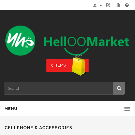
0 ITEMS
MENU
CELLPHONE & ACCESSORIES