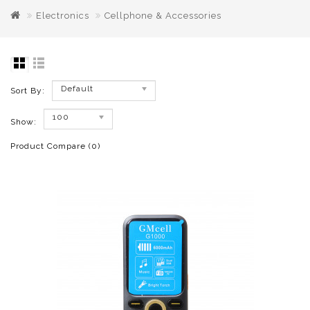
Electronics
Cellphone & Accessories
Default
Sort By:
100
Show:
Product Compare (0)