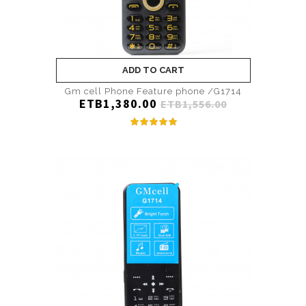
ADD TO CART
Gm cell Phone Feature phone /G1714
ETB1,380.00
ETB1,556.00