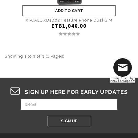
ADD TO CART
X -CALL XB1802 Feature Phone Dual SIM
ETB1,046.00
Showing 1 to 3 of 3 (1 Pages)
Live Chat by
ProvideSupport
SIGN UP HERE FOR EARLY UPDATES
SIGN UP