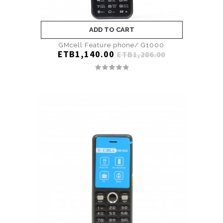
ADD TO CART
GMcell Feature phone/ G1000
ETB1,140.00
ETB1,286.00