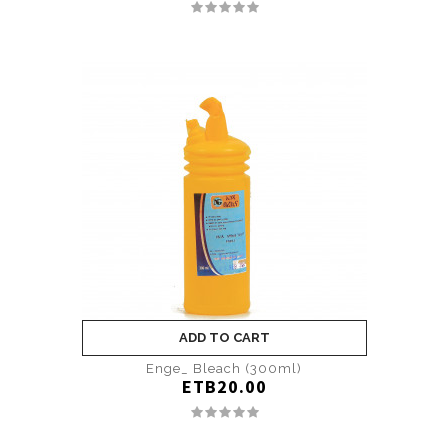
ADD TO CART
Enge_ Bleach (300ml)
ETB20.00