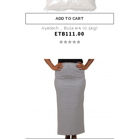
ADD TO CART
Ayelech _ Bula ቡላ (0.5kg)
ETB111.00