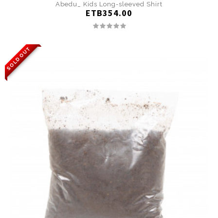
Abedu_ Kids Long-sleeved Shirt
ETB354.00
SOLD OUT