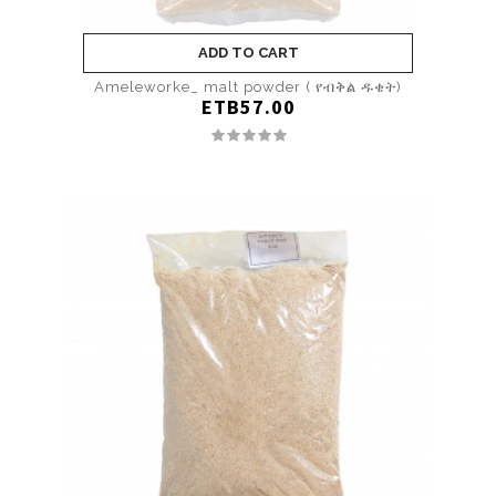
ADD TO CART
Ameleworke_ malt powder ( የብቅል ዱቄት)
ETB57.00