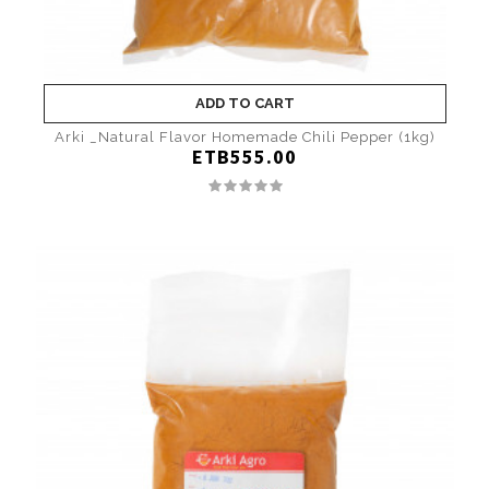
ADD TO CART
Arki _Natural Flavor Homemade Chili Pepper (1kg)
ETB555.00