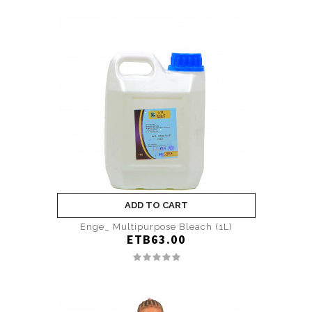
ADD TO CART
Enge_ Multipurpose Bleach (1L)
ETB63.00