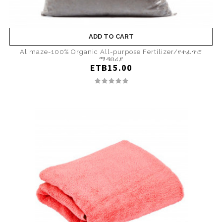
ADD TO CART
Alimaze-100% Organic All-purpose Fertilizer/የተፈጥሮ
ማዳበሪያ
ETB15.00