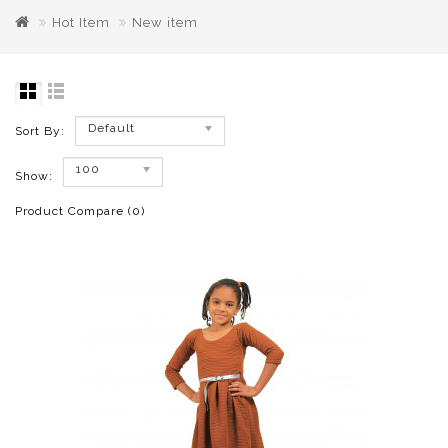
Hot Item
New item
Default
Sort By:
100
Show:
Product Compare (0)