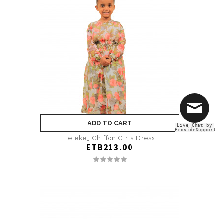
ADD TO CART
Live Chat by
ProvideSupport
Feleke_ Chiffon Girls Dress
ETB213.00