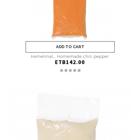
ADD TO CART
Hamelmal_ Homemade chili pepper
ETB142.00