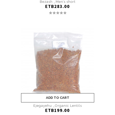
Bezash _Men’s short
ETB283.00
ADD TO CART
Ejegayehu _Organic Lentils
ETB199.00