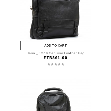
ADD TO CART
Hana _ 100% Genuine Leather Bag
ETB861.00