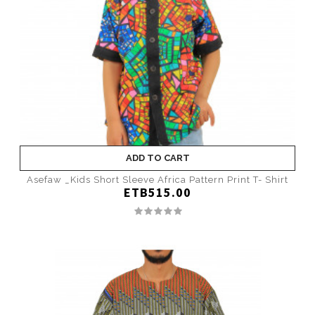
ADD TO CART
Asefaw _Kids Short Sleeve Africa Pattern Print T- Shirt
ETB515.00