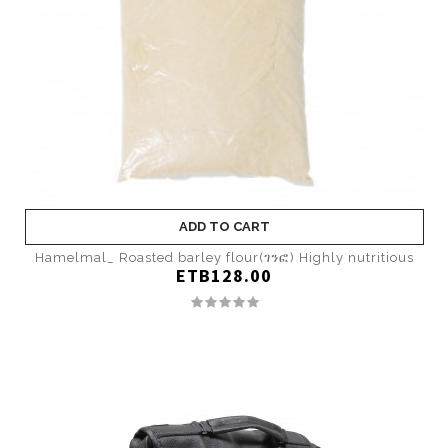
ADD TO CART
Hamelmal_ Roasted barley flour(ገንፎ) Highly nutritious
ETB128.00