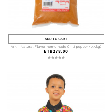
ADD TO CART
Arki_ Natural Flavor homemade Chili pepper (0.5kg)
ETB278.00