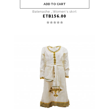
ADD TO CART
Batenashe _Women's skirt
ETB156.00