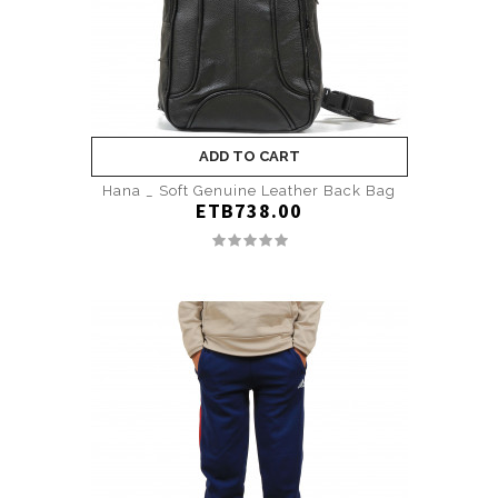
ADD TO CART
Hana _ Soft Genuine Leather Back Bag
ETB738.00