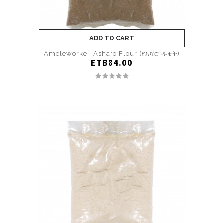
ADD TO CART
Ameleworke_ Asharo Flour (የአሻሮ ዱቄት)
ETB84.00