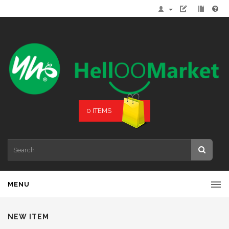
0 ITEMS
MENU
NEW ITEM