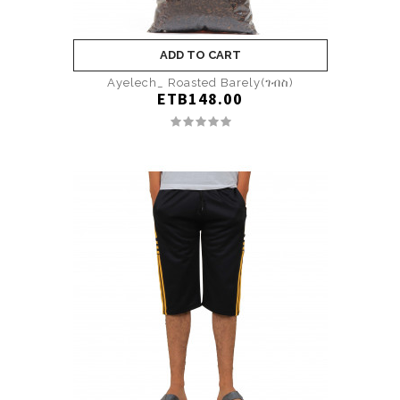
ADD TO CART
Ayelech_ Roasted Barely(ገብስ)
ETB148.00