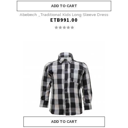
ADD TO CART
Abebech _Traditional Kids Long Sleeve Dress
ETB991.00
ADD TO CART