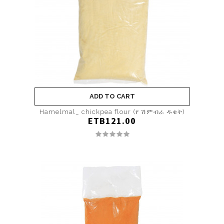
ADD TO CART
Hamelmal_ chickpea flour (የ ሽምብራ ዱቄት)
ETB121.00