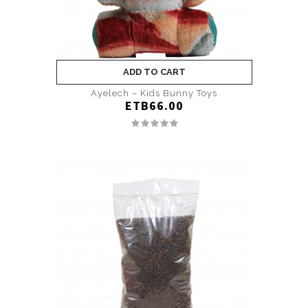
ADD TO CART
Ayelech – Kids Bunny Toys
ETB66.00