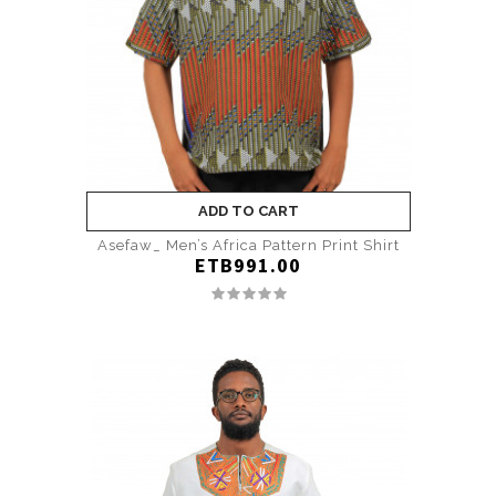
ADD TO CART
Asefaw_ Men’s Africa Pattern Print Shirt
ETB991.00