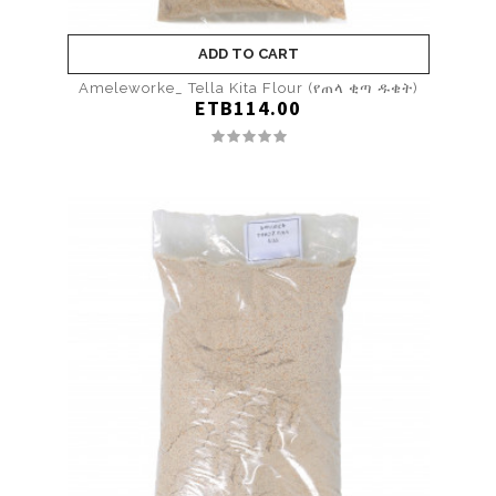
ADD TO CART
Ameleworke_ Tella Kita Flour (የጠላ ቂጣ ዱቄት)
ETB114.00