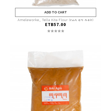
ADD TO CART
Ameleworke_ Tella Kita Flour (የጠላ ቂጣ ዱቄት)
ETB57.00