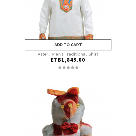
ADD TO CART
Aster_ Men’s Traditional Shirt
ETB1,845.00