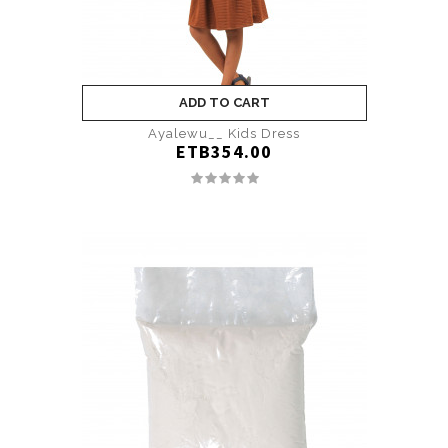
ADD TO CART
Ayalewu__ Kids Dress
ETB354.00