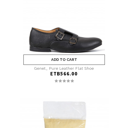
ADD TO CART
Genet_ Pure Leather Flat Shoe
ETB566.00