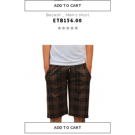
ADD TO CART
Bezash _ Men’s short
ETB156.00
ADD TO CART