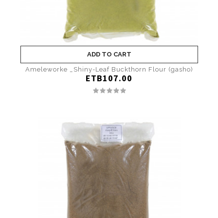
ADD TO CART
Ameleworke _Shiny-Leaf Buckthorn Flour (gasho)
ETB107.00