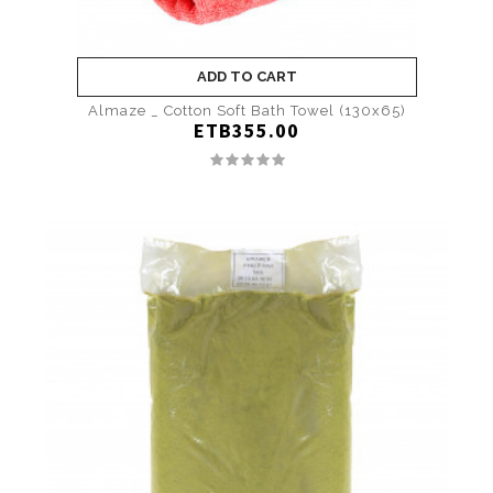
ADD TO CART
Almaze _ Cotton Soft Bath Towel (130x65)
ETB355.00