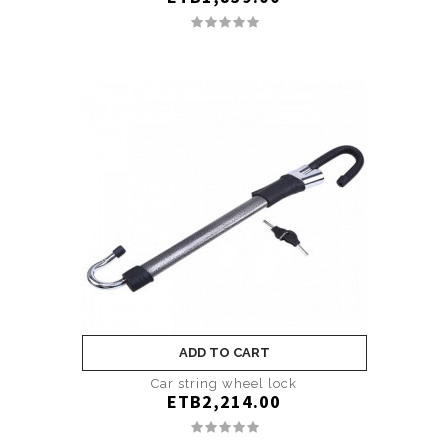
ADD TO CART
Car string wheel lock
ETB2,214.00