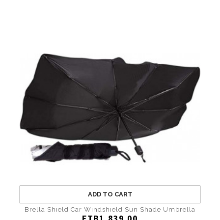
ADD TO CART
Brella Shield Car Windshield Sun Shade Umbrella
ETB1,839.00