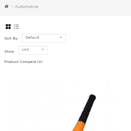
Automotive
Default
Sort By:
100
Show:
Product Compare (0)