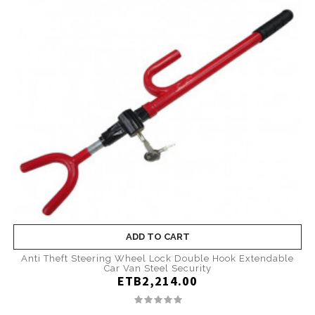
ADD TO CART
Anti Theft Steering Wheel Lock Double Hook Extendable
Car Van Steel Security
ETB2,214.00