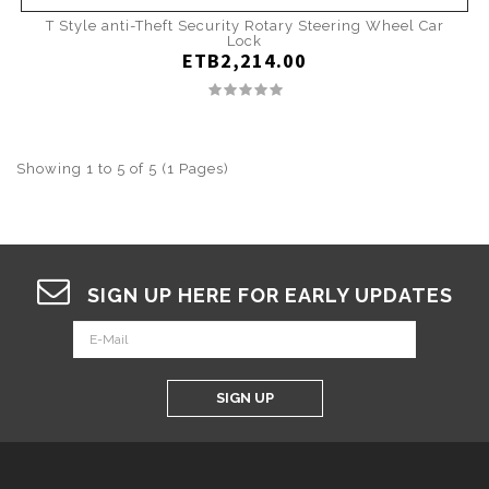
T Style anti-Theft Security Rotary Steering Wheel Car
Lock
ETB2,214.00
Showing 1 to 5 of 5 (1 Pages)
SIGN UP HERE FOR EARLY UPDATES
SIGN UP