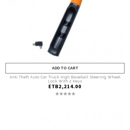
ADD TO CART
Anti Theft Auto Car Truck High Baseball Steering Wheel
Lock With 2 Keys
ETB2,214.00