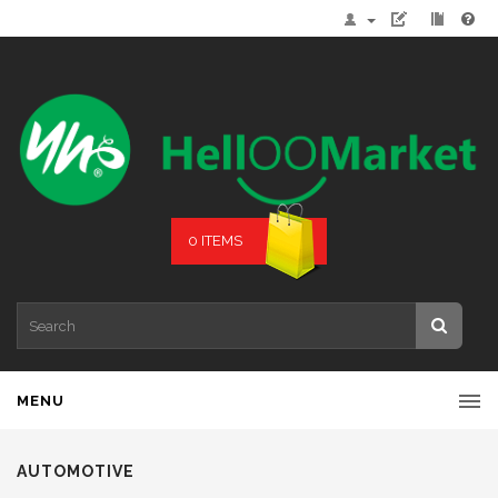
0 ITEMS
MENU
AUTOMOTIVE