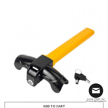
Live Chat by
ProvideSupport
ADD TO CART