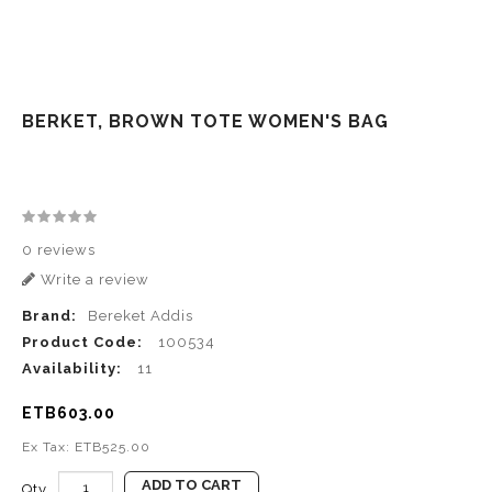
BERKET, BROWN TOTE WOMEN'S BAG
0 reviews
Write a review
Brand:
Bereket Addis
Product Code:
100534
Availability:
11
ETB603.00
Ex Tax: ETB525.00
ADD TO CART
Qty