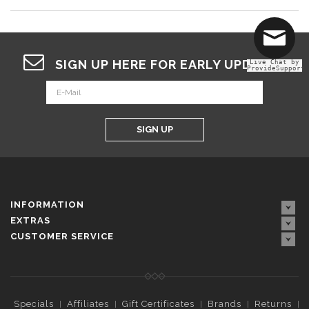
SIGN UP HERE FOR EARLY UPDATES
Live Chat by
ProvideSupport
SIGN UP
INFORMATION
EXTRAS
CUSTOMER SERVICE
Specials
Affiliates
Gift Certificates
Brands
Returns