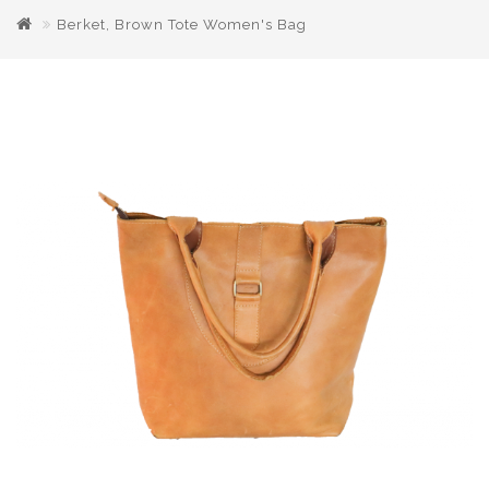
Berket, Brown Tote Women's Bag