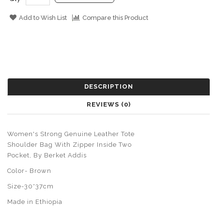
Add to Wish List
Compare this Product
DESCRIPTION
REVIEWS (0)
Women's Strong Genuine Leather Tote
Shoulder Bag With Zipper Inside Two
Pocket, By Berket Addis
Color- Brown
Size-30*37cm
Made in Ethiopia