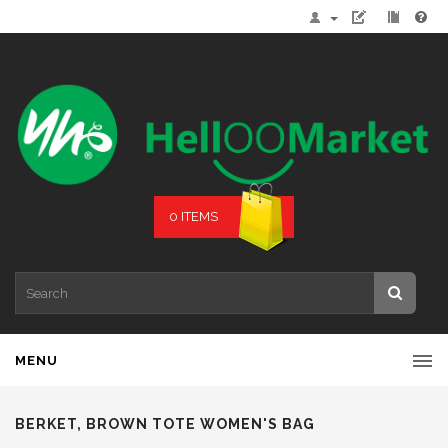
0 ITEMS
MENU
BERKET, BROWN TOTE WOMEN'S BAG