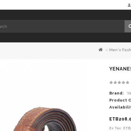
Men's Fas
YENANES
Brand:
Y
Product 
Availabili
ETB208.
Ex Tax: ET