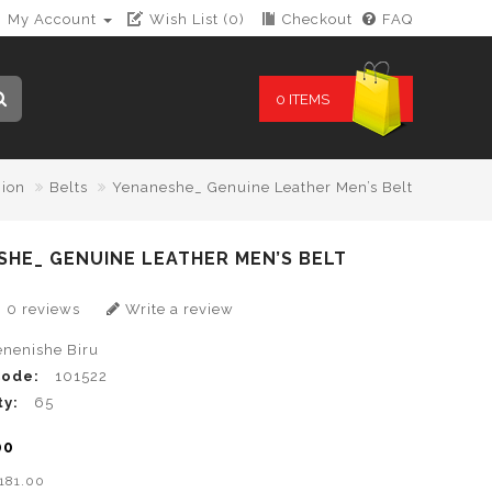
My Account
Wish List (0)
Checkout
FAQ
0 ITEMS
hion
Belts
Yenaneshe_ Genuine Leather Men’s Belt
HE_ GENUINE LEATHER MEN’S BELT
0 reviews
Write a review
enenishe Biru
Code:
101522
ty:
65
00
B181.00