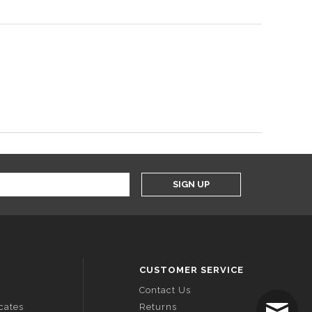
SIGN UP
CUSTOMER SERVICE
Contact Us
icates
Returns