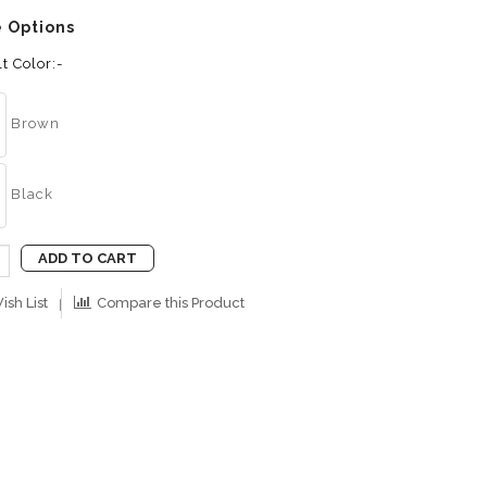
e Options
t Color:-
Brown
Black
ADD TO CART
ish List
Compare this Product