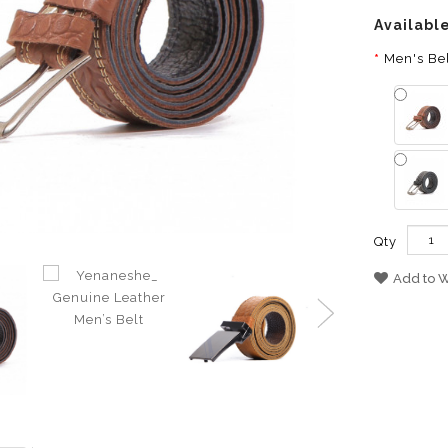
Availabl
Men's Bel
Qty
Add to W