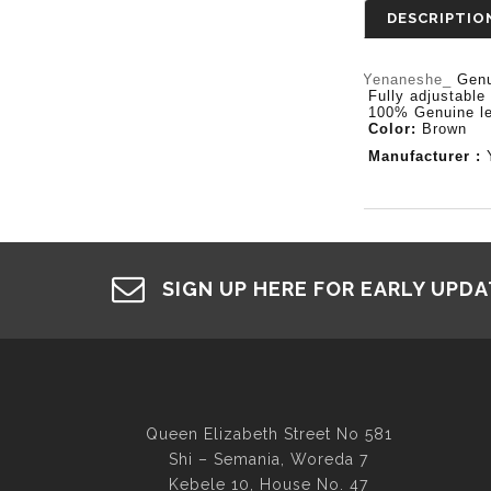
DESCRIPTIO
Yenaneshe_
Genu
- Fully adjustable
- 100% Genuine le
-
Color:
Brown
- Manufacturer :
SIGN UP HERE FOR EARLY UPD
Queen Elizabeth Street No 581
Shi – Semania, Woreda 7
Kebele 10, House No. 47