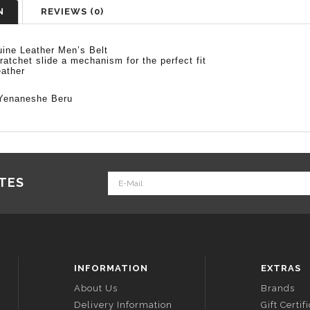
N
REVIEWS (0)
ine Leather Men’s Belt
 ratchet slide a mechanism for the perfect fit
ather
Yenaneshe Beru
ATES
INFORMATION
EXTRAS
About Us
Brands
Delivery Information
Gift Certif