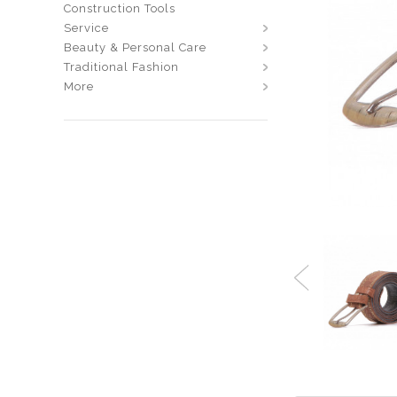
Construction Tools
Service
Beauty & Personal Care
Traditional Fashion
More