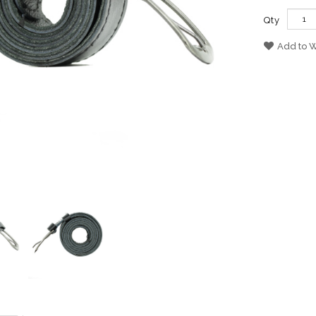
Qty
Add to W