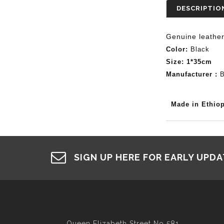
DESCRIPTIO
Genuine
leathe
Color:
Black
Size: 1*35cm
Manufacturer :
B
Made in Ethiop
SIGN UP HERE FOR EARLY UPD
Queen Elizabeth Street No 581