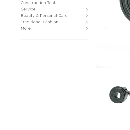
Construction Tools
Service
Beauty & Personal Care
Traditional Fashion
More