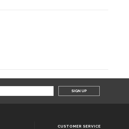
SIGN UP
CUSTOMER SERVICE