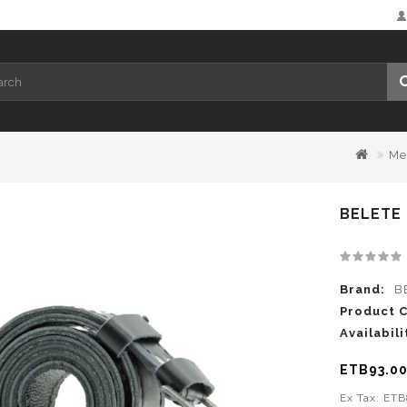
Me
BELETE 
Brand:
B
Product 
Availabili
ETB93.0
Ex Tax: ET