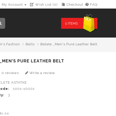
My Account
Wish List (0)
Checkout
FAQ
0 ITEMS
n's Fashion
Belts
Belete _Men's Pure Leather Belt
_MEN'S PURE LEATHER BELT
0 reviews
Write a review
ELETE ASTATKE
Code:
1001-10001
ty:
3
0
B81.00