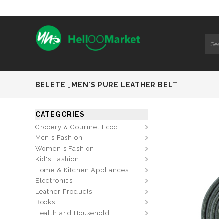
BELETE _MEN'S PURE LEATHER BELT
CATEGORIES
Grocery & Gourmet Food
Men's Fashion
Women's Fashion
Kid's Fashion
Home & Kitchen Appliances
Electronics
Leather Products
Books
Health and Household