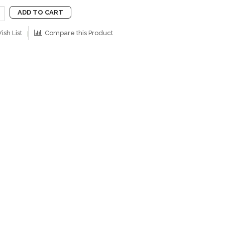
ADD TO CART
ish List
Compare this Product