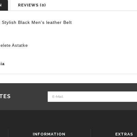
N
REVIEWS (0)
r
Stylish Black Men's
leather
Belt
elete Astatke
ia
ATES
INFORMATION
EXTRAS