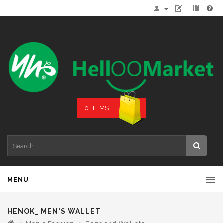
0 ITEMS
MENU
HENOK_ MEN'S WALLET