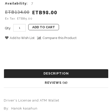
Availability:
7
ETB134.00
ETB98.00
Ex Tax: ETB85.00
ADD TO CART
Qty
Add to Wish List
Compare this Product
DESCRIPTION
REVIEWS (0)
Driver's License and ATM
Wallet
By:
Hanok kasahun