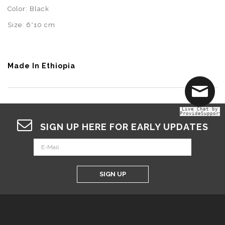
Color: Black
Size: 6*10 cm
Made In Ethiopia
Live Chat by
ProvideSupport
SIGN UP HERE FOR EARLY UPDATES
SIGN UP