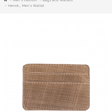
Men's Fashion
Bags and Wallets
Henok_ Men's Wallet