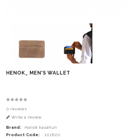
HENOK_ MEN'S WALLET
0 reviews
Write a review
Brand:
Hanok kasahun
Product Code:
101820