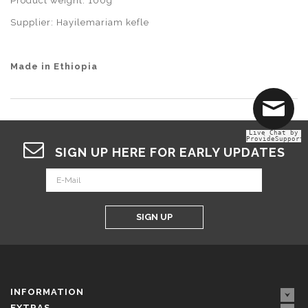
Product weight: 100g
Supplier: Hayilemariam kefle
Made in Ethiopia
Live Chat by
ProvideSupport
SIGN UP HERE FOR EARLY UPDATES
SIGN UP
INFORMATION
EXTRAS