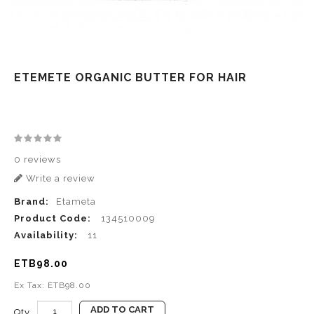
ETEMETE ORGANIC BUTTER FOR HAIR
0 reviews
Write a review
Brand:
Etameta
Product Code:
134510009
Availability:
11
ETB98.00
Ex Tax: ETB98.00
ADD TO CART
Qty