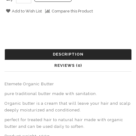
Add to Wish List
Compare this Product
DESCRIPTION
REVIEWS (0)
Etemete Organic Butter
pure traditional butter made with sanitation.
Organic butter is a cream that will leave your hair and scalp
deeply moisturized and conditioned.
perfect for treated hair to natural hair made with organic
butter and can be used daily to soften.