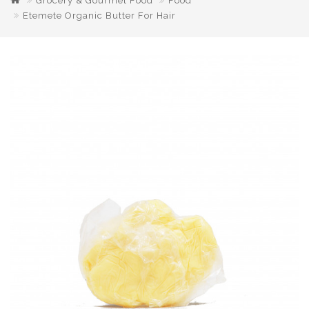
Grocery & Gourmet Food
Food
Etemete Organic Butter For Hair