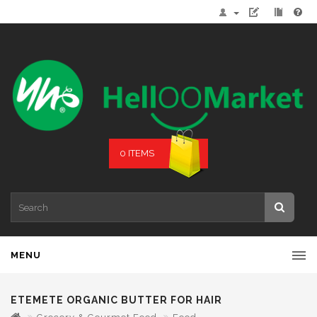
0 ITEMS
MENU
ETEMETE ORGANIC BUTTER FOR HAIR