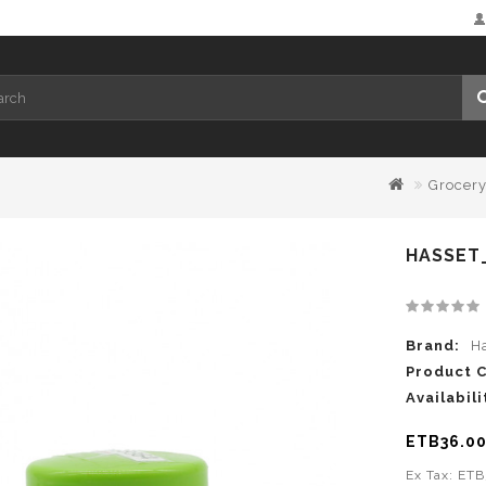
Grocer
HASSET_
Brand:
H
Product 
Availabili
ETB36.0
Ex Tax: ET