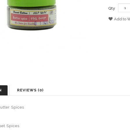
Qty
Add to W
N
REVIEWS (0)
utter Spices
set Spices