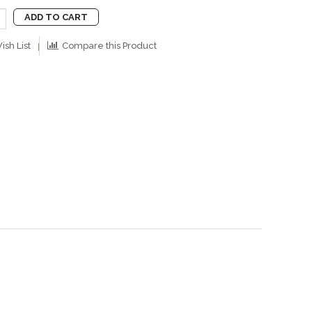
ADD TO CART
ish List
Compare this Product