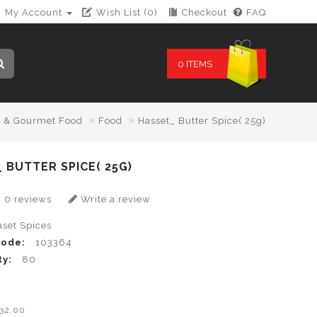
My Account
Wish List (0)
Checkout
FAQ
0 ITEMS
y & Gourmet Food
Food
Hasset_ Butter Spice( 25g)
 BUTTER SPICE( 25G)
0 reviews
Write a review
aset Spices
Code:
103364
ty:
80
0
B32.00