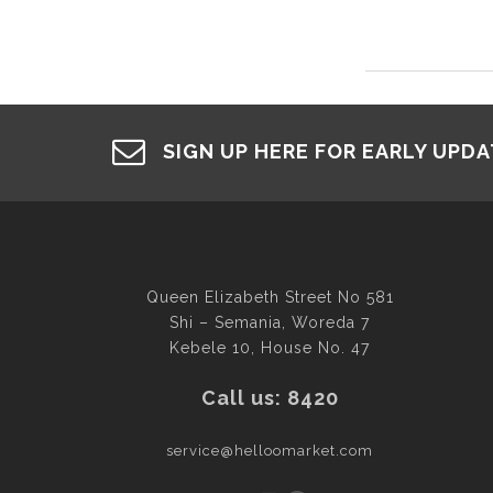
SIGN UP HERE FOR EARLY UPD
Queen Elizabeth Street No 581
Shi – Semania, Woreda 7
Kebele 10, House No. 47
Call us: 8420
service@helloomarket.com