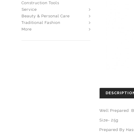
Construction Tools
Service
Beauty & Personal Care
Traditional Fashion
More
DESCRIPTIO
Well Prepared B
Size- 25g
Prepared By Has