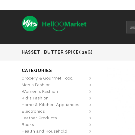
HASSET_ BUTTER SPICE( 25G)
CATEGORIES
Grocery & Gourmet Food
Men's Fashion
Women's Fashion
Kid's Fashion
Home & Kitchen Appliances
Electronics
Leather Products
Books
Health and Household