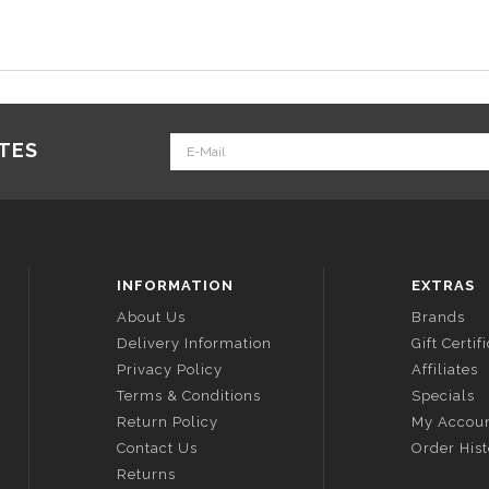
ATES
INFORMATION
EXTRAS
About Us
Brands
Delivery Information
Gift Certif
Privacy Policy
Affiliates
Terms & Conditions
Specials
Return Policy
My Accou
Contact Us
Order His
Returns