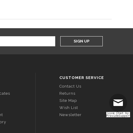
SIGN UP
CUSTOMER SERVICE
Contact Us
icates
Returns
Site Map
Wish List
Live Chat by
nt
Newsletter
ProvideSupport
tory