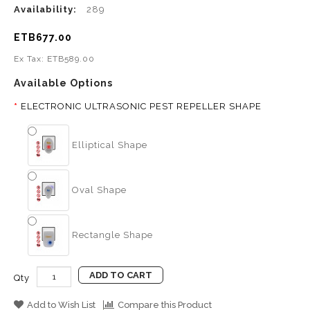
Availability:
289
ETB677.00
Ex Tax: ETB589.00
Available Options
ELECTRONIC ULTRASONIC PEST REPELLER SHAPE
Elliptical Shape
Oval Shape
Rectangle Shape
ADD TO CART
Qty
Add to Wish List
Compare this Product