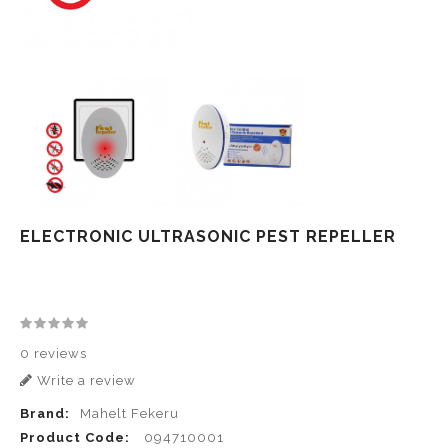
ELECTRONIC ULTRASONIC PEST REPELLER
0 reviews
Write a review
Brand:
Mahelt Fekeru
Product Code:
094710001