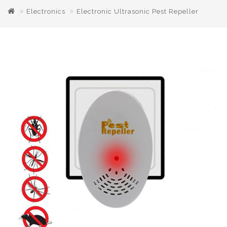
Electronics
Electronic Ultrasonic Pest Repeller