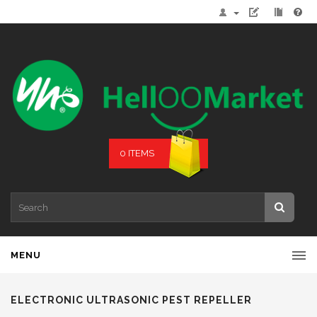
0 ITEMS
MENU
ELECTRONIC ULTRASONIC PEST REPELLER