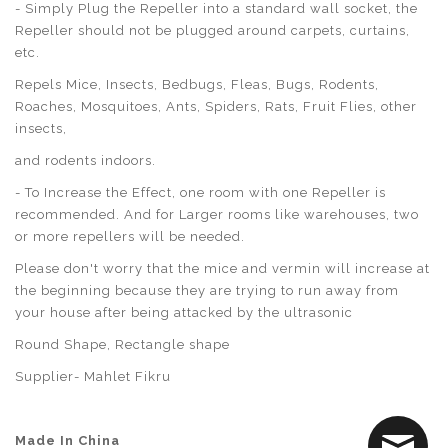
- Simply Plug the Repeller into a standard wall socket, the
Repeller should not be plugged around carpets, curtains,
etc.
Repels Mice, Insects, Bedbugs, Fleas, Bugs, Rodents,
Roaches, Mosquitoes, Ants, Spiders, Rats, Fruit Flies, other
insects,
and rodents indoors.
- To Increase the Effect, one room with one Repeller is
recommended. And for Larger rooms like warehouses, two
or more repellers will be needed.
Please don't worry that the mice and vermin will increase at
the beginning because they are trying to run away from
your house after being attacked by the ultrasonic
Round Shape, Rectangle shape
Supplier- Mahlet Fikru
Made In China