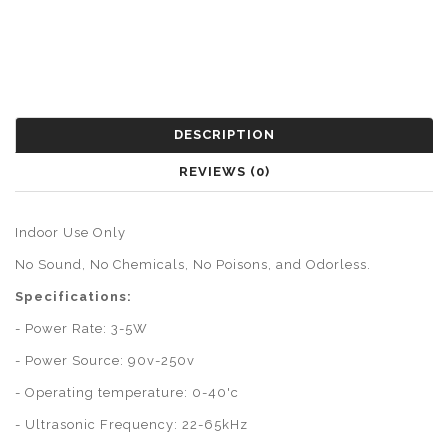
DESCRIPTION
REVIEWS (0)
Indoor Use Only
No Sound, No Chemicals, No Poisons, and Odorless.
Specifications:
- Power Rate: 3-5W
- Power Source: 90v-250v
- Operating temperature: 0-40'c
- Ultrasonic Frequency: 22-65kHz