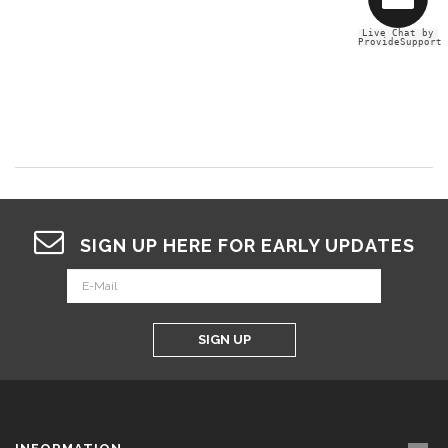
Live Chat by
ProvideSupport
SIGN UP HERE FOR EARLY UPDATES
SIGN UP