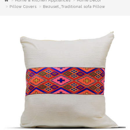
Home & Kitchen Appliances
Home Decor
Pillow Covers
Bezuset_Traditional sofa Pillow