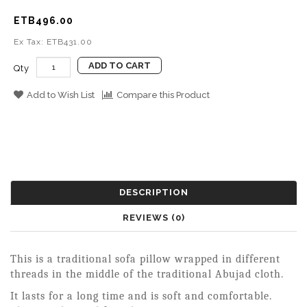
ETB496.00
Ex Tax: ETB431.00
ADD TO CART
Qty
Add to Wish List
Compare this Product
DESCRIPTION
REVIEWS (0)
This is a traditional sofa pillow wrapped in different
threads in the middle of the traditional Abujad cloth.
It lasts for a long time and is soft and comfortable.