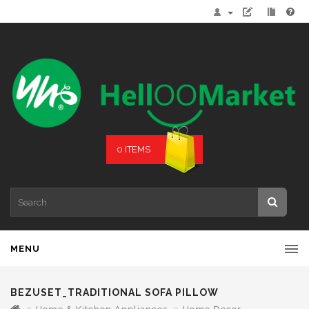
0 ITEMS
MENU
BEZUSET_TRADITIONAL SOFA PILLOW