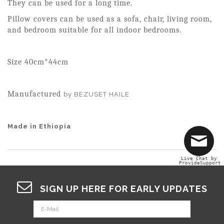
They can be used for a long time.
Pillow covers can be used as a sofa, chair, living room,
and bedroom suitable for all indoor bedrooms.
Size 40cm*44cm
Manufactured
by BEZUSET HAILE
Made in Ethiopia
Live Chat by
ProvideSupport
SIGN UP HERE FOR EARLY UPDATES