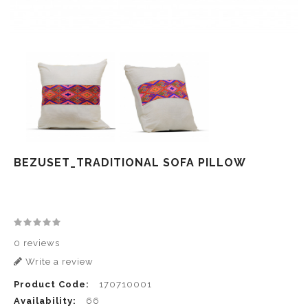
BEZUSET_TRADITIONAL SOFA PILLOW
0 reviews
Write a review
Product Code:
170710001
Availability:
66