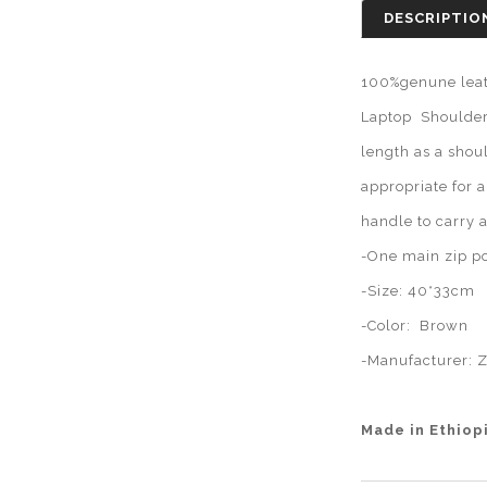
DESCRIPTIO
100%genune leat
Laptop Shoulder 
length as a shou
appropriate for 
handle to carry 
-One main zip po
-Size: 40*33cm
-Color: Brown
-Manufacturer:
Z
Made in Ethiop