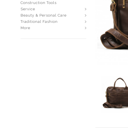
Construction Tools
Service
Beauty & Personal Care
Traditional Fashion
More