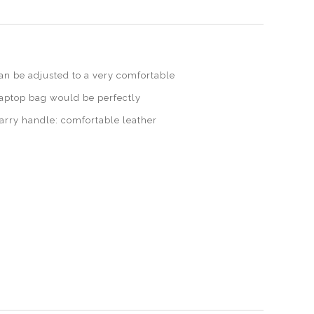
n be adjusted to a very comfortable
laptop bag would be perfectly
carry handle: comfortable leather