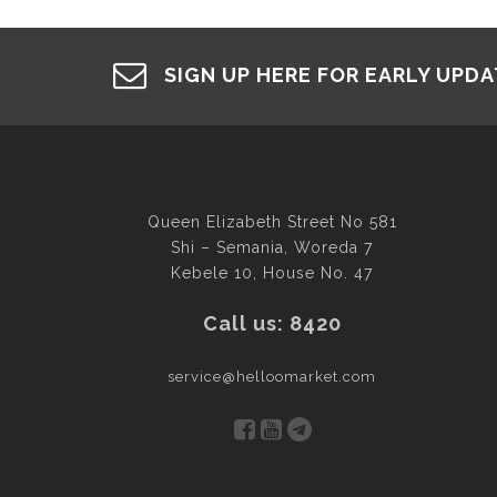
SIGN UP HERE FOR EARLY UPD
Queen Elizabeth Street No 581
Shi – Semania, Woreda 7
Kebele 10, House No. 47
Call us: 8420
service@helloomarket.com