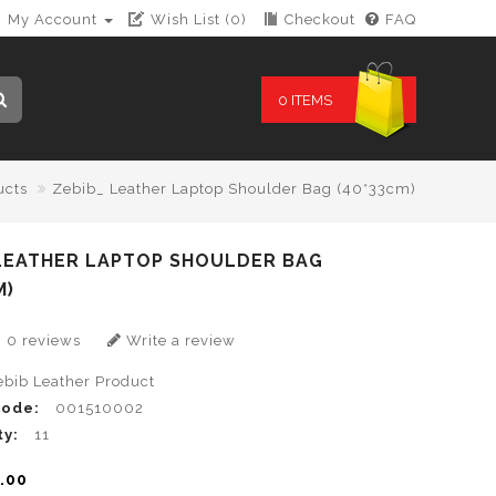
My Account
Wish List (0)
Checkout
FAQ
0 ITEMS
ucts
Zebib_ Leather Laptop Shoulder Bag (40*33cm)
 LEATHER LAPTOP SHOULDER BAG
M)
0 reviews
Write a review
ebib Leather Product
Code:
001510002
ty:
11
.00