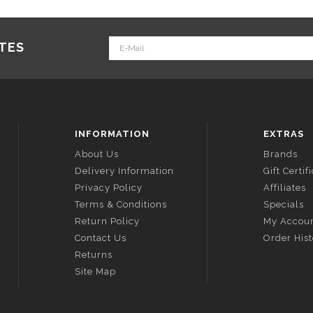
ATES
INFORMATION
EXTRAS
About Us
Brands
Delivery Information
Gift Certif
Privacy Policy
Affiliates
Terms & Conditions
Specials
Return Policy
My Accou
Contact Us
Order His
Returns
Site Map