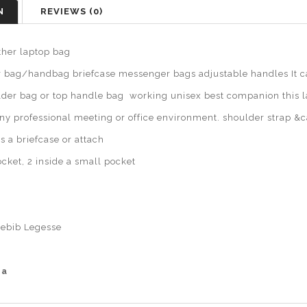
N
REVIEWS (0)
her laptop bag
bag/handbag briefcase messenger bags adjustable handles It ca
lder bag or top handle bag working unisex best companion this 
any professional meeting or office environment. shoulder strap &
as a briefcase or attach
cket, 2 inside a small pocket
ebib Legesse
ia