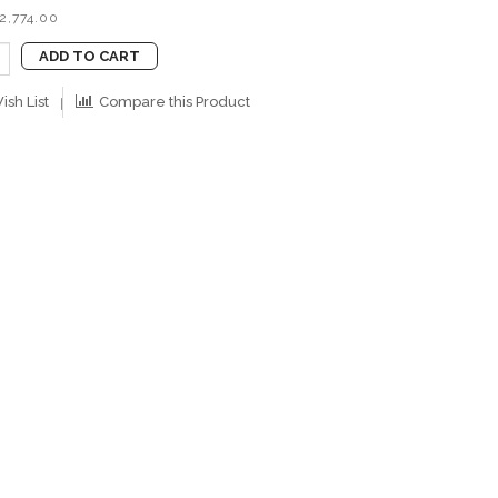
2,774.00
ADD TO CART
ish List
Compare this Product