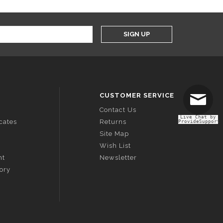
SIGN UP
CUSTOMER SERVICE
Contact Us
Live Chat by
icates
Returns
ProvideSupport
Site Map
Wish List
nt
Newsletter
tory