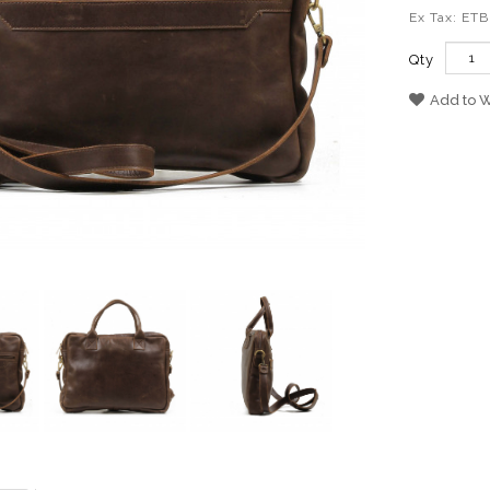
Ex Tax: ETB
Qty
Add to W