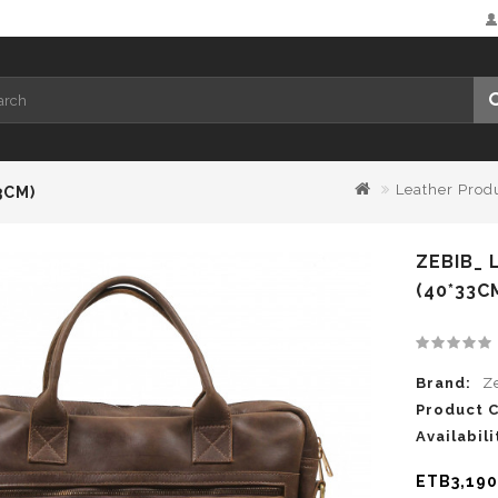
Leather Prod
3CM)
ZEBIB_
(40*33C
Brand:
Z
Product 
Availabili
ETB3,190