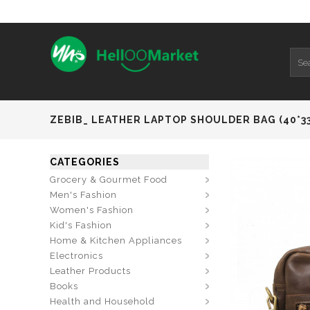
ZEBIB_ LEATHER LAPTOP SHOULDER BAG (40*3
CATEGORIES
Grocery & Gourmet Food
Men's Fashion
Women's Fashion
Kid's Fashion
Home & Kitchen Appliances
Electronics
Leather Products
Books
Health and Household