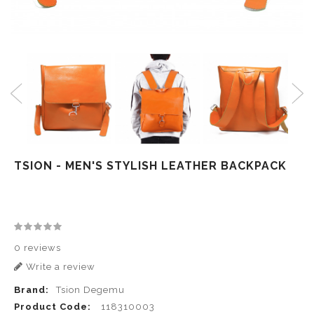
TSION - MEN'S STYLISH LEATHER BACKPACK
0 reviews
Write a review
Brand:
Tsion Degemu
Product Code:
118310003