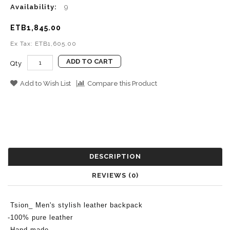
Availability:
9
ETB1,845.00
Ex Tax: ETB1,605.00
ADD TO CART
Qty
Add to Wish List
Compare this Product
DESCRIPTION
REVIEWS (0)
Tsion_ Men's stylish leather b
ackpack
-100% pure leather
-Hand made