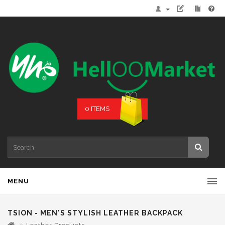
0 ITEMS
MENU
TSION - MEN'S STYLISH LEATHER BACKPACK