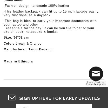
-Fashion design handmade 100% leather
-This leather backpack can fit up to 15 inch laptops easily,
very functional as a
daypack
-This bag is ideal to carry your important documents with
your laptop and other
essentials for the day;
it can be you file folder or your
sketch book, notebooks & books.
Size: 36*32 cm
Color:
Brown &
Orange
Manufacturer: Tsion Degemu
Made in Ethiopia
Live Chat by
ProvideSupport
SIGN UP HERE FOR EARLY UPDATES