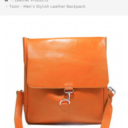
Leather Products
Tsion - Men's Stylish Leather Backpack