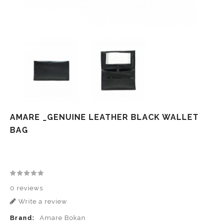
AMARE _GENUINE LEATHER BLACK WALLET
BAG
0 reviews
Write a review
Brand:
Amare Bokan