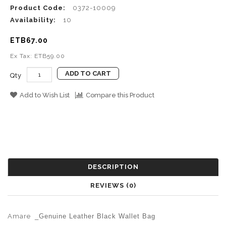
Product Code:
0372-10009
Availability:
10
ETB67.00
Ex Tax: ETB59.00
ADD TO CART
Qty
Add to Wish List
Compare this Product
DESCRIPTION
REVIEWS (0)
Amare
_Genuine Leather Black Wallet Bag