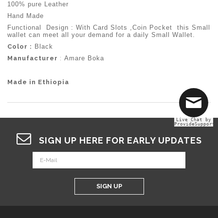
100% pure Leather
Hand Made
Functional Design : With Card Slots ,Coin Pocket this Small
wallet can meet all your demand for a daily Small Wallet.
Color :
Black
Manufacturer
:
Amare Boka
Made in Ethiopia
Live Chat by
ProvideSupport
SIGN UP HERE FOR EARLY UPDATES
SIGN UP