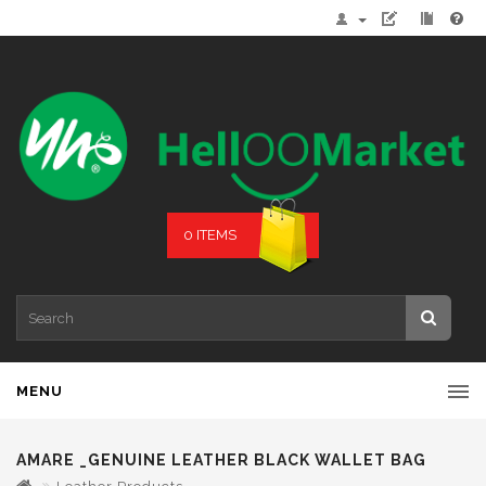
0 ITEMS
MENU
AMARE _GENUINE LEATHER BLACK WALLET BAG