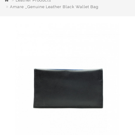
Leather Products
Amare _Genuine Leather Black Wallet Bag