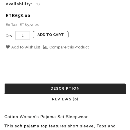
Availability:
17
ETB658.00
Ex Tax: ETB572.00
ADD TO CART
Qty
Add to Wish List
Compare this Product
DESCRIPTION
REVIEWS (0)
Cotton Women's Pajama Set Sleepwear.
This soft pajama top features short sleeve, Tops and