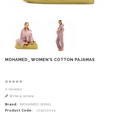
MOHAMED_ WOMEN'S COTTON PAJAMAS
0 reviews
Write a review
Brand:
MOHAMED JEMAL
Product Code:
104210014