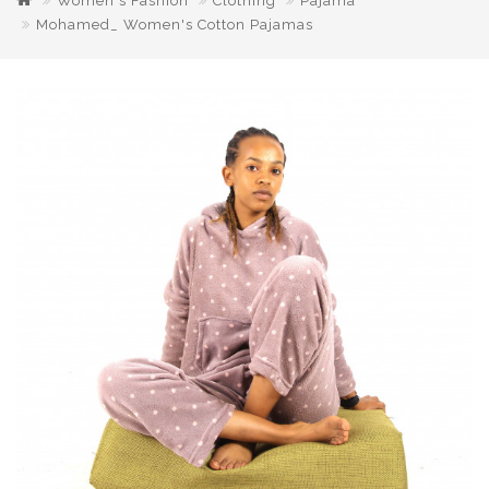
Women's Fashion
Clothing
Pajama
Mohamed_ Women's Cotton Pajamas