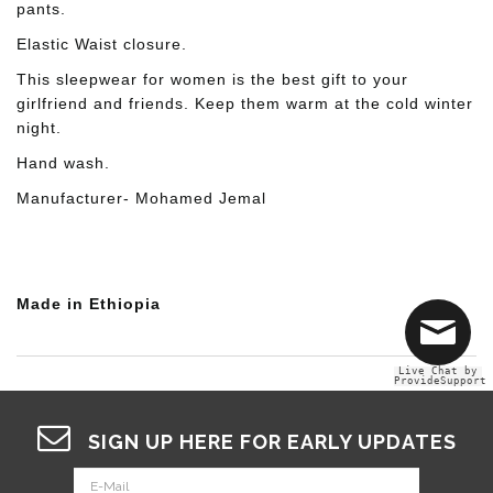
pants.
Elastic Waist closure.
This sleepwear for women is the best gift to your
girlfriend and friends. Keep them warm at the cold winter
night.
Hand wash.
Manufacturer- Mohamed Jemal
Made in Ethiopia
Live Chat by
ProvideSupport
SIGN UP HERE FOR EARLY UPDATES