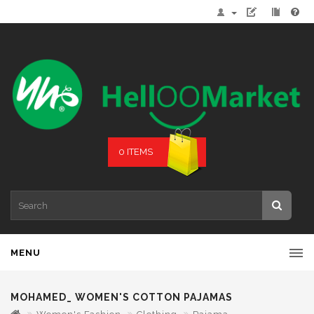
0 ITEMS
MENU
MOHAMED_ WOMEN'S COTTON PAJAMAS