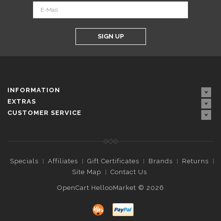
SIGN UP
INFORMATION
EXTRAS
CUSTOMER SERVICE
Specials
Affiliates
Gift Certificates
Brands
Returns
Site Map
Contact Us
OpenCart HellooMarket © 2026