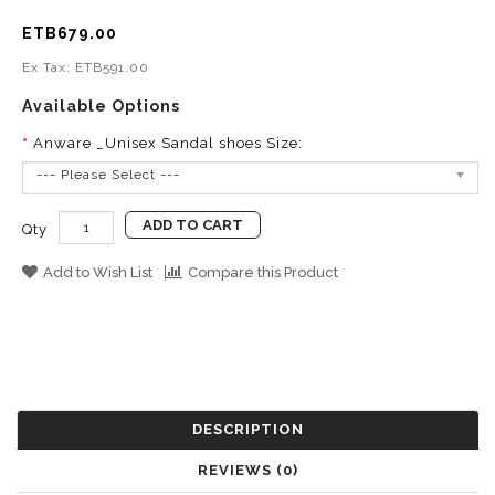
ETB679.00
Ex Tax: ETB591.00
Available Options
Anware _Unisex Sandal shoes Size:
--- Please Select ---
ADD TO CART
Qty
Add to Wish List
Compare this Product
DESCRIPTION
REVIEWS (0)