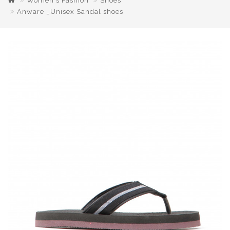
Women's Fashion
Shoes
Anware _Unisex Sandal shoes