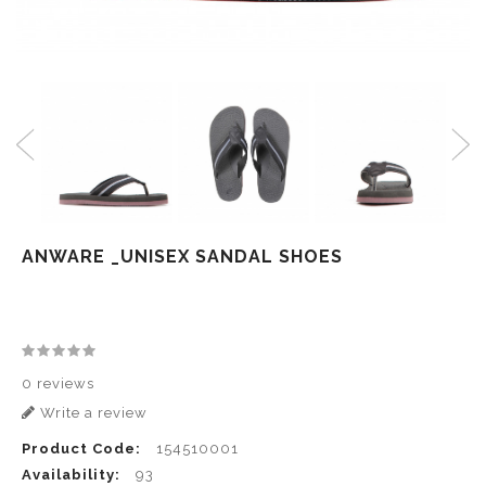
ANWARE _UNISEX SANDAL SHOES
0 reviews
Write a review
Product Code:
154510001
Availability:
93