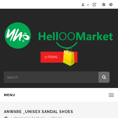
0 ITEMS
MENU
ANWARE _UNISEX SANDAL SHOES