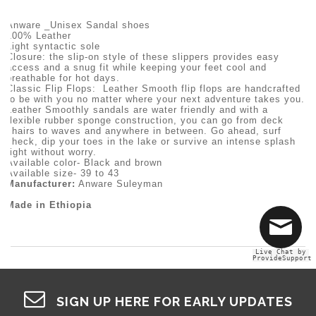
Anware _Unisex Sandal shoes
100% Leather
Light syntactic sole
Closure: the slip-on style of these slippers provides easy
access and a snug fit while keeping your feet cool and
breathable for hot days.
Classic Flip Flops: Leather Smooth flip flops are handcrafted
to be with you no matter where your next adventure takes you.
Leather Smoothly sandals are water friendly and with a
flexible rubber sponge construction, you can go from deck
chairs to waves and anywhere in between. Go ahead, surf
check, dip your toes in the lake or survive an intense splash
fight without worry.
Available color- Black and brown
Available size- 39 to 43
Manufacturer:
Anware Suleyman
Made in Ethiopia
Live Chat by
ProvideSupport
SIGN UP HERE FOR EARLY UPDATES