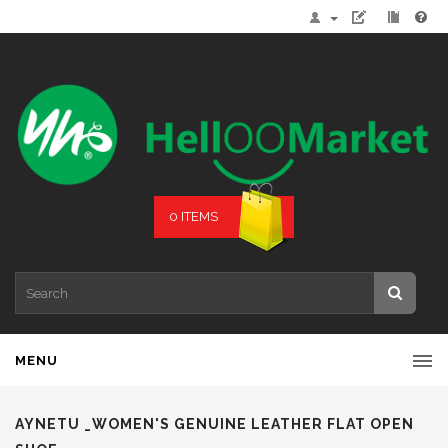
0 ITEMS
MENU
AYNETU _WOMEN'S GENUINE LEATHER FLAT OPEN