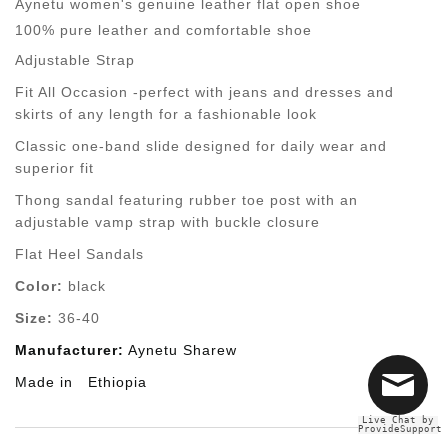
Aynetu women's genuine leather flat open shoe
100% pure leather and comfortable shoe
Adjustable Strap
Fit All Occasion -perfect with jeans and dresses and
skirts of any length for a fashionable look
Classic one-band slide designed for daily wear and
superior fit
Thong sandal featuring rubber toe post with an
adjustable vamp strap with buckle closure
Flat Heel Sandals
Color:
black
Size:
36-40
Manufacturer:
Aynetu Sharew
Made in
Ethiopia
Live Chat by
ProvideSupport