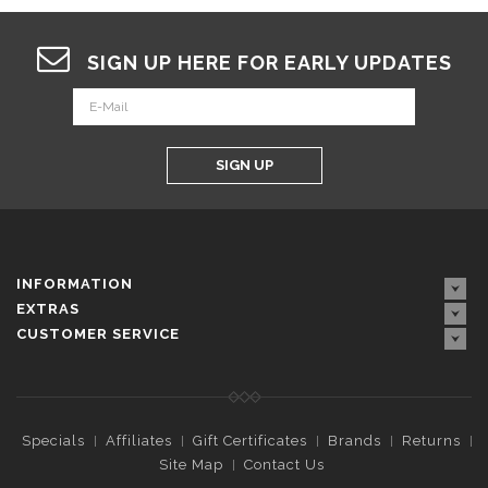
SIGN UP HERE FOR EARLY UPDATES
SIGN UP
INFORMATION
EXTRAS
CUSTOMER SERVICE
Specials
Affiliates
Gift Certificates
Brands
Returns
Site Map
Contact Us