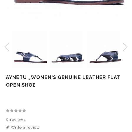
AYNETU _WOMEN'S GENUINE LEATHER FLAT
OPEN SHOE
0 reviews
Write a review