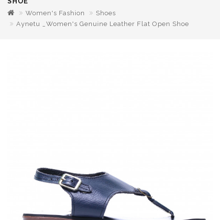
SHOE
Women's Fashion
Shoes
Aynetu _Women's Genuine Leather Flat Open Shoe