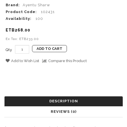
Brand:
Ayentu Sharw
Product Code:
102431
Availability:
100
ETB268.00
Ex Tax: ETB233.00
ADD TO CART
Qty
Add to Wish List
Compare this Product
DESCRIPTION
REVIEWS (0)