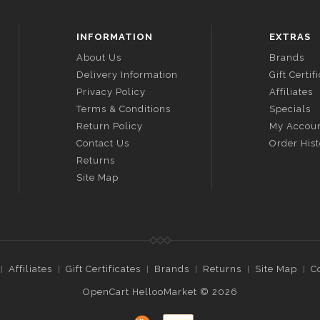
INFORMATION
EXTRAS
About Us
Brands
Delivery Information
Gift Certif
Privacy Policy
Affiliates
Terms & Conditions
Specials
Return Policy
My Accou
Contact Us
Order His
Returns
Site Map
Affiliates
Gift Certificates
Brands
Returns
Site Map
C
OpenCart HellooMarket © 2026