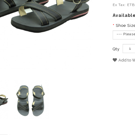
Ex Tax: ET
Availabl
Shoe Siz
--- Pleas
Qty
Add to W