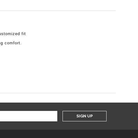
ustomized fit
ng comfort.
SIGN UP