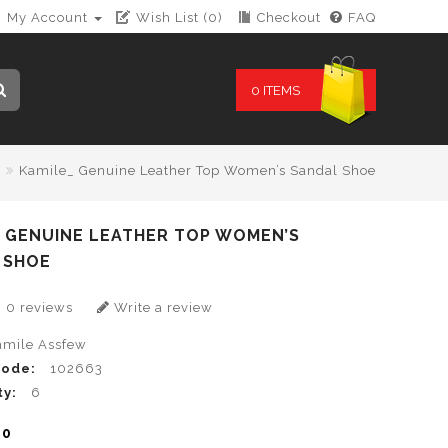
My Account
Wish List (0)
Checkout
FAQ
0 ITEMS
Kamile_ Genuine Leather Top Women’s Sandal Shoe
_ GENUINE LEATHER TOP WOMEN’S
 SHOE
0 reviews
Write a review
amile Assfew
Code:
102663
ty:
6
00