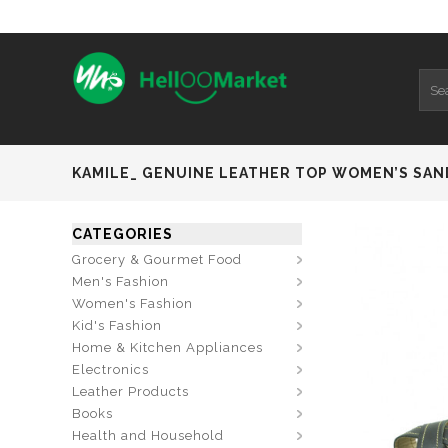
KAMILE_ GENUINE LEATHER TOP WOMEN’S SAN
CATEGORIES
Grocery & Gourmet Food
Men's Fashion
Women's Fashion
Kid's Fashion
Home & Kitchen Appliances
Electronics
Leather Products
Books
Health and Household