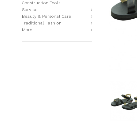
Construction Tools
Service
Beauty & Personal Care
Traditional Fashion
More