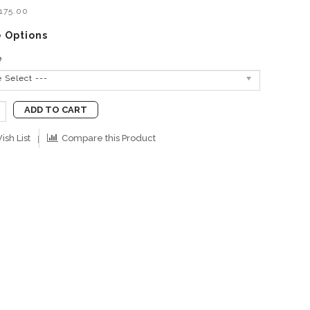
B175.00
e Options
e
e Select ---
ADD TO CART
ish List
Compare this Product