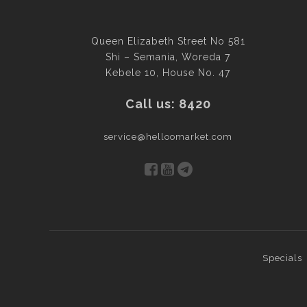
Queen Elizabeth Street No 581
Shi – Semania, Woreda 7
Kebele 10, House No. 47
Call us: 8420
service@helloomarket.com
Specials