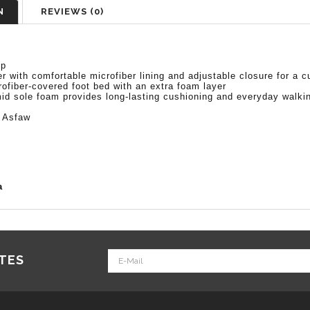
N
REVIEWS (0)
op
 with comfortable microfiber lining and adjustable closure for a c
fiber-covered foot bed with an extra foam layer
id sole foam provides long-lasting cushioning and everyday walki
 Asfaw
a
ATES