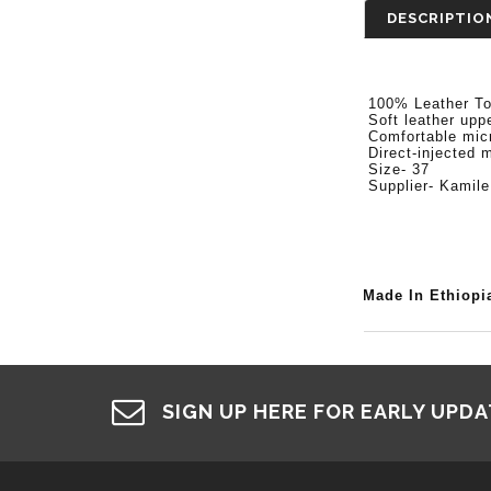
DESCRIPTIO
100% Leather T
Soft leather upper
Comfortable micro
Direct-injected m
Size- 37
Supplier- Kamile
Made In Ethiopi
SIGN UP HERE FOR EARLY UPD