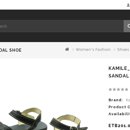
Women's Fashion
Shoes
DAL SHOE
KAMILE
SANDAL
Brand:
K
Product 
Availabili
ETB201.