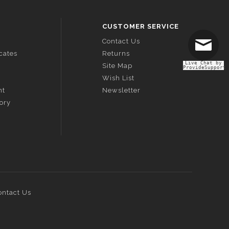
CUSTOMER SERVICE
Contact Us
icates
Returns
Live Chat by
Site Map
ProvideSupport
Wish List
nt
Newsletter
tory
ontact Us