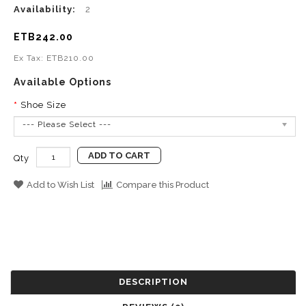
Availability:
2
ETB242.00
Ex Tax: ETB210.00
Available Options
Shoe Size
--- Please Select ---
ADD TO CART
Qty
Add to Wish List
Compare this Product
DESCRIPTION