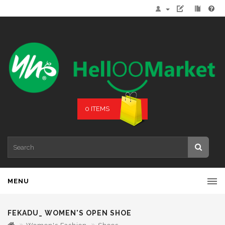
0 ITEMS
MENU
FEKADU_ WOMEN'S OPEN SHOE