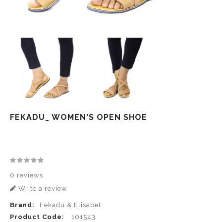
FEKADU_ WOMEN'S OPEN SHOE
0 reviews
Write a review
Brand:
Fekadu & Elisabet
Product Code:
101543