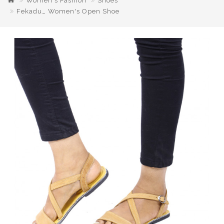
Women's Fashion
Shoes
Fekadu_ Women's Open Shoe