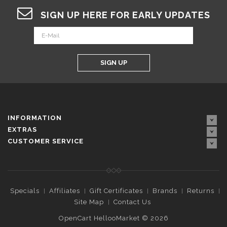
SIGN UP HERE FOR EARLY UPDATES
SIGN UP
INFORMATION
EXTRAS
CUSTOMER SERVICE
Specials
Affiliates
Gift Certificates
Brands
Returns
Site Map
Contact Us
OpenCart HellooMarket © 2026