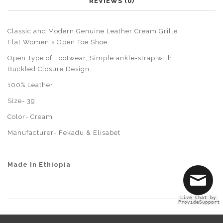
REVIEWS (0)
Classic and Modern Genuine Leather Cream Grille
Flat Women's Open Toe Shoe.
Open Type of Footwear, Simple ankle-strap with
Buckled Closure Design.
100% Leather
Size- 39
Color- Cream
Manufacturer-
Fekadu & Elisabet
Made In Ethiopia
Live Chat by
ProvideSupport