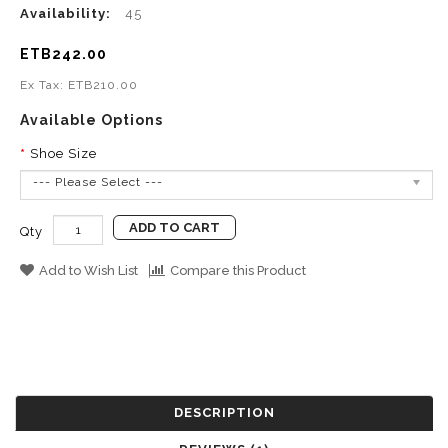
Availability:
45
ETB242.00
Ex Tax: ETB210.00
Available Options
Shoe Size
--- Please Select ---
ADD TO CART
Qty
Add to Wish List
Compare this Product
DESCRIPTION