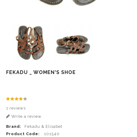
FEKADU _ WOMEN'S SHOE
1 reviews
Write a review
Brand:
Fekadu & Elisabet
Product Code:
101540