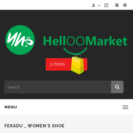
0 ITEMS
MENU
FEKADU _ WOMEN'S SHOE