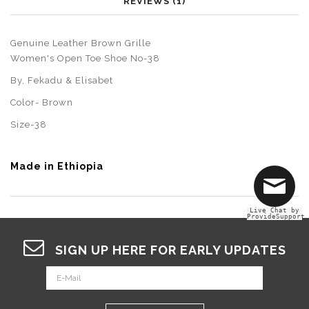
REVIEWS (1)
Genuine Leather Brown Grille
Women's Open Toe Shoe No-38
By,
Fekadu & Elisabet
Color- Brown
Size-38
Made in Ethiopia
Live Chat by
ProvideSupport
SIGN UP HERE FOR EARLY UPDATES