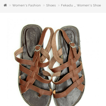
Women's Fashion
Shoes
Fekadu _ Women's Shoe