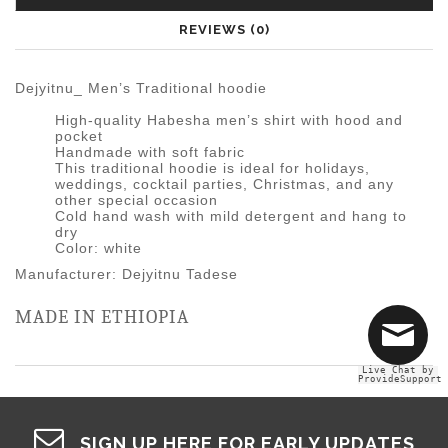
REVIEWS (0)
Dejyitnu_ Men’s Traditional hoodie
High-quality Habesha men’s shirt with hood and
pocket
Handmade with soft fabric
This traditional hoodie is ideal for holidays,
weddings, cocktail parties, Christmas, and any
other special occasion
Cold hand wash with mild detergent and hang to
dry
Color: white
Manufacturer: Dejyitnu Tadese
MADE IN ETHIOPIA
Live Chat by
ProvideSupport
SIGN UP HERE FOR EARLY UPDATES