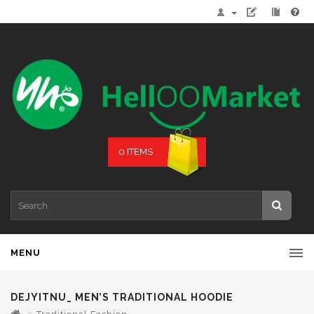
0 ITEMS
MENU
DEJYITNU_ MEN’S TRADITIONAL HOODIE