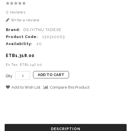
0 reviews
Write a review
Brand:
DEJYITNU TADESE
Product Code:
130310003
Availability:
20
ETB1,318.00
Ex Tax: ETB1,147.00
ADD TO CART
Qty
Add to Wish List
Compare this Product
DESCRIPTION