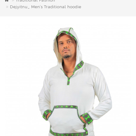
Traditional Fashion
Dejyitnu_ Men’s Traditional hoodie