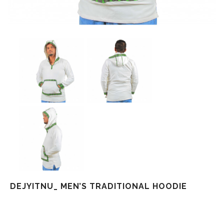
DEJYITNU_ MEN’S TRADITIONAL HOODIE