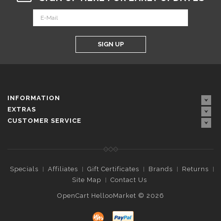
SIGN UP
INFORMATION
EXTRAS
CUSTOMER SERVICE
Specials
Affiliates
Gift Certificates
Brands
Returns
Site Map
Contact Us
OpenCart HellooMarket © 2026