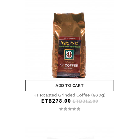
ADD TO CART
KT Roasted Grinded Coffee (500g)
ETB278.00
ETB312.00