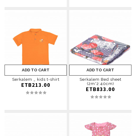
ADD TO CART
ADD TO CART
Serkalem _ kids t-shirt
Serkalem Bed sheet
ETB213.00
(2m*2:40cm)
ETB833.00