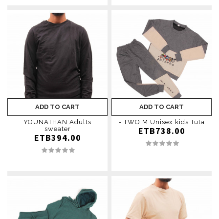
ADD TO CART
ADD TO CART
YOUNATHAN Adults
- TWO M Unisex kids Tuta
sweater
ETB738.00
ETB394.00