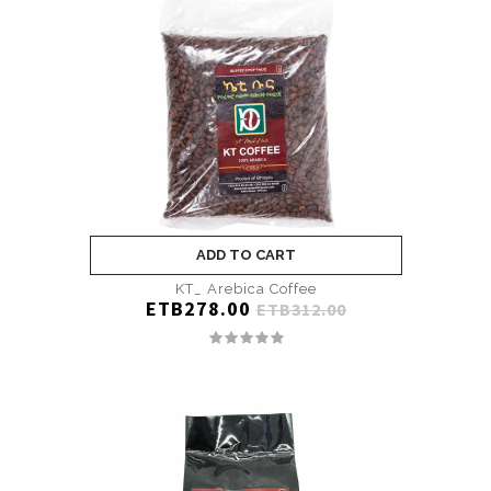
ADD TO CART
KT_ Arebica Coffee
ETB278.00
ETB312.00