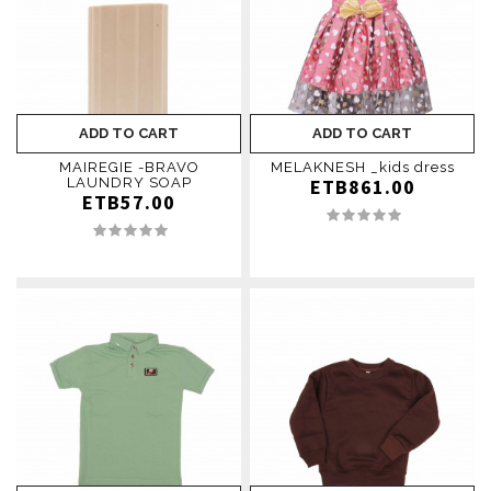
ADD TO CART
ADD TO CART
MAIREGIE -BRAVO
MELAKNESH _kids dress
LAUNDRY SOAP
ETB861.00
ETB57.00