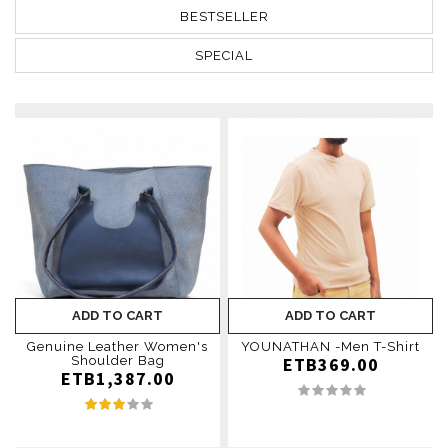
BESTSELLER
SPECIAL
ADD TO CART
ADD TO CART
Genuine Leather Women's
YOUNATHAN -Men T-Shirt
Shoulder Bag
ETB369.00
ETB1,387.00