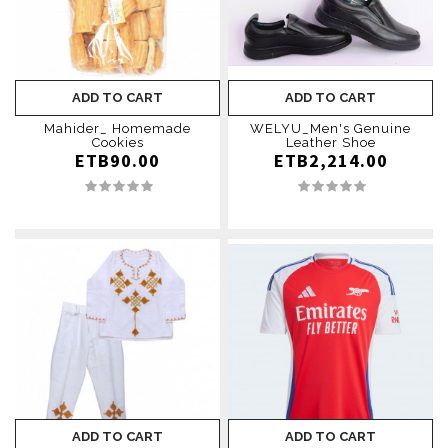
ADD TO CART
ADD TO CART
Mahider_ Homemade
WELYU_Men's Genuine
Cookies
Leather Shoe
ETB90.00
ETB2,214.00
ADD TO CART
ADD TO CART