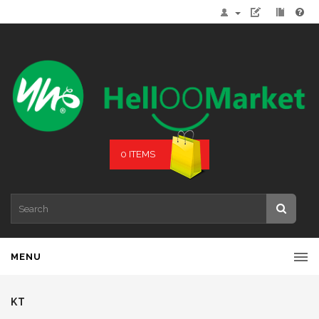
0 ITEMS
MENU
KT