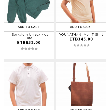
ADD TO CART
ADD TO CART
- Serkalem Unisex kids
YOUNATHAN -Men T-Shirt
Tuta
ETB345.00
ETB652.00