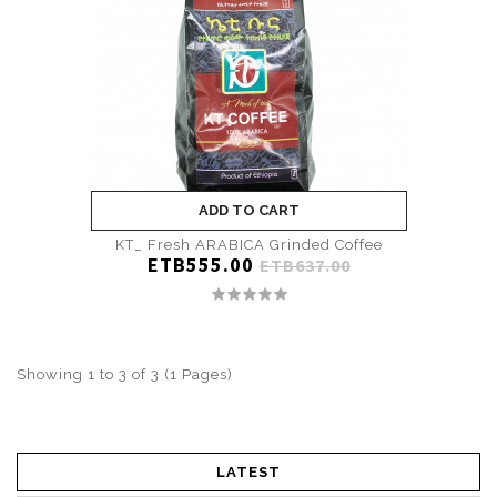
ADD TO CART
KT_ Fresh ARABICA Grinded Coffee
ETB555.00
ETB637.00
Showing 1 to 3 of 3 (1 Pages)
LATEST