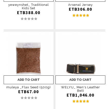
yeweynshet_ Traditional
Arsenal Jersey
Kids Set
ETB306.00
ETB388.00
ADD TO CART
ADD TO CART
muleya _Flax Seed (500g)
WELYU_ Men's Leather
ETB67.00
Belt
ETB1,046.00