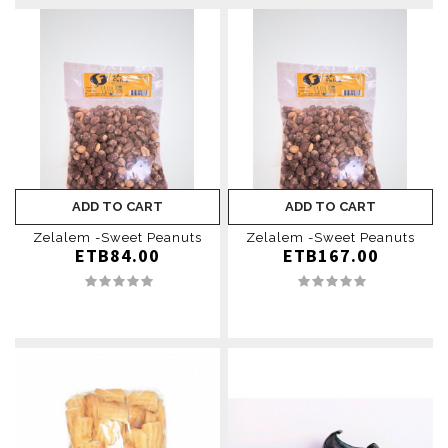
ADD TO CART
ADD TO CART
Zelalem -Sweet Peanuts
Zelalem -Sweet Peanuts
ETB84.00
ETB167.00