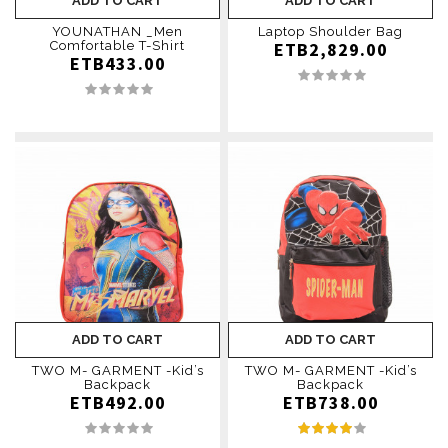
ADD TO CART
ADD TO CART
YOUNATHAN ­_Men
Laptop Shoulder Bag
Comfortable T-Shirt
ETB2,829.00
ETB433.00
ADD TO CART
ADD TO CART
TWO M- GARMENT -Kid’s
TWO M- GARMENT -Kid’s
Backpack
Backpack
ETB492.00
ETB738.00