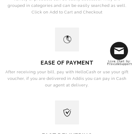
grouped in categories and can be easily searched as well.
Click on Add to Cart and Checkout
EASE OF PAYMENT
Live Chat by
ProvideSupport
After receiving your bill, pay with HelloCash or use your gift
voucher, if you are delivered in Addis you can pay in Cash
our agent at delivery.