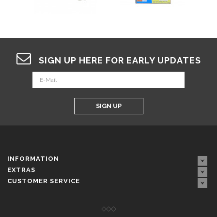
SIGN UP HERE FOR EARLY UPDATES
SIGN UP
INFORMATION
EXTRAS
CUSTOMER SERVICE