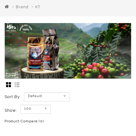
Brand
KT
Default
Sort By:
100
Show:
Product Compare (0)