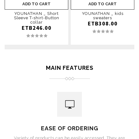
ADD TO CART
ADD TO CART
YOUNATHAN _ Short
YOUNATHAN _ kids
Sleeve T-shirt-Button
sweaters
collar
ETB308.00
ETB246.00
MAIN FEATURES
EASE OF ORDERING
Variety of products can be easily accessed. They are