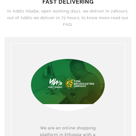
FAST DELIVERING
In Addis Ababa, open working days, we deliver in 24hours,
out of Addis we deliver in 72 hours, to know more read our
FAQ.
We are an online shopping
platform in Ethiopia with a