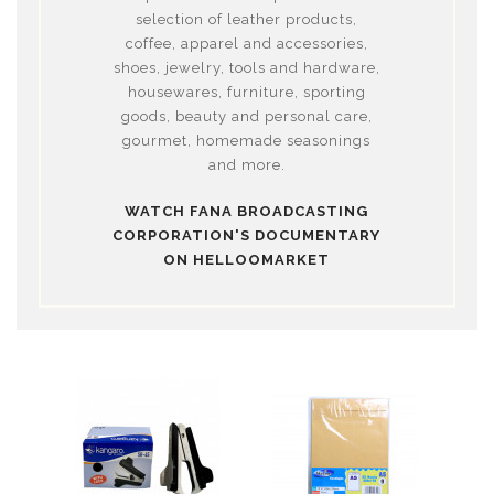
selection of leather products,
coffee, apparel and accessories,
shoes, jewelry, tools and hardware,
housewares, furniture, sporting
goods, beauty and personal care,
gourmet, homemade seasonings
and more.
WATCH FANA BROADCASTING
CORPORATION'S DOCUMENTARY
ON HELLOOMARKET