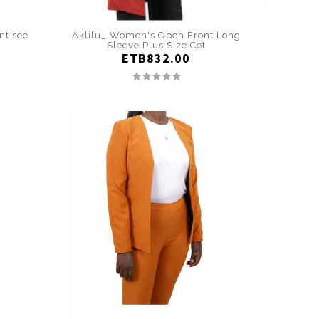
nt see
Aklilu_ Women's Open Front Long
Sleeve Plus Size Cot
ETB832.00