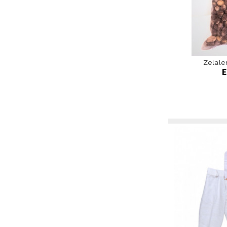
Zelale