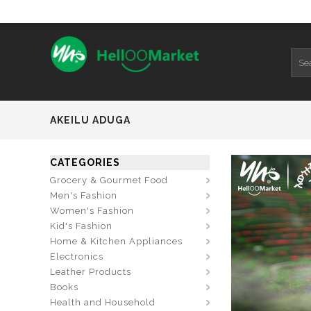
AKEILU ADUGA
CATEGORIES
Grocery & Gourmet Food
Men's Fashion
Women's Fashion
Kid's Fashion
Home & Kitchen Appliances
Electronics
Leather Products
Books
Health and Household