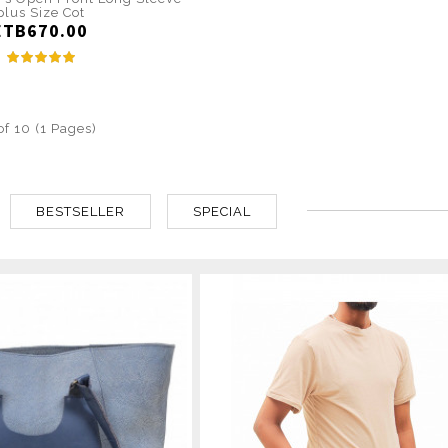
plus Size Cot
ETB670.00
of 10 (1 Pages)
BESTSELLER
SPECIAL