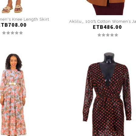
en's Knee Length Skirt
Aklilu_ 100% Cotton Women’s J
ETB708.00
ETB486.00